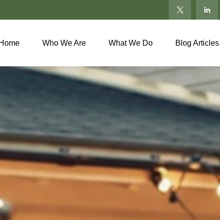
Home
Who We Are
What We Do
Blog Articles