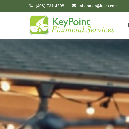
(408) 731-4298
mboomer@kpcu.com