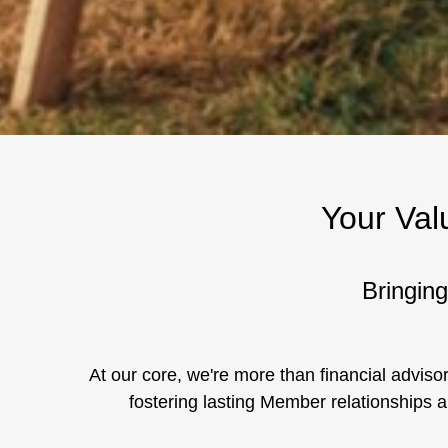
Your Val
Bringing
At our core, we're more than financial advisor
fostering lasting Member relationships a