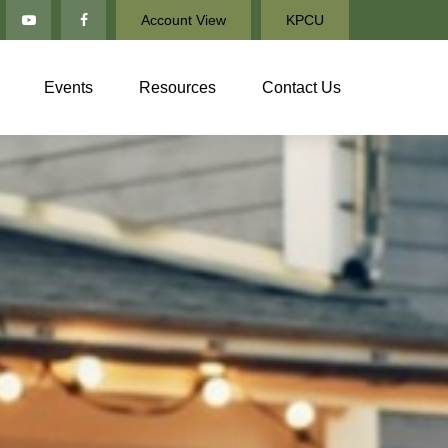
Account View
KPCU
Events
Resources
Contact Us