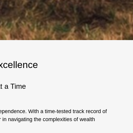
xcellence
at a Time
ndependence. With a time-tested track record of
 in navigating the complexities of wealth