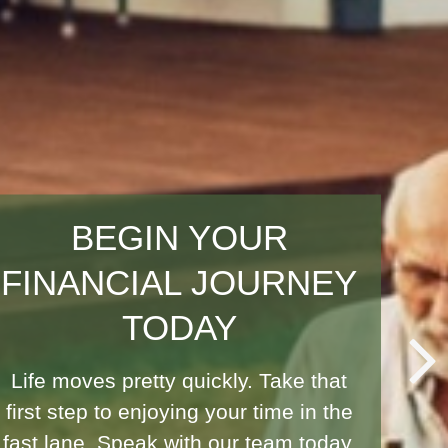
PLANNING FOR ALL
OF LIFE'S MOMENTS
Life is full of uncertainties, but with
the right strategies, you can
safeguard your financial future and