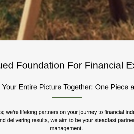
ued Foundation For Financial E
 Your Entire Picture Together: One Piece 
s; we're lifelong partners on your journey to financial i
nd delivering results, we aim to be your steadfast partner
management.