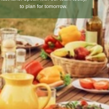
seek to protect your loved ones.