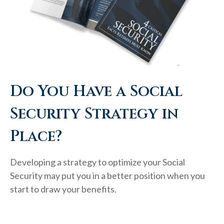
Do You Have a Social
Security Strategy in
Place?
Developing a strategy to optimize your Social
Security may put you in a better position when you
start to draw your benefits.