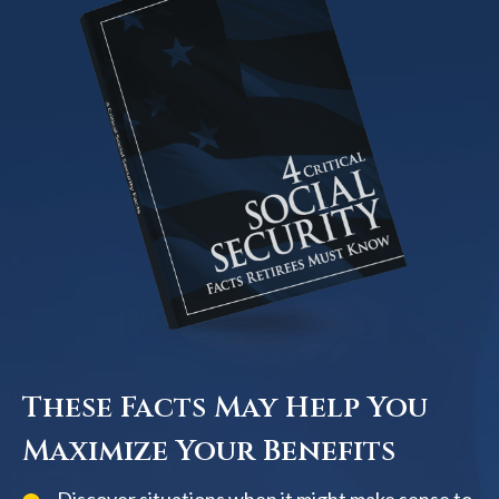
These Facts May Help You
Maximize Your Benefits