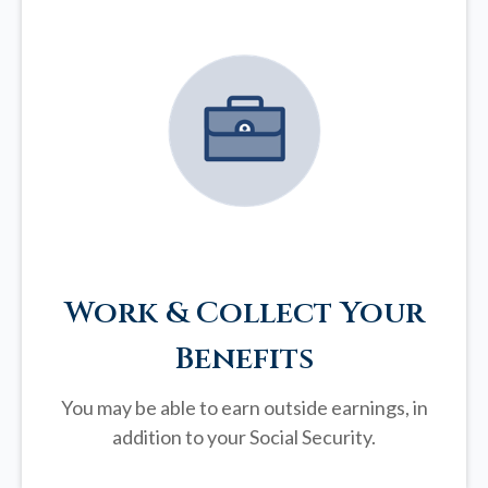
Work & Collect Your
Benefits
You may be able to earn outside earnings, in
addition to your Social Security.