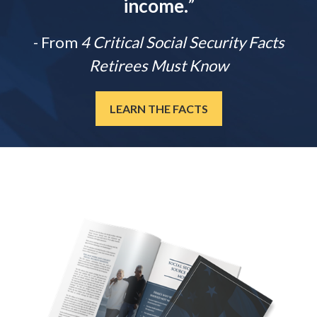
income.
”
- From
4 Critical Social Security Facts
Retirees Must Know
LEARN THE FACTS