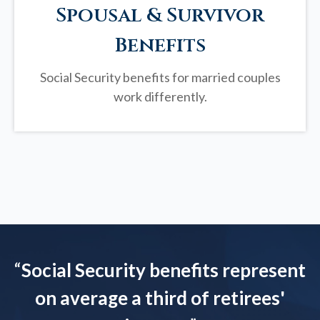
Spousal & Survivor
Benefits
Social Security benefits for married couples
work differently.
“
Social Security benefits represent
on average a third of retirees'