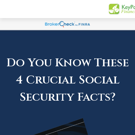
Do You Know These
4 Crucial Social
Security Facts?