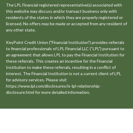
The LPL Financial registered representative(s) associated with
this website may discuss and/or transact business only with
residents of the states in which they are properly registered or
licensed. No offers may be made or accepted from any resident of
any other state.
KeyPoint Credit Union ("Financial Institution") provides referrals
to financial professionals of LPL Financial LLC (“LPL") pursuant to
an agreement that allows LPL to pay the Financial Institution for
these referrals. This creates an incentive for the Financial
Institution to make these referrals, resulting in a conflict of
interest. The Financial Institution is not a current client of LPL
for advisory services. Please visit
https://www.lpl.com/disclosures/is-lpl-relationship-
disclosure.html for more detailed information.