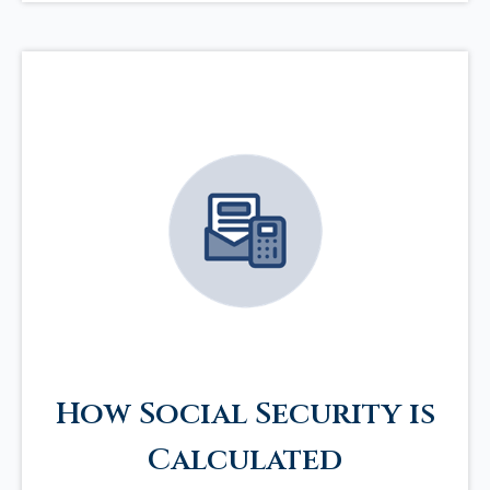
How Social Security is
Calculated