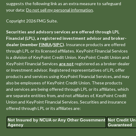
suggests the following link as an extra measure to safeguard
your data:
Do not sell my personal information
.
Copyright 2026 FMG Suite.
Securities and advisory services are offered through LPL
Financial (LPL), a registered investment advisor and broker-
dealer (member
FINRA
/
SIPC
)
. Insurance products are offered
through LPL or its licensed affiliates. KeyPoint Financial Services
is a division of KeyPoint Credit Union. KeyPoint Credit Union and
KeyPoint Financial Services
are not
registered as a broker-dealer
or investment advisor. Registered representatives of LPL offer
products and services using KeyPoint Financial Services, and may
also be employees of KeyPoint Credit Union. These products
and services are being offered through LPL or its affiliates, which
are separate entities from, and not affiliates of, KeyPoint Credit
Union and KeyPoint Financial Services. Securities and insurance
offered through LPL or its affiliates are:
Not Insured by NCUA or Any Other Government
Not Credit Un
Agency
Guaranteed