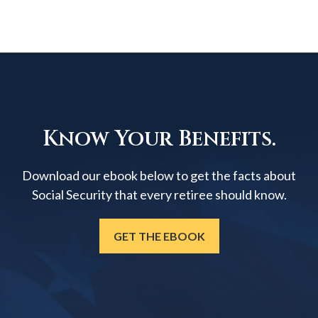
Know Your Benefits.
Download our ebook below to get the facts about
Social Security that every retiree should know.
GET THE EBOOK