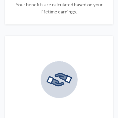
Your benefits are calculated based on your
lifetime earnings.