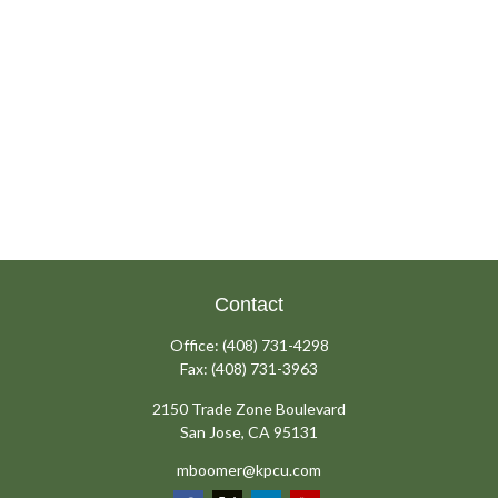
Contact
Office:
(408) 731-4298
Fax:
(408) 731-3963
2150 Trade Zone Boulevard
San Jose,
CA
95131
mboomer@kpcu.com