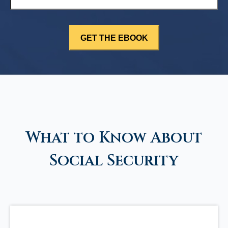
What to Know About
Social Security