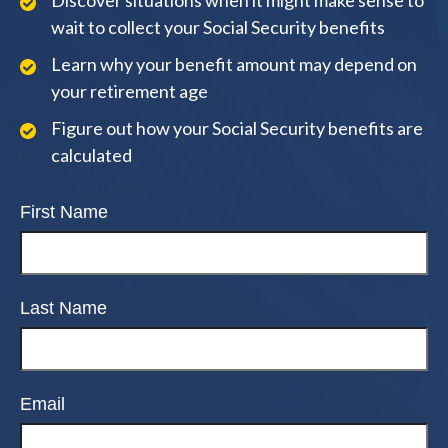
Discover situations when it might make sense to
wait to collect your Social Security benefits
Learn why your benefit amount may depend on
your retirement age
Figure out how your Social Security benefits are
calculated
First Name
Last Name
Email