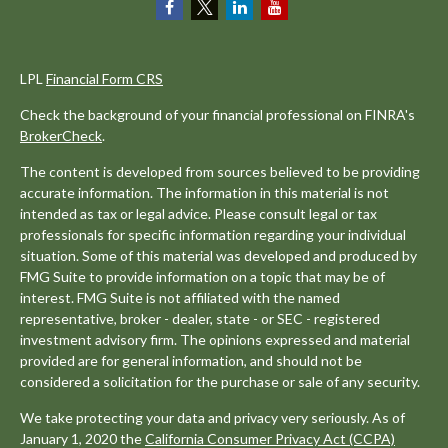
LPL
Financial Form CRS
Check the background of your financial professional on FINRA's
BrokerCheck
.
The content is developed from sources believed to be providing
accurate information. The information in this material is not
intended as tax or legal advice. Please consult legal or tax
professionals for specific information regarding your individual
situation. Some of this material was developed and produced by
FMG Suite to provide information on a topic that may be of
interest. FMG Suite is not affiliated with the named
representative, broker - dealer, state - or SEC - registered
investment advisory firm. The opinions expressed and material
provided are for general information, and should not be
considered a solicitation for the purchase or sale of any security.
We take protecting your data and privacy very seriously. As of
January 1, 2020 the
California Consumer Privacy Act (CCPA)