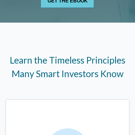
Learn the Timeless Principles
Many Smart Investors Know