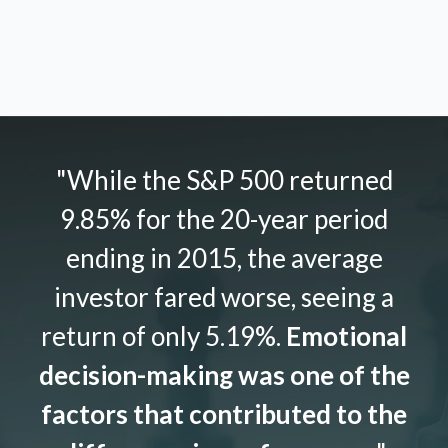
"While the S&P 500 returned
9.85% for the 20-year period
ending in 2015, the average
investor fared worse, seeing a
return of only 5.19%.
Emotional
decision-making was one of the
factors that contributed to the