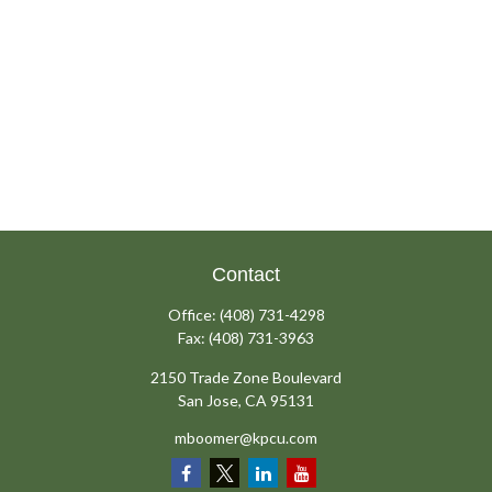
Contact
Office:
(408) 731-4298
Fax:
(408) 731-3963
2150 Trade Zone Boulevard
San Jose,
CA
95131
mboomer@kpcu.com