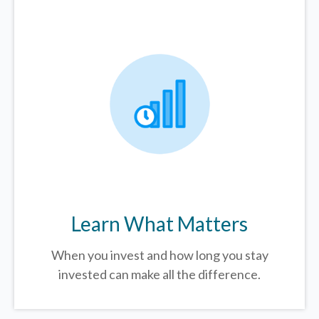
Learn What Matters
When you invest and how long you stay
invested can make all the difference.