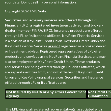
your data:
Do not sell my personal information
.
Copyright 2026 FMG Suite.
Securities and advisory services are offered through LPL
Financial (LPL), a registered investment advisor and broker-
dealer (member
FINRA
/
SIPC
)
. Insurance products are offered
through LPL or its licensed affiliates. KeyPoint Financial Services
is a division of KeyPoint Credit Union. KeyPoint Credit Union and
KeyPoint Financial Services
are not
registered as a broker-dealer
or investment advisor. Registered representatives of LPL offer
products and services using KeyPoint Financial Services, and may
also be employees of KeyPoint Credit Union. These products
and services are being offered through LPL or its affiliates, which
are separate entities from, and not affiliates of, KeyPoint Credit
Union and KeyPoint Financial Services. Securities and insurance
offered through LPL or its affiliates are:
Not Insured by NCUA or Any Other Government
Not Credit Un
Agency
Guaranteed
The LPL Financial registered representative(s) associated with