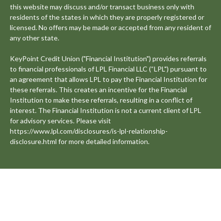
this website may discuss and/or transact business only with
residents of the states in which they are properly registered or
licensed. No offers may be made or accepted from any resident of
any other state.
KeyPoint Credit Union ("Financial Institution") provides referrals
to financial professionals of LPL Financial LLC (“LPL") pursuant to
an agreement that allows LPL to pay the Financial Institution for
these referrals. This creates an incentive for the Financial
Institution to make these referrals, resulting in a conflict of
interest. The Financial Institution is not a current client of LPL
for advisory services. Please visit
https://www.lpl.com/disclosures/is-lpl-relationship-
disclosure.html for more detailed information.