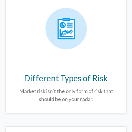
Different Types of Risk
Market risk isn’t the only form of risk that
should be on your radar.