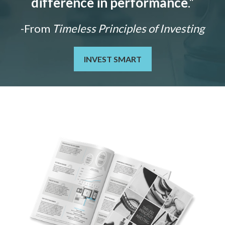
difference in performance
."
-From
Timeless Principles of Investing
INVEST SMART