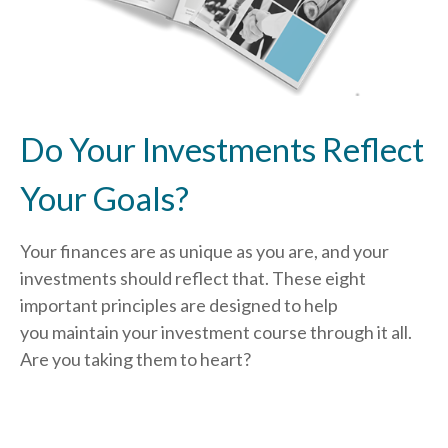
Do Your Investments Reflect
Your Goals?
Your finances are as unique as you are, and your
investments should reflect that.
These eight
important principles are designed to help
you
maintain your investment course through it all.
Are you taking them to heart?