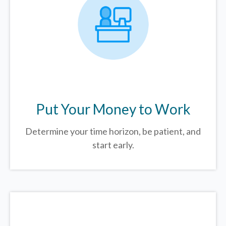
Put Your Money to Work
Determine your time horizon, be patient, and
start early.