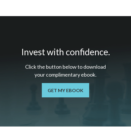
Invest with confidence.
Click the button below to download
your c
omplimentary
ebook.
GET MY EBOOK