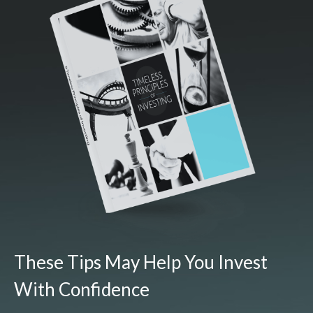
These Tips May Help You Invest
With Confidence