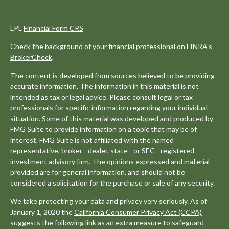
LPL
Financial Form CRS
Check the background of your financial professional on FINRA's
BrokerCheck
.
The content is developed from sources believed to be providing
accurate information. The information in this material is not
intended as tax or legal advice. Please consult legal or tax
professionals for specific information regarding your individual
situation. Some of this material was developed and produced by
FMG Suite to provide information on a topic that may be of
interest. FMG Suite is not affiliated with the named
representative, broker - dealer, state - or SEC - registered
investment advisory firm. The opinions expressed and material
provided are for general information, and should not be
considered a solicitation for the purchase or sale of any security.
We take protecting your data and privacy very seriously. As of
January 1, 2020 the
California Consumer Privacy Act (CCPA)
suggests the following link as an extra measure to safeguard