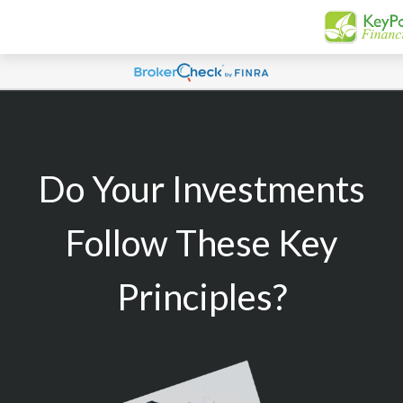
Do Your Investments
Follow These Key
Principles?