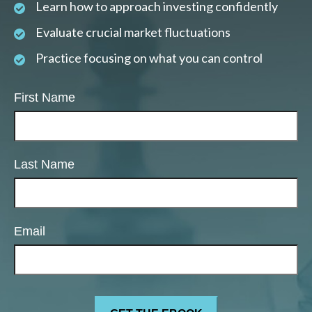
Learn how to approach investing confidently
Evaluate crucial market fluctuations
Practice focusing on what you can control
First Name
Last Name
Email