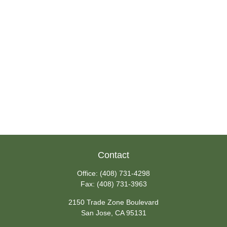
Contact
Office:
(408) 731-4298
Fax:
(408) 731-3963
2150 Trade Zone Boulevard
San Jose,
CA
95131