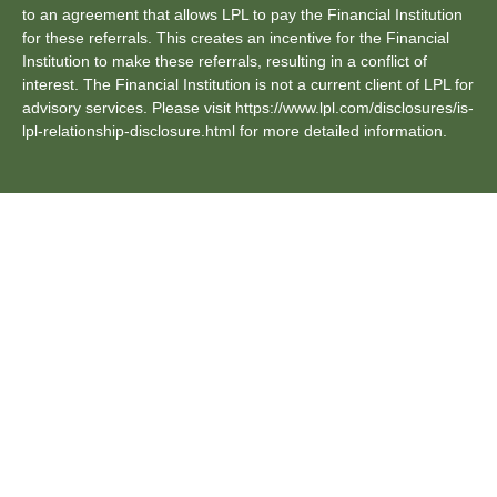
to an agreement that allows LPL to pay the Financial Institution
for these referrals. This creates an incentive for the Financial
Institution to make these referrals, resulting in a conflict of
interest. The Financial Institution is not a current client of LPL for
advisory services. Please visit https://www.lpl.com/disclosures/is-
lpl-relationship-disclosure.html for more detailed information.