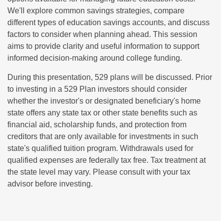
We'll explore common savings strategies, compare
different types of education savings accounts, and discuss
factors to consider when planning ahead. This session
aims to provide clarity and useful information to support
informed decision-making around college funding.
During this presentation, 529 plans will be discussed. Prior
to investing in a 529 Plan investors should consider
whether the investor's or designated beneficiary's home
state offers any state tax or other state benefits such as
financial aid, scholarship funds, and protection from
creditors that are only available for investments in such
state's qualified tuition program. Withdrawals used for
qualified expenses are federally tax free. Tax treatment at
the state level may vary. Please consult with your tax
advisor before investing.