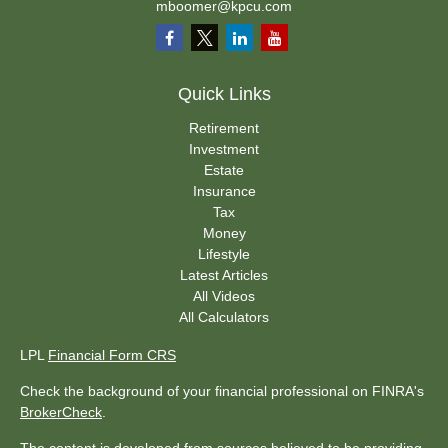
mboomer@kpcu.com
Quick Links
Retirement
Investment
Estate
Insurance
Tax
Money
Lifestyle
Latest Articles
All Videos
All Calculators
LPL
Financial Form CRS
Check the background of your financial professional on FINRA's
BrokerCheck
.