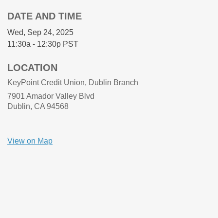
DATE AND TIME
Wed, Sep 24, 2025
11:30a - 12:30p
PST
LOCATION
KeyPoint Credit Union, Dublin Branch
7901 Amador Valley Blvd
Dublin, CA
94568
View on Map