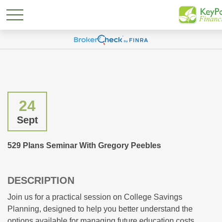
24
Sept
529 Plans Seminar With Gregory Peebles
DESCRIPTION
Join us for a practical session on College Savings
Planning, designed to help you better understand the
options available for managing future education costs.