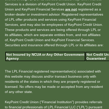
Services is a division of KeyPoint Credit Union. KeyPoint Credit
Union and KeyPoint Financial Services
are not
registered as a
broker-dealer or investment advisor. Registered representatives
of LPL offer products and services using KeyPoint Financial
Services, and may also be employees of KeyPoint Credit Union.
These products and services are being offered through LPL or
its affiliates, which are separate entities from, and not affiliates
of, KeyPoint Credit Union and KeyPoint Financial Services.
Securities and insurance offered through LPL or its affiliates are:
Not Insured by NCUA or Any Other Government
Not Credit Un
Agency
Guaranteed
The LPL Financial registered representative(s) associated with
this website may discuss and/or transact business only with
residents of the states in which they are properly registered or
licensed. No offers may be made or accepted from any resident
of any other state.
KeyPoint Credit Union ("Financial Institution") provides referrals
to financial professionals of LPL Financial LLC (“LPL") pursuant