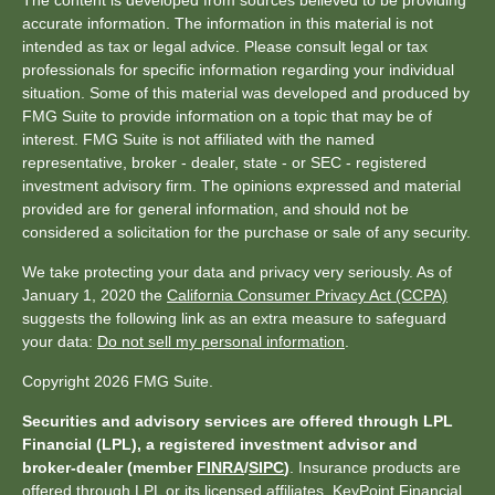
The content is developed from sources believed to be providing
accurate information. The information in this material is not
intended as tax or legal advice. Please consult legal or tax
professionals for specific information regarding your individual
situation. Some of this material was developed and produced by
FMG Suite to provide information on a topic that may be of
interest. FMG Suite is not affiliated with the named
representative, broker - dealer, state - or SEC - registered
investment advisory firm. The opinions expressed and material
provided are for general information, and should not be
considered a solicitation for the purchase or sale of any security.
We take protecting your data and privacy very seriously. As of
January 1, 2020 the
California Consumer Privacy Act (CCPA)
suggests the following link as an extra measure to safeguard
your data:
Do not sell my personal information
.
Copyright 2026 FMG Suite.
Securities and advisory services are offered through LPL
Financial (LPL), a registered investment advisor and
broker-dealer (member
FINRA
/
SIPC
)
. Insurance products are
offered through LPL or its licensed affiliates. KeyPoint Financial