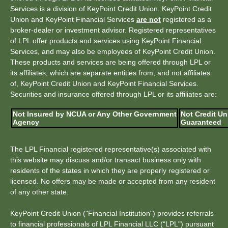
Services is a division of KeyPoint Credit Union. KeyPoint Credit
Union and KeyPoint Financial Services
are not
registered as a
broker-dealer or investment advisor. Registered representatives
of LPL offer products and services using KeyPoint Financial
Services, and may also be employees of KeyPoint Credit Union.
These products and services are being offered through LPL or
its affiliates, which are separate entities from, and not affiliates
of, KeyPoint Credit Union and KeyPoint Financial Services.
Securities and insurance offered through LPL or its affiliates are:
Not Insured by NCUA or Any Other Government
Not Credit Un
Agency
Guaranteed
The LPL Financial registered representative(s) associated with
this website may discuss and/or transact business only with
residents of the states in which they are properly registered or
licensed. No offers may be made or accepted from any resident
of any other state.
KeyPoint Credit Union ("Financial Institution") provides referrals
to financial professionals of LPL Financial LLC (“LPL") pursuant