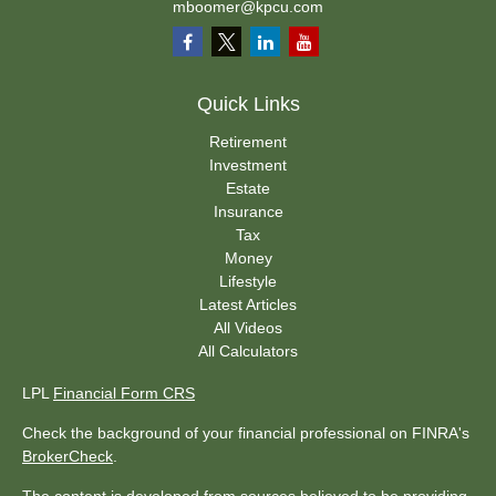
mboomer@kpcu.com
Quick Links
Retirement
Investment
Estate
Insurance
Tax
Money
Lifestyle
Latest Articles
All Videos
All Calculators
LPL
Financial Form CRS
Check the background of your financial professional on FINRA's
BrokerCheck
.