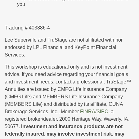
you
Tracking # 403886-4
Lee Superville and TruStage are not affiliated with nor
endorsed by LPL Financial and KeyPoint Financial
Services.
This workshop is educational only and is not investment
advice. If you need advice regarding your financial goals
and investment needs, contact a professional. TruStage™
Annuities are issued by CMFG Life Insurance Company
(CMFG Life) and MEMBERS Life Insurance Company
(MEMBERS Life) and distributed by its affiliate, CUNA
Brokerage Services, Inc., Member
FINRA
/
SIPC
, a
registered broker/dealer, 2000 Heritage Way, Waverly, IA,
50677.
Investment and insurance products are not
federally insured, may involve investment risk, may