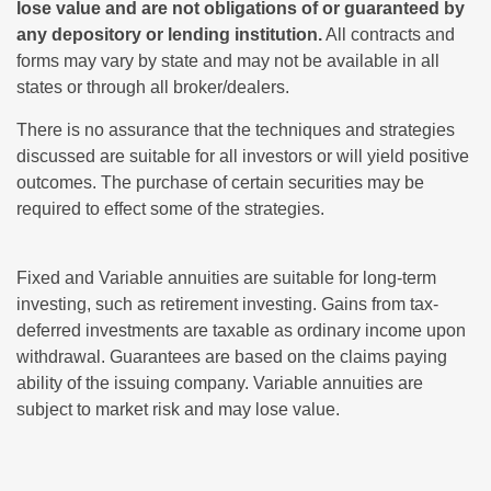
lose value and are not obligations of or guaranteed by
any depository or lending institution.
All contracts and
forms may vary by state and may not be available in all
states or through all broker/dealers.
There is no assurance that the techniques and strategies
discussed are suitable for all investors or will yield positive
outcomes. The purchase of certain securities may be
required to effect some of the strategies.
Fixed and Variable annuities are suitable for long-term
investing, such as retirement investing. Gains from tax-
deferred investments are taxable as ordinary income upon
withdrawal. Guarantees are based on the claims paying
ability of the issuing company. Variable annuities are
subject to market risk and may lose value.