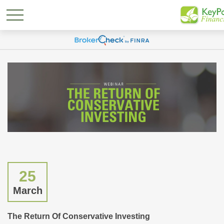
25
March
The Return Of Conservative Investing