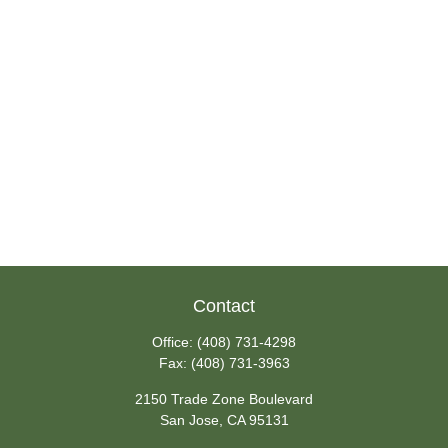
Contact
Office:
(408) 731-4298
Fax:
(408) 731-3963
2150 Trade Zone Boulevard
San Jose,
CA
95131