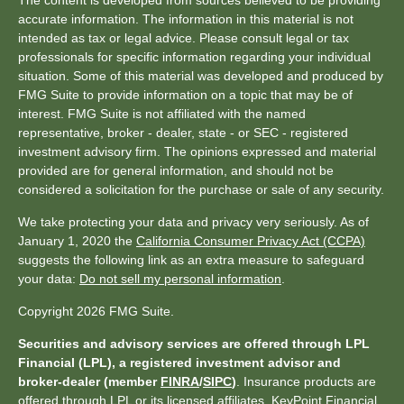
The content is developed from sources believed to be providing
accurate information. The information in this material is not
intended as tax or legal advice. Please consult legal or tax
professionals for specific information regarding your individual
situation. Some of this material was developed and produced by
FMG Suite to provide information on a topic that may be of
interest. FMG Suite is not affiliated with the named
representative, broker - dealer, state - or SEC - registered
investment advisory firm. The opinions expressed and material
provided are for general information, and should not be
considered a solicitation for the purchase or sale of any security.
We take protecting your data and privacy very seriously. As of
January 1, 2020 the
California Consumer Privacy Act (CCPA)
suggests the following link as an extra measure to safeguard
your data:
Do not sell my personal information
.
Copyright 2026 FMG Suite.
Securities and advisory services are offered through LPL
Financial (LPL), a registered investment advisor and
broker-dealer (member
FINRA
/
SIPC
)
. Insurance products are
offered through LPL or its licensed affiliates. KeyPoint Financial