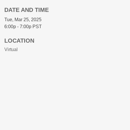
DATE AND TIME
Tue, Mar 25, 2025
6:00p - 7:00p
PST
LOCATION
Virtual