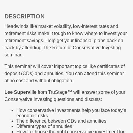
DESCRIPTION
Headwinds like market volatility, low-interest rates and
retirement risks make it tough to know where to invest your
retirement savings. Help get your financial plans back on
track by attending The Return of Conservative Investing
seminar.
This seminar will cover important topics like certificates of
deposit (CDs) and annuities. You can attend this seminar
at no cost and without obligation.
Lee Superville
from TruStage™ will answer some of your
Conservative Investing questions and discuss:
How conservative investments help you face today’s
economic risks
The difference between CDs and annuities
Different types of annuities
How to choose the right conservative investment for