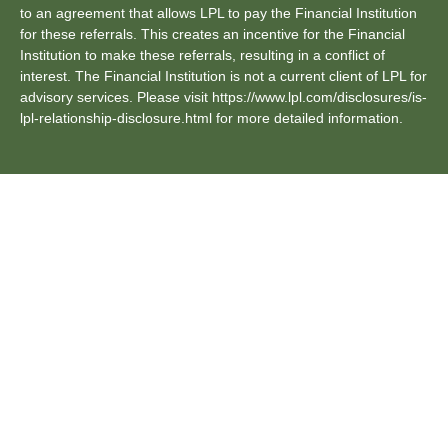
to an agreement that allows LPL to pay the Financial Institution
for these referrals. This creates an incentive for the Financial
Institution to make these referrals, resulting in a conflict of
interest. The Financial Institution is not a current client of LPL for
advisory services. Please visit https://www.lpl.com/disclosures/is-
lpl-relationship-disclosure.html for more detailed information.