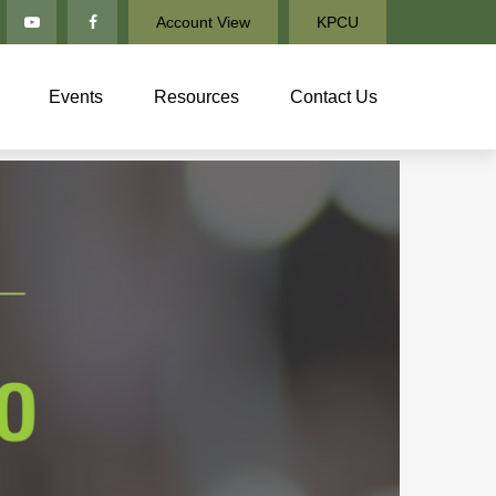
Account View
KPCU
Events
Resources
Contact Us