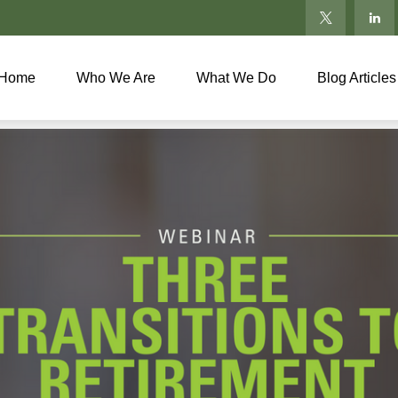
Home
Who We Are
What We Do
Blog Articles