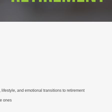
lifestyle, and emotional transitions to retirement
le ones