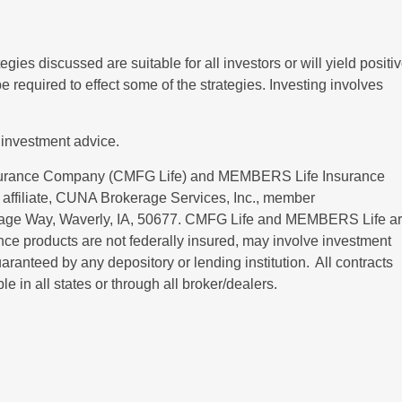
ies discussed are suitable for all investors or will yield positi
 required to effect some of the strategies. Investing involves
 investment advice.
nsurance Company (CMFG Life) and MEMBERS Life Insurance
affiliate, CUNA Brokerage Services, Inc., member
itage Way, Waverly, IA, 50677. CMFG Life and MEMBERS Life a
ce products are not federally insured, may involve investment
uaranteed by any depository or lending institution. All contracts
 in all states or through all broker/dealers.