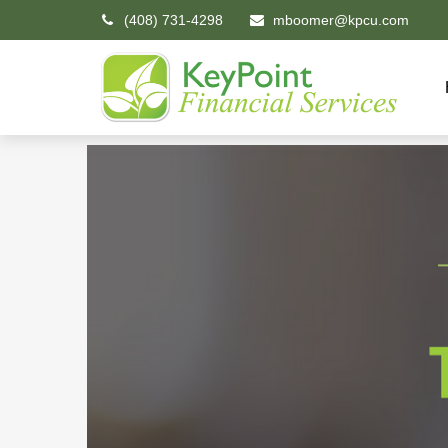
(408) 731-4298
mboomer@kpcu.com