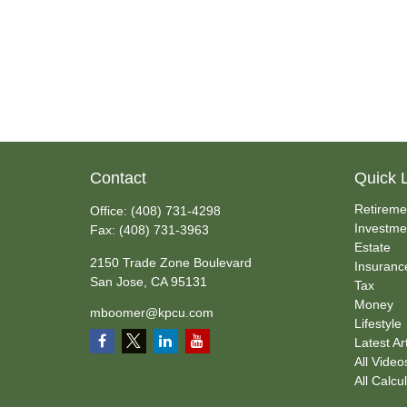
Contact
Quick 
Retireme
Office:
(408) 731-4298
Investme
Fax:
(408) 731-3963
Estate
2150 Trade Zone Boulevard
Insuranc
San Jose,
CA
95131
Tax
Money
mboomer@kpcu.com
Lifestyle
Latest Ar
All Video
All Calcu