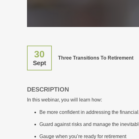
30
Three Transitions To Retirement
Sept
DESCRIPTION
In this webinar, you will learn how:
Be more confident in addressing the financial, 
Guard against risks and manage the inevitab
Gauge when you’re ready for retirement