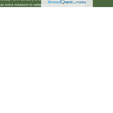
s an extra measure to safeguard your data:
Do not sell
through LPL Financial (LPL), a registered
er
FINRA
/
SIPC
)
. Insurance products are offered
nancial Services is a division of KeyPoint Credit Union.
rvices
are not
registered as a broker-dealer or
f LPL offer products and services using KeyPoint
f KeyPoint Credit Union. These products and services
ch are separate entities from, and not affiliates of,
vices. Securities and insurance offered through LPL or
ent
Not Credit Union
Not Credit Union Deposits or
Guaranteed
Obligations
ssociated with this website may discuss and/or transact
h they are properly registered or licensed. No offers
y other state.