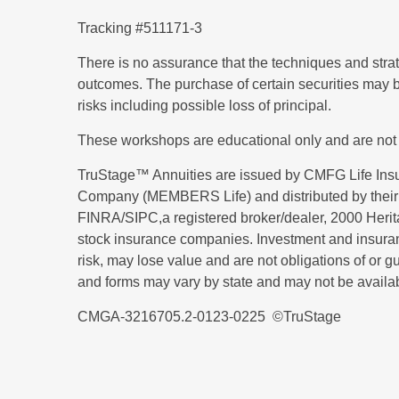
Tracking #511171-3
There is no assurance that the techniques and strateg
outcomes. The purchase of certain securities may be
risks including possible loss of principal.
These workshops are educational only and are not
TruStage™ Annuities are issued by CMFG Life I
Company (MEMBERS Life) and distributed by their 
FINRA/SIPC,a registered broker/dealer, 2000 Her
stock insurance companies. Investment and insuran
risk, may lose value and are not obligations of or g
and forms may vary by state and may not be available
CMGA-3216705.2-0123-0225 ©TruStage