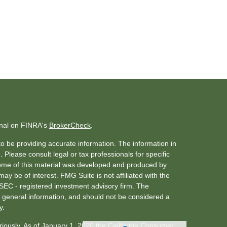
onal on FINRA's
BrokerCheck
.
o be providing accurate information. The information in
. Please consult legal or tax professionals for specific
 Some of this material was developed and produced by
ay be of interest. FMG Suite is not affiliated with the
 SEC - registered investment advisory firm. The
 general information, and should not be considered a
y.
riously. As of January 1, 2020 the
California Consumer