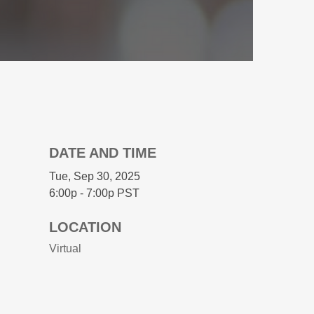
DATE AND TIME
Tue, Sep 30, 2025
6:00p - 7:00p
PST
LOCATION
Virtual