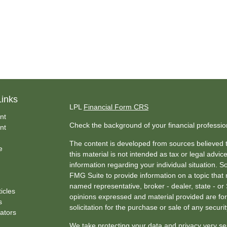
Links
LPL
Financial Form CRS
nt
Check the background of your financial professi
nt
The content is developed from sources believed t
e
this material is not intended as tax or legal advice
information regarding your individual situation.
FMG Suite to provide information on a topic that m
named representative, broker - dealer, state - or
ticles
opinions expressed and material provided are for
s
solicitation for the purchase or sale of any securit
lators
We take protecting your data and privacy very se