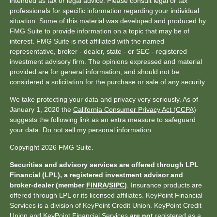
intended as tax or legal advice. Please consult legal or tax
professionals for specific information regarding your individual
situation. Some of this material was developed and produced by
FMG Suite to provide information on a topic that may be of
interest. FMG Suite is not affiliated with the named
representative, broker - dealer, state - or SEC - registered
investment advisory firm. The opinions expressed and material
provided are for general information, and should not be
considered a solicitation for the purchase or sale of any security.
We take protecting your data and privacy very seriously. As of
January 1, 2020 the
California Consumer Privacy Act (CCPA)
suggests the following link as an extra measure to safeguard
your data:
Do not sell my personal information
.
Copyright 2026 FMG Suite.
Securities and advisory services are offered through LPL
Financial (LPL), a registered investment advisor and
broker-dealer (member
FINRA
/
SIPC
)
. Insurance products are
offered through LPL or its licensed affiliates. KeyPoint Financial
Services is a division of KeyPoint Credit Union. KeyPoint Credit
Union and KeyPoint Financial Services
are not
registered as a