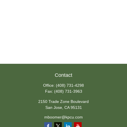
Contact
Office:
(408) 731-4298
Fax:
(408) 731-3963
2150 Trade Zone Boulevard
San Jose,
CA
95131
mboomer@kpcu.com