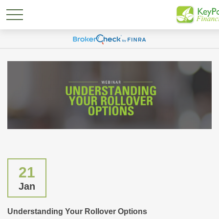
21
Jan
Understanding Your Rollover Options