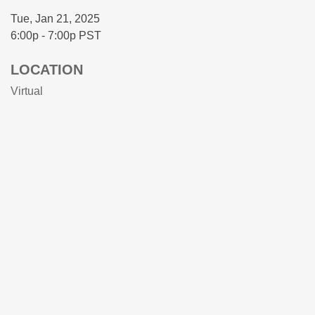
Tue, Jan 21, 2025
6:00p - 7:00p
PST
LOCATION
Virtual