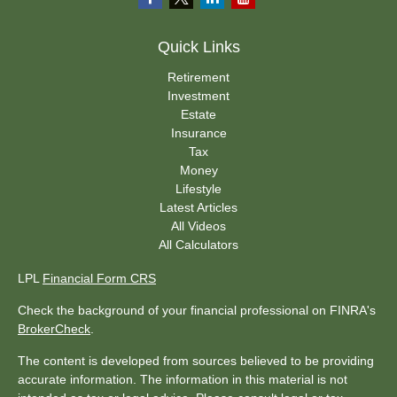
Quick Links
Retirement
Investment
Estate
Insurance
Tax
Money
Lifestyle
Latest Articles
All Videos
All Calculators
LPL
Financial Form CRS
Check the background of your financial professional on FINRA's
BrokerCheck
.
The content is developed from sources believed to be providing
accurate information. The information in this material is not