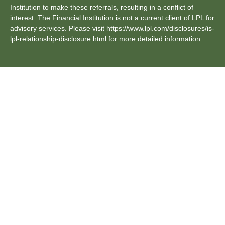
Institution to make these referrals, resulting in a conflict of
interest. The Financial Institution is not a current client of LPL for
advisory services. Please visit https://www.lpl.com/disclosures/is-
lpl-relationship-disclosure.html for more detailed information.