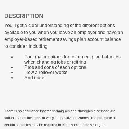
DESCRIPTION
You’ll get a clear understanding of the different options
available to you when you leave an employer and have an
employer-based retirement savings plan account balance
to consider, including:
Four major options for retirement plan balances
when changing jobs or retiring
Pros and cons of each options
How a rollover works
And more
There is no assurance that the techniques and strategies discussed are
suitable for all investors or will yield positive outcomes. The purchase of
certain securities may be required to effect some of the strategies.