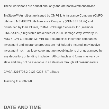
These workshops are educational only and are not investment advice.
TruStage™ Annuities are issued by CMFG Life Insurance Company (CMFG
Life) and MEMBERS Life Insurance Company (MEMBERS Life) and
distributed by their affiliate, CUNA Brokerage Services, Inc., member
FINRA/SIPC,a registered broker/dealer, 2000 Heritage Way, Waverly, IA,
50677. CMFG Life and MEMBERS Life are stock insurance companies.
Investment and insurance products are not federally insured, may involve
investment risk, may lose value and are not obligations of or guaranteed by
any depository or lending institution. All contracts and forms may vary by
state and may not be available in all states or through all broker/dealers.
CMGA-3216705.2-0123-0225 ©TruStage
Tracking #: 406079-8
DATE AND TIME