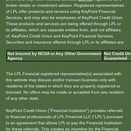
broker-dealer or investment advisor. Registered representatives
of LPL offer products and services using KeyPoint Financial
Services, and may also be employees of KeyPoint Credit Union.
These products and services are being offered through LPL or
its affiliates, which are separate entities from, and not affiliates
of, KeyPoint Credit Union and KeyPoint Financial Services.
Securities and insurance offered through LPL or its affiliates are:
Not Insured by NCUA or Any Other Government
Not Credit Un
Agency
Guaranteed
The LPL Financial registered representative(s) associated with
this website may discuss and/or transact business only with
residents of the states in which they are properly registered or
licensed. No offers may be made or accepted from any resident
of any other state.
KeyPoint Credit Union ("Financial Institution") provides referrals
to financial professionals of LPL Financial LLC (“LPL") pursuant
to an agreement that allows LPL to pay the Financial Institution
for these referrals. This creates an incentive for the Financial