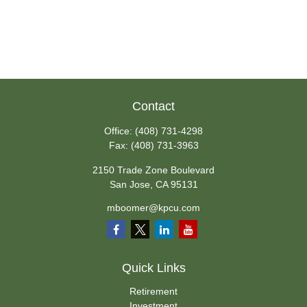
Contact
Office:
(408) 731-4298
Fax:
(408) 731-3963
2150 Trade Zone Boulevard
San Jose,
CA
95131
mboomer@kpcu.com
Quick Links
Retirement
Investment