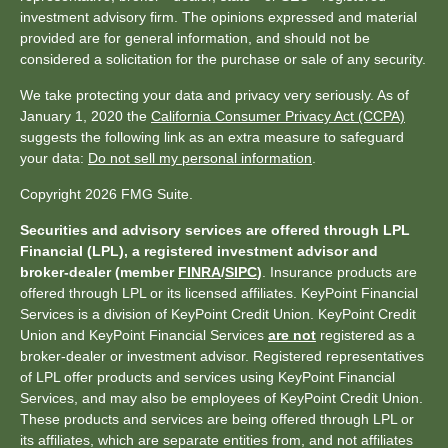
investment advisory firm. The opinions expressed and material
provided are for general information, and should not be
considered a solicitation for the purchase or sale of any security.
We take protecting your data and privacy very seriously. As of
January 1, 2020 the
California Consumer Privacy Act (CCPA)
suggests the following link as an extra measure to safeguard
your data:
Do not sell my personal information
.
Copyright 2026 FMG Suite.
Securities and advisory services are offered through LPL
Financial (LPL), a registered investment advisor and
broker-dealer (member
FINRA
/
SIPC
)
. Insurance products are
offered through LPL or its licensed affiliates. KeyPoint Financial
Services is a division of KeyPoint Credit Union. KeyPoint Credit
Union and KeyPoint Financial Services
are not
registered as a
broker-dealer or investment advisor. Registered representatives
of LPL offer products and services using KeyPoint Financial
Services, and may also be employees of KeyPoint Credit Union.
These products and services are being offered through LPL or
its affiliates, which are separate entities from, and not affiliates