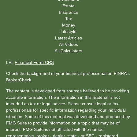
Estate
Insurance
Tax
Money
Lifestyle
Latest Articles
All Videos
All Calculators
LPL
Financial Form CRS
Check the background of your financial professional on FINRA's
BrokerCheck
.
The content is developed from sources believed to be providing
accurate information. The information in this material is not
intended as tax or legal advice. Please consult legal or tax
professionals for specific information regarding your individual
situation. Some of this material was developed and produced by
FMG Suite to provide information on a topic that may be of
interest. FMG Suite is not affiliated with the named
representative, broker - dealer, state - or SEC - registered