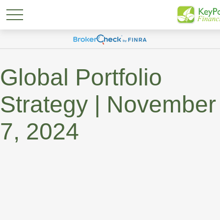
Global Portfolio
Strategy | November
7, 2024