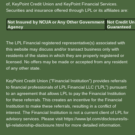
of, KeyPoint Credit Union and KeyPoint Financial Services.
Securities and insurance offered through LPL or its affiliates are:
Not Insured by NCUA or Any Other Government
Not Credit Un
Agency
Guaranteed
The LPL Financial registered representative(s) associated with
this website may discuss and/or transact business only with
residents of the states in which they are properly registered or
licensed. No offers may be made or accepted from any resident
of any other state.
KeyPoint Credit Union ("Financial Institution") provides referrals
to financial professionals of LPL Financial LLC (“LPL") pursuant
to an agreement that allows LPL to pay the Financial Institution
for these referrals. This creates an incentive for the Financial
Institution to make these referrals, resulting in a conflict of
interest. The Financial Institution is not a current client of LPL for
advisory services. Please visit https://www.lpl.com/disclosures/is-
lpl-relationship-disclosure.html for more detailed information.