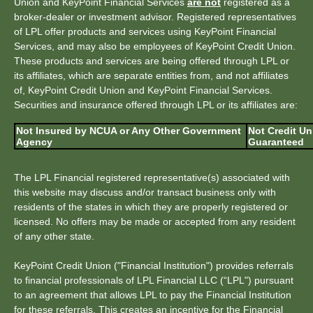
Union and KeyPoint Financial Services
are not
registered as a
broker-dealer or investment advisor. Registered representatives
of LPL offer products and services using KeyPoint Financial
Services, and may also be employees of KeyPoint Credit Union.
These products and services are being offered through LPL or
its affiliates, which are separate entities from, and not affiliates
of, KeyPoint Credit Union and KeyPoint Financial Services.
Securities and insurance offered through LPL or its affiliates are:
Not Insured by NCUA or Any Other Government
Not Credit Un
Agency
Guaranteed
The LPL Financial registered representative(s) associated with
this website may discuss and/or transact business only with
residents of the states in which they are properly registered or
licensed. No offers may be made or accepted from any resident
of any other state.
KeyPoint Credit Union ("Financial Institution") provides referrals
to financial professionals of LPL Financial LLC (“LPL") pursuant
to an agreement that allows LPL to pay the Financial Institution
for these referrals. This creates an incentive for the Financial