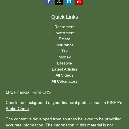
Quick Links
Retirement
Investment
Estate
Insurance
Tax
Money
Lifestyle
Latest Articles
All Videos
All Calculators
LPL
Financial Form CRS
Check the background of your financial professional on FINRA's
BrokerCheck
.
The content is developed from sources believed to be providing
accurate information. The information in this material is not