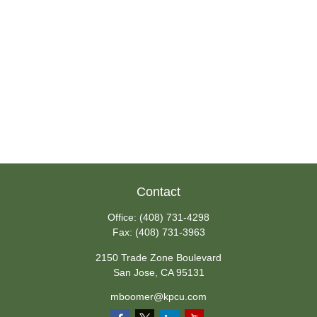
Contact
Office:
(408) 731-4298
Fax:
(408) 731-3963
2150 Trade Zone Boulevard
San Jose,
CA
95131
mboomer@kpcu.com