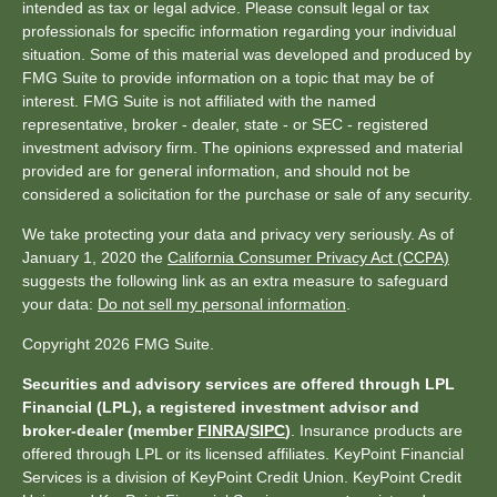
intended as tax or legal advice. Please consult legal or tax
professionals for specific information regarding your individual
situation. Some of this material was developed and produced by
FMG Suite to provide information on a topic that may be of
interest. FMG Suite is not affiliated with the named
representative, broker - dealer, state - or SEC - registered
investment advisory firm. The opinions expressed and material
provided are for general information, and should not be
considered a solicitation for the purchase or sale of any security.
We take protecting your data and privacy very seriously. As of
January 1, 2020 the
California Consumer Privacy Act (CCPA)
suggests the following link as an extra measure to safeguard
your data:
Do not sell my personal information
.
Copyright 2026 FMG Suite.
Securities and advisory services are offered through LPL
Financial (LPL), a registered investment advisor and
broker-dealer (member
FINRA
/
SIPC
)
. Insurance products are
offered through LPL or its licensed affiliates. KeyPoint Financial
Services is a division of KeyPoint Credit Union. KeyPoint Credit