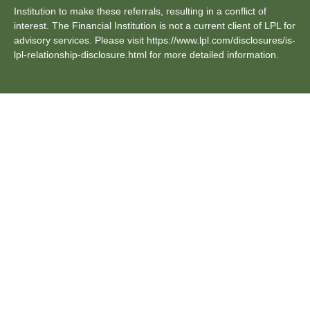
Institution to make these referrals, resulting in a conflict of
interest. The Financial Institution is not a current client of LPL for
advisory services. Please visit https://www.lpl.com/disclosures/is-
lpl-relationship-disclosure.html for more detailed information.