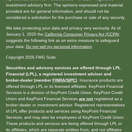
investment advisory firm. The opinions expressed and material
provided are for general information, and should not be
considered a solicitation for the purchase or sale of any security.
We take protecting your data and privacy very seriously. As of
January 1, 2020 the
California Consumer Privacy Act (CCPA)
suggests the following link as an extra measure to safeguard
your data:
Do not sell my personal information
.
Copyright 2026 FMG Suite.
Securities and advisory services are offered through LPL
Financial (LPL), a registered investment advisor and
broker-dealer (member
FINRA
/
SIPC
)
. Insurance products are
offered through LPL or its licensed affiliates. KeyPoint Financial
Services is a division of KeyPoint Credit Union. KeyPoint Credit
Union and KeyPoint Financial Services
are not
registered as a
broker-dealer or investment advisor. Registered representatives
of LPL offer products and services using KeyPoint Financial
Services, and may also be employees of KeyPoint Credit Union.
These products and services are being offered through LPL or
its affiliates, which are separate entities from, and not affiliates