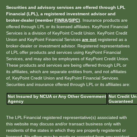
Securities and advisory services are offered through LPL
Financial (LPL), a registered investment advisor and
broker-dealer (member
FINRA
/
SIPC
)
. Insurance products are
offered through LPL or its licensed affiliates. KeyPoint Financial
Services is a division of KeyPoint Credit Union. KeyPoint Credit
Union and KeyPoint Financial Services
are not
registered as a
broker-dealer or investment advisor. Registered representatives
of LPL offer products and services using KeyPoint Financial
Services, and may also be employees of KeyPoint Credit Union.
These products and services are being offered through LPL or
its affiliates, which are separate entities from, and not affiliates
of, KeyPoint Credit Union and KeyPoint Financial Services.
Securities and insurance offered through LPL or its affiliates are:
Not Insured by NCUA or Any Other Government
Not Credit Un
Agency
Guaranteed
The LPL Financial registered representative(s) associated with
this website may discuss and/or transact business only with
residents of the states in which they are properly registered or
licensed. No offers may be made or accepted from any resident