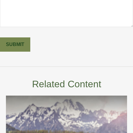
Related Content