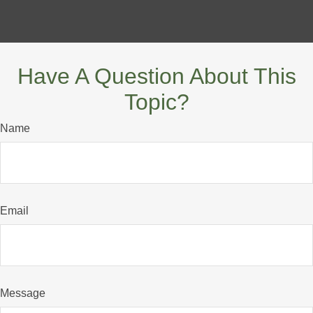
Have A Question About This
Topic?
Name
Email
Message