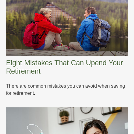
Eight Mistakes That Can Upend Your
Retirement
There are common mistakes you can avoid when saving
for retirement.