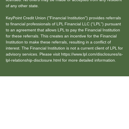
of any other state.
KeyPoint Credit Union ("Financial Institution") provides referrals
to financial professionals of LPL Financial LLC (“LPL") pursuant
to an agreement that allows LPL to pay the Financial Institution
for these referrals. This creates an incentive for the Financial
Institution to make these referrals, resulting in a conflict of
interest. The Financial Institution is not a current client of LPL for
advisory services. Please visit https://www.lpl.com/disclosures/is-
lpl-relationship-disclosure.html for more detailed information.