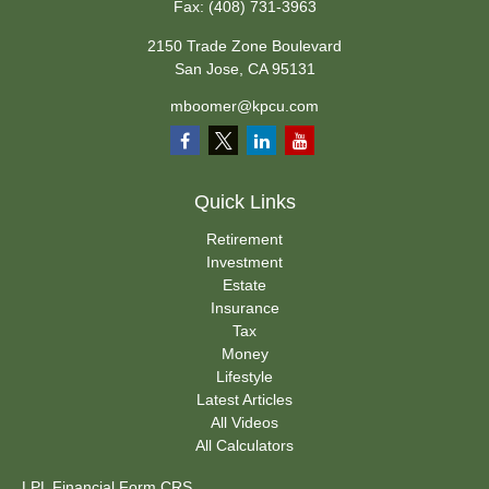
Fax:
(408) 731-3963
2150 Trade Zone Boulevard
San Jose,
CA
95131
mboomer@kpcu.com
Quick Links
Retirement
Investment
Estate
Insurance
Tax
Money
Lifestyle
Latest Articles
All Videos
All Calculators
LPL
Financial Form CRS