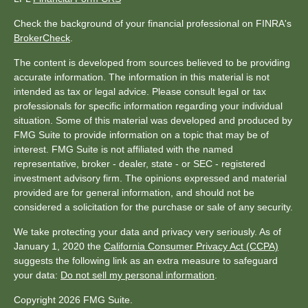
Check the background of your financial professional on FINRA's
BrokerCheck
.
The content is developed from sources believed to be providing
accurate information. The information in this material is not
intended as tax or legal advice. Please consult legal or tax
professionals for specific information regarding your individual
situation. Some of this material was developed and produced by
FMG Suite to provide information on a topic that may be of
interest. FMG Suite is not affiliated with the named
representative, broker - dealer, state - or SEC - registered
investment advisory firm. The opinions expressed and material
provided are for general information, and should not be
considered a solicitation for the purchase or sale of any security.
We take protecting your data and privacy very seriously. As of
January 1, 2020 the
California Consumer Privacy Act (CCPA)
suggests the following link as an extra measure to safeguard
your data:
Do not sell my personal information
.
Copyright 2026 FMG Suite.