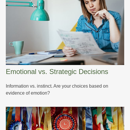
Emotional vs. Strategic Decisions
Information vs. instinct. Are your choices based on
evidence of emotion?