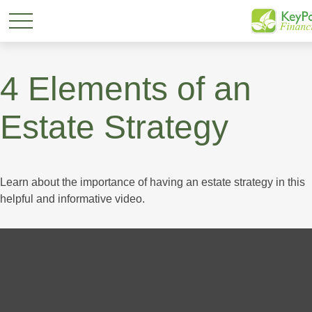
4 Elements of an
Estate Strategy
Learn about the importance of having an estate strategy in this
helpful and informative video.