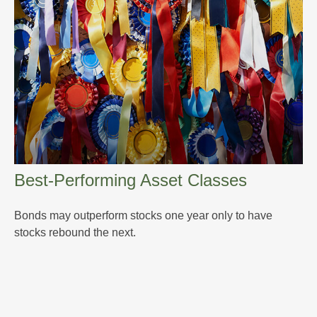
Best-Performing Asset Classes
Bonds may outperform stocks one year only to have
stocks rebound the next.