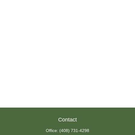
Contact
Office:
(408) 731-4298