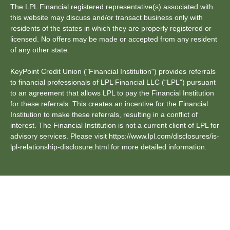
The LPL Financial registered representative(s) associated with
this website may discuss and/or transact business only with
residents of the states in which they are properly registered or
licensed. No offers may be made or accepted from any resident
of any other state.
KeyPoint Credit Union ("Financial Institution") provides referrals
to financial professionals of LPL Financial LLC (“LPL") pursuant
to an agreement that allows LPL to pay the Financial Institution
for these referrals. This creates an incentive for the Financial
Institution to make these referrals, resulting in a conflict of
interest. The Financial Institution is not a current client of LPL for
advisory services. Please visit https://www.lpl.com/disclosures/is-
lpl-relationship-disclosure.html for more detailed information.