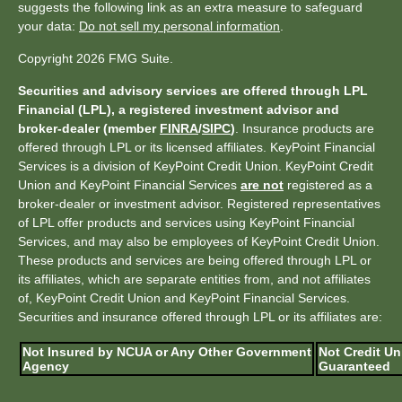
suggests the following link as an extra measure to safeguard
your data:
Do not sell my personal information
.
Copyright 2026 FMG Suite.
Securities and advisory services are offered through LPL
Financial (LPL), a registered investment advisor and
broker-dealer (member
FINRA
/
SIPC
)
. Insurance products are
offered through LPL or its licensed affiliates. KeyPoint Financial
Services is a division of KeyPoint Credit Union. KeyPoint Credit
Union and KeyPoint Financial Services
are not
registered as a
broker-dealer or investment advisor. Registered representatives
of LPL offer products and services using KeyPoint Financial
Services, and may also be employees of KeyPoint Credit Union.
These products and services are being offered through LPL or
its affiliates, which are separate entities from, and not affiliates
of, KeyPoint Credit Union and KeyPoint Financial Services.
Securities and insurance offered through LPL or its affiliates are:
Not Insured by NCUA or Any Other Government
Not Credit Un
Agency
Guaranteed