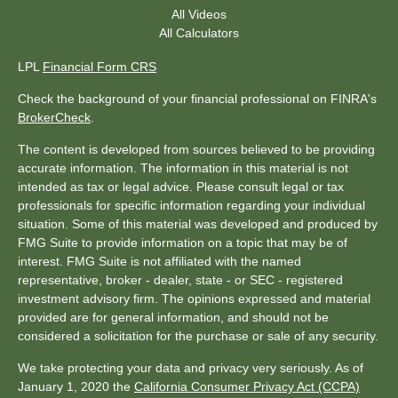
All Videos
All Calculators
LPL
Financial Form CRS
Check the background of your financial professional on FINRA's
BrokerCheck
.
The content is developed from sources believed to be providing
accurate information. The information in this material is not
intended as tax or legal advice. Please consult legal or tax
professionals for specific information regarding your individual
situation. Some of this material was developed and produced by
FMG Suite to provide information on a topic that may be of
interest. FMG Suite is not affiliated with the named
representative, broker - dealer, state - or SEC - registered
investment advisory firm. The opinions expressed and material
provided are for general information, and should not be
considered a solicitation for the purchase or sale of any security.
We take protecting your data and privacy very seriously. As of
January 1, 2020 the
California Consumer Privacy Act (CCPA)