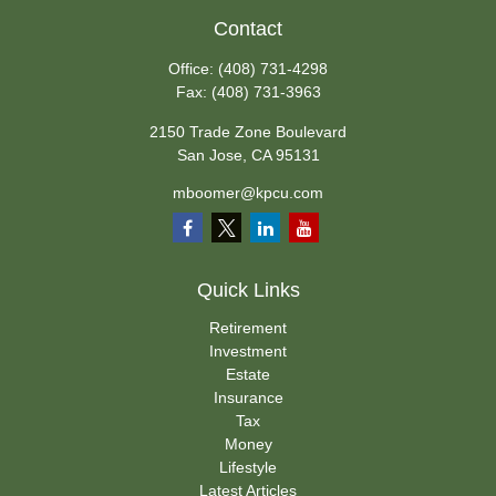
Contact
Office:
(408) 731-4298
Fax:
(408) 731-3963
2150 Trade Zone Boulevard
San Jose,
CA
95131
mboomer@kpcu.com
Quick Links
Retirement
Investment
Estate
Insurance
Tax
Money
Lifestyle
Latest Articles