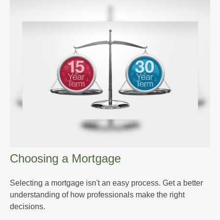
Choosing a Mortgage
Selecting a mortgage isn't an easy process. Get a better
understanding of how professionals make the right
decisions.