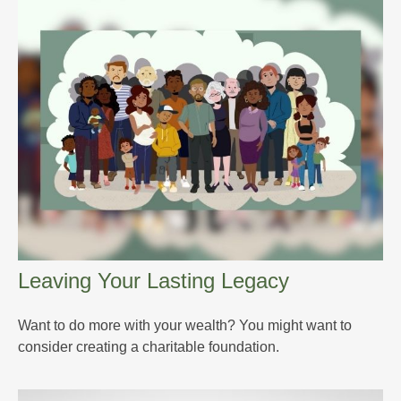
Leaving Your Lasting Legacy
Want to do more with your wealth? You might want to
consider creating a charitable foundation.