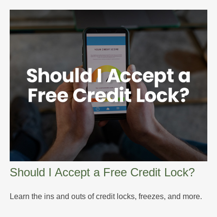
Should I Accept a Free Credit Lock?
Learn the ins and outs of credit locks, freezes, and more.