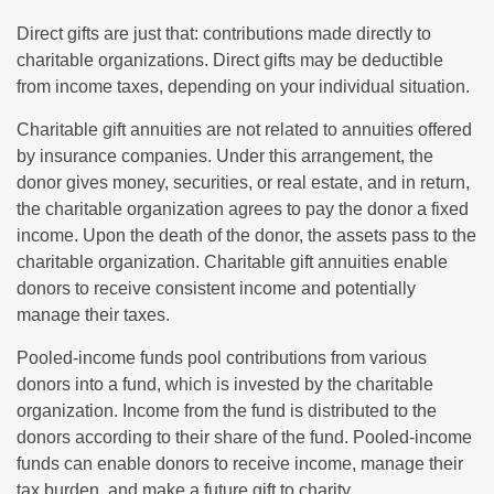
Direct gifts are just that: contributions made directly to
charitable organizations. Direct gifts may be deductible
from income taxes, depending on your individual situation.
Charitable gift annuities are not related to annuities offered
by insurance companies. Under this arrangement, the
donor gives money, securities, or real estate, and in return,
the charitable organization agrees to pay the donor a fixed
income. Upon the death of the donor, the assets pass to the
charitable organization. Charitable gift annuities enable
donors to receive consistent income and potentially
manage their taxes.
Pooled-income funds pool contributions from various
donors into a fund, which is invested by the charitable
organization. Income from the fund is distributed to the
donors according to their share of the fund. Pooled-income
funds can enable donors to receive income, manage their
tax burden, and make a future gift to charity.