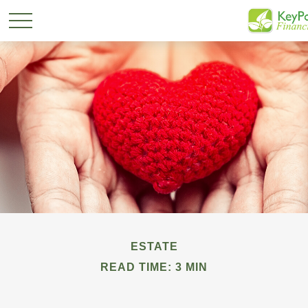
ESTATE
READ TIME: 3 MIN