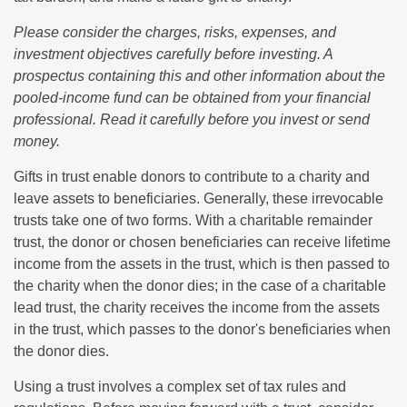
Please consider the charges, risks, expenses, and
investment objectives carefully before investing. A
prospectus containing this and other information about the
pooled-income fund can be obtained from your financial
professional. Read it carefully before you invest or send
money.
Gifts in trust enable donors to contribute to a charity and
leave assets to beneficiaries. Generally, these irrevocable
trusts take one of two forms. With a charitable remainder
trust, the donor or chosen beneficiaries can receive lifetime
income from the assets in the trust, which is then passed to
the charity when the donor dies; in the case of a charitable
lead trust, the charity receives the income from the assets
in the trust, which passes to the donor's beneficiaries when
the donor dies.
Using a trust involves a complex set of tax rules and