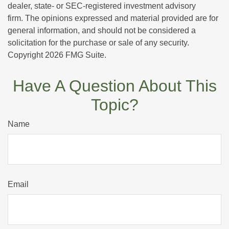
dealer, state- or SEC-registered investment advisory
firm. The opinions expressed and material provided are for
general information, and should not be considered a
solicitation for the purchase or sale of any security.
Copyright
2026 FMG Suite.
Have A Question About This
Topic?
Name
Email