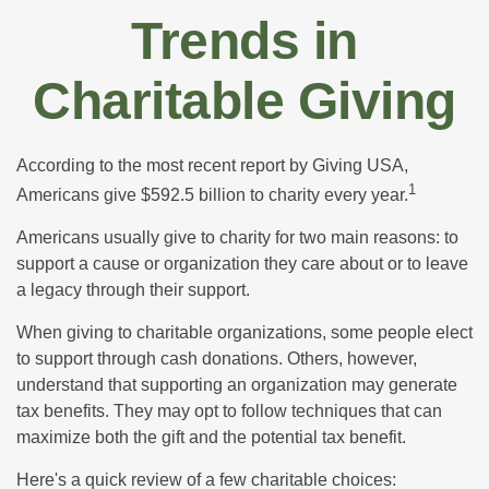
Trends in
Charitable Giving
According to the most recent report by Giving USA,
1
Americans give $592.5 billion to charity every year.
Americans usually give to charity for two main reasons: to
support a cause or organization they care about or to leave
a legacy through their support.
When giving to charitable organizations, some people elect
to support through cash donations. Others, however,
understand that supporting an organization may generate
tax benefits. They may opt to follow techniques that can
maximize both the gift and the potential tax benefit.
Here's a quick review of a few charitable choices: