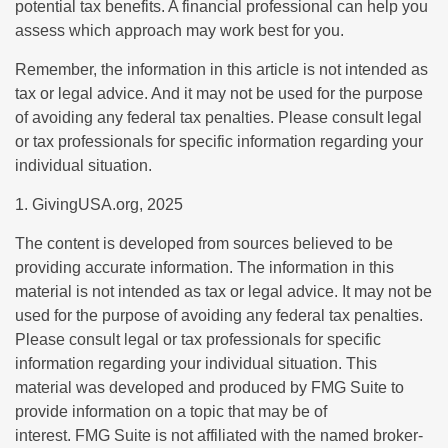
potential tax benefits. A financial professional can help you
assess which approach may work best for you.
Remember, the information in this article is not intended as
tax or legal advice. And it may not be used for the purpose
of avoiding any federal tax penalties. Please consult legal
or tax professionals for specific information regarding your
individual situation.
1. GivingUSA.org, 2025
The content is developed from sources believed to be
providing accurate information. The information in this
material is not intended as tax or legal advice. It may not be
used for the purpose of avoiding any federal tax penalties.
Please consult legal or tax professionals for specific
information regarding your individual situation. This
material was developed and produced by FMG Suite to
provide information on a topic that may be of
interest. FMG Suite is not affiliated with the named broker-