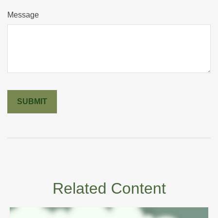
Message
Related Content