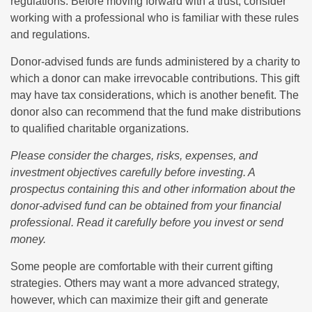
regulations. Before moving forward with a trust, consider
working with a professional who is familiar with these rules
and regulations.
Donor-advised funds are funds administered by a charity to
which a donor can make irrevocable contributions. This gift
may have tax considerations, which is another benefit. The
donor also can recommend that the fund make distributions
to qualified charitable organizations.
Please consider the charges, risks, expenses, and
investment objectives carefully before investing. A
prospectus containing this and other information about the
donor-advised fund can be obtained from your financial
professional. Read it carefully before you invest or send
money.
Some people are comfortable with their current gifting
strategies. Others may want a more advanced strategy,
however, which can maximize their gift and generate