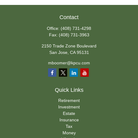
Contact
Office:
(408) 731-4298
Fax:
(408) 731-3963
2150 Trade Zone Boulevard
San Jose,
CA
95131
mboomer@kpcu.com
Quick Links
Retirement
Investment
Estate
Insurance
Tax
Money