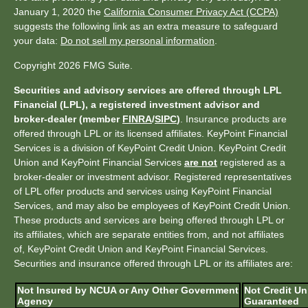
January 1, 2020 the
California Consumer Privacy Act (CCPA)
suggests the following link as an extra measure to safeguard
your data:
Do not sell my personal information
.
Copyright 2026 FMG Suite.
Securities and advisory services are offered through LPL
Financial (LPL), a registered investment advisor and
broker-dealer (member
FINRA
/
SIPC
)
. Insurance products are
offered through LPL or its licensed affiliates. KeyPoint Financial
Services is a division of KeyPoint Credit Union. KeyPoint Credit
Union and KeyPoint Financial Services
are not
registered as a
broker-dealer or investment advisor. Registered representatives
of LPL offer products and services using KeyPoint Financial
Services, and may also be employees of KeyPoint Credit Union.
These products and services are being offered through LPL or
its affiliates, which are separate entities from, and not affiliates
of, KeyPoint Credit Union and KeyPoint Financial Services.
Securities and insurance offered through LPL or its affiliates are:
Not Insured by NCUA or Any Other Government
Not Credit Un
Agency
Guaranteed