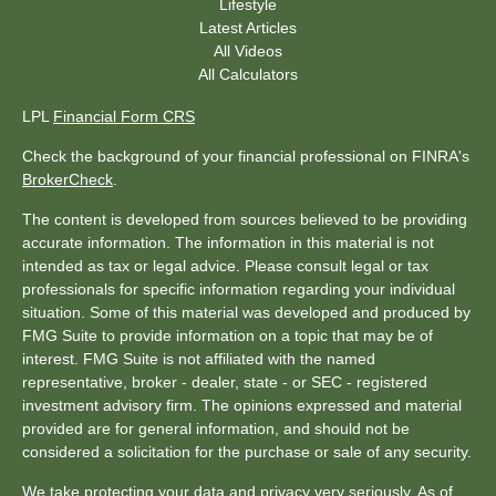
Lifestyle
Latest Articles
All Videos
All Calculators
LPL
Financial Form CRS
Check the background of your financial professional on FINRA's
BrokerCheck
.
The content is developed from sources believed to be providing
accurate information. The information in this material is not
intended as tax or legal advice. Please consult legal or tax
professionals for specific information regarding your individual
situation. Some of this material was developed and produced by
FMG Suite to provide information on a topic that may be of
interest. FMG Suite is not affiliated with the named
representative, broker - dealer, state - or SEC - registered
investment advisory firm. The opinions expressed and material
provided are for general information, and should not be
considered a solicitation for the purchase or sale of any security.
We take protecting your data and privacy very seriously. As of