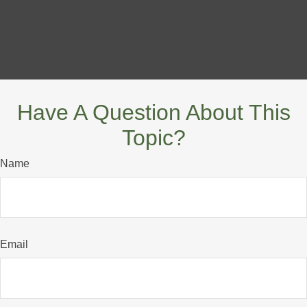
Have A Question About This
Topic?
Name
Email