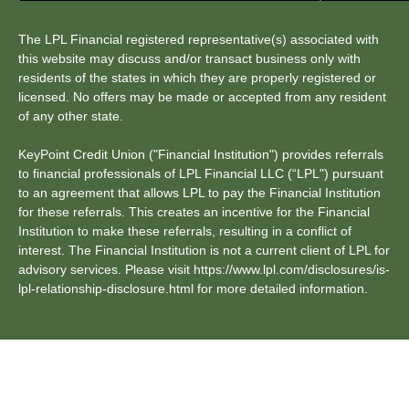
The LPL Financial registered representative(s) associated with
this website may discuss and/or transact business only with
residents of the states in which they are properly registered or
licensed. No offers may be made or accepted from any resident
of any other state.
KeyPoint Credit Union ("Financial Institution") provides referrals
to financial professionals of LPL Financial LLC (“LPL") pursuant
to an agreement that allows LPL to pay the Financial Institution
for these referrals. This creates an incentive for the Financial
Institution to make these referrals, resulting in a conflict of
interest. The Financial Institution is not a current client of LPL for
advisory services. Please visit https://www.lpl.com/disclosures/is-
lpl-relationship-disclosure.html for more detailed information.