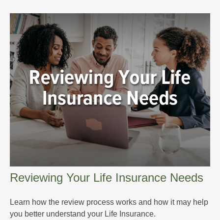
Reviewing Your Life Insurance Needs
Learn how the review process works and how it may help
you better understand your Life Insurance.