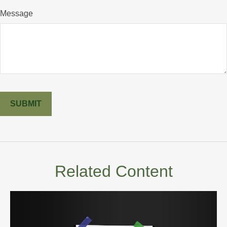
Message
Related Content