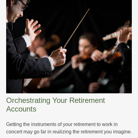
Orchestrating Your Retirement
Accounts
Getting the instruments of your retirement to work in
concert may go far in realizing the retirement you imagine.