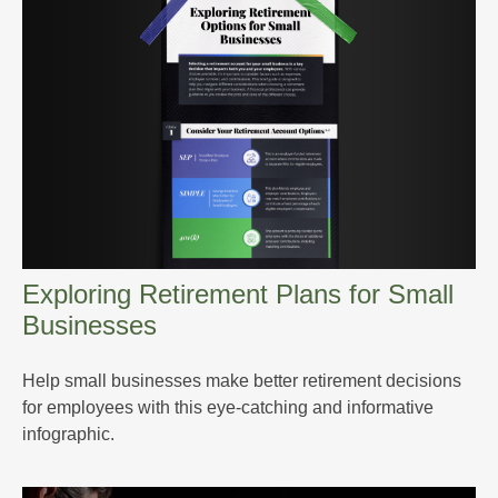
Exploring Retirement Plans for Small
Businesses
Help small businesses make better retirement decisions
for employees with this eye-catching and informative
infographic.