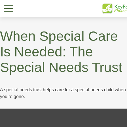
When Special Care
Is Needed: The
Special Needs Trust
A special needs trust helps care for a special needs child when
you’re gone.