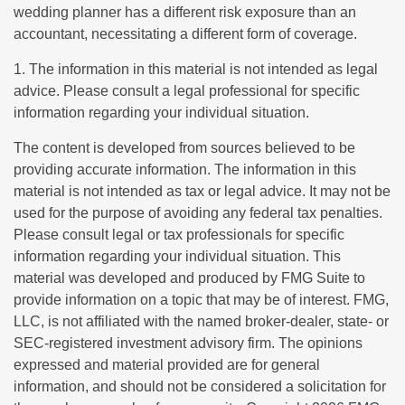
wedding planner has a different risk exposure than an
accountant, necessitating a different form of coverage.
1. The information in this material is not intended as legal
advice. Please consult a legal professional for specific
information regarding your individual situation.
The content is developed from sources believed to be
providing accurate information. The information in this
material is not intended as tax or legal advice. It may not be
used for the purpose of avoiding any federal tax penalties.
Please consult legal or tax professionals for specific
information regarding your individual situation. This
material was developed and produced by FMG Suite to
provide information on a topic that may be of interest. FMG,
LLC, is not affiliated with the named broker-dealer, state- or
SEC-registered investment advisory firm. The opinions
expressed and material provided are for general
information, and should not be considered a solicitation for