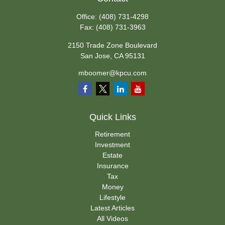
Office:
(408) 731-4298
Fax:
(408) 731-3963
2150 Trade Zone Boulevard
San Jose,
CA
95131
mboomer@kpcu.com
Quick Links
Retirement
Investment
Estate
Insurance
Tax
Money
Lifestyle
Latest Articles
All Videos