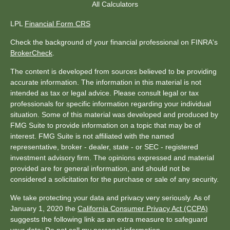
All Calculators
LPL
Financial Form CRS
Check the background of your financial professional on FINRA's
BrokerCheck
.
The content is developed from sources believed to be providing
accurate information. The information in this material is not
intended as tax or legal advice. Please consult legal or tax
professionals for specific information regarding your individual
situation. Some of this material was developed and produced by
FMG Suite to provide information on a topic that may be of
interest. FMG Suite is not affiliated with the named
representative, broker - dealer, state - or SEC - registered
investment advisory firm. The opinions expressed and material
provided are for general information, and should not be
considered a solicitation for the purchase or sale of any security.
We take protecting your data and privacy very seriously. As of
January 1, 2020 the
California Consumer Privacy Act (CCPA)
suggests the following link as an extra measure to safeguard