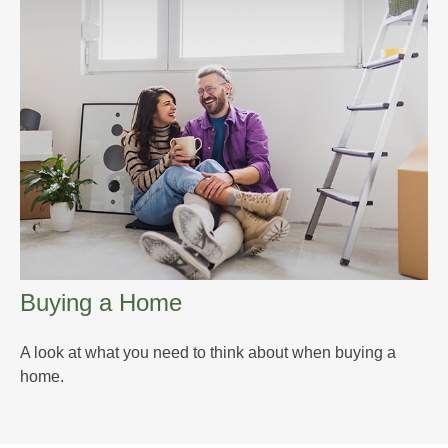
Buying a Home
A look at what you need to think about when buying a
home.