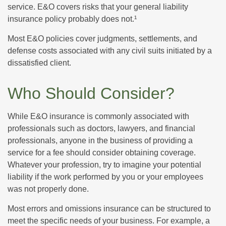
service. E&O covers risks that your general liability
insurance policy probably does not.¹
Most E&O policies cover judgments, settlements, and
defense costs associated with any civil suits initiated by a
dissatisfied client.
Who Should Consider?
While E&O insurance is commonly associated with
professionals such as doctors, lawyers, and financial
professionals, anyone in the business of providing a
service for a fee should consider obtaining coverage.
Whatever your profession, try to imagine your potential
liability if the work performed by you or your employees
was not properly done.
Most errors and omissions insurance can be structured to
meet the specific needs of your business. For example, a