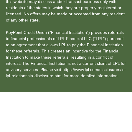
this website may discuss and/or transact business only with
residents of the states in which they are properly registered or
licensed. No offers may be made or accepted from any resident
of any other state.
KeyPoint Credit Union ("Financial Institution") provides referrals
to financial professionals of LPL Financial LLC (“LPL") pursuant
to an agreement that allows LPL to pay the Financial Institution
for these referrals. This creates an incentive for the Financial
Institution to make these referrals, resulting in a conflict of
interest. The Financial Institution is not a current client of LPL for
advisory services. Please visit https://www.lpl.com/disclosures/is-
lpl-relationship-disclosure.html for more detailed information.