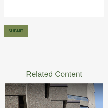
Related Content