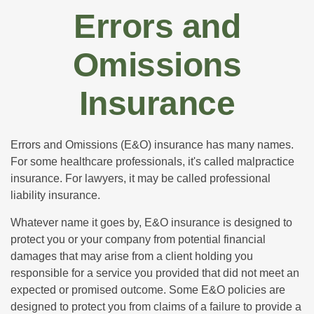
Errors and
Omissions
Insurance
Errors and Omissions (E&O) insurance has many names.
For some healthcare professionals, it's called malpractice
insurance. For lawyers, it may be called professional
liability insurance.
Whatever name it goes by, E&O insurance is designed to
protect you or your company from potential financial
damages that may arise from a client holding you
responsible for a service you provided that did not meet an
expected or promised outcome. Some E&O policies are
designed to protect you from claims of a failure to provide a