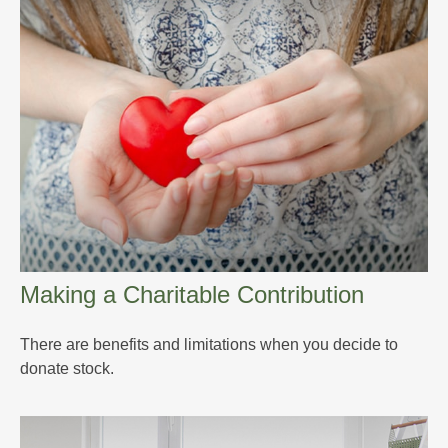
Making a Charitable Contribution
There are benefits and limitations when you decide to
donate stock.