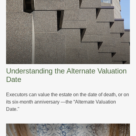
Understanding the Alternate Valuation
Date
Executors can value the estate on the date of death, or on
its six-month anniversary —the “Alternate Valuation
Date."