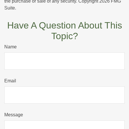
the purchase or sale of any security. Copyright
2026 FMG
Suite.
Have A Question About This
Topic?
Name
Email
Message