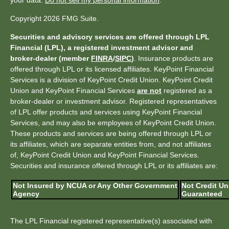
your data:
Do not sell my personal information
.
Copyright 2026 FMG Suite.
Securities and advisory services are offered through LPL
Financial (LPL), a registered investment advisor and
broker-dealer (member
FINRA
/
SIPC
)
. Insurance products are
offered through LPL or its licensed affiliates. KeyPoint Financial
Services is a division of KeyPoint Credit Union. KeyPoint Credit
Union and KeyPoint Financial Services
are not
registered as a
broker-dealer or investment advisor. Registered representatives
of LPL offer products and services using KeyPoint Financial
Services, and may also be employees of KeyPoint Credit Union.
These products and services are being offered through LPL or
its affiliates, which are separate entities from, and not affiliates
of, KeyPoint Credit Union and KeyPoint Financial Services.
Securities and insurance offered through LPL or its affiliates are:
Not Insured by NCUA or Any Other Government
Not Credit Un
Agency
Guaranteed
The LPL Financial registered representative(s) associated with