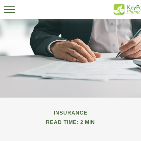
INSURANCE
READ TIME: 2 MIN