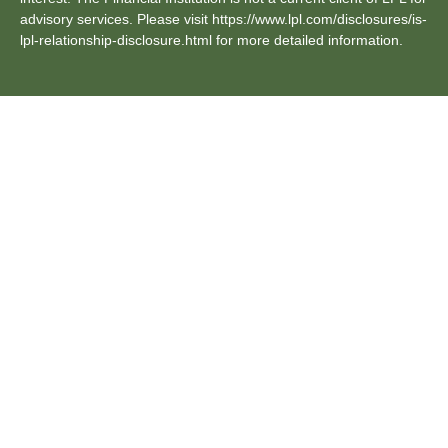
advisory services. Please visit https://www.lpl.com/disclosures/is-
lpl-relationship-disclosure.html for more detailed information.