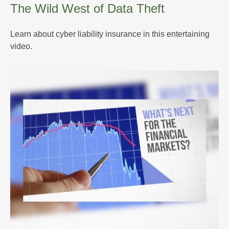
The Wild West of Data Theft
Learn about cyber liability insurance in this entertaining
video.