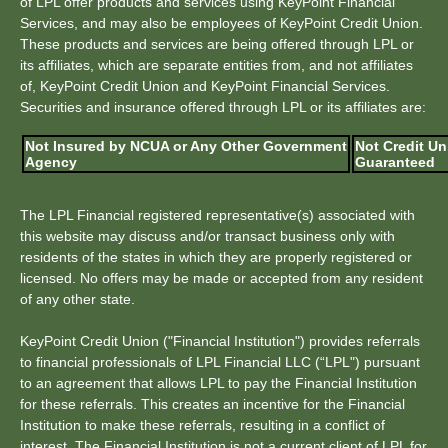
of LPL offer products and services using KeyPoint Financial
Services, and may also be employees of KeyPoint Credit Union.
These products and services are being offered through LPL or
its affiliates, which are separate entities from, and not affiliates
of, KeyPoint Credit Union and KeyPoint Financial Services.
Securities and insurance offered through LPL or its affiliates are:
Not Insured by NCUA or Any Other Government
Not Credit Un
Agency
Guaranteed
The LPL Financial registered representative(s) associated with
this website may discuss and/or transact business only with
residents of the states in which they are properly registered or
licensed. No offers may be made or accepted from any resident
of any other state.
KeyPoint Credit Union ("Financial Institution") provides referrals
to financial professionals of LPL Financial LLC (“LPL") pursuant
to an agreement that allows LPL to pay the Financial Institution
for these referrals. This creates an incentive for the Financial
Institution to make these referrals, resulting in a conflict of
interest. The Financial Institution is not a current client of LPL for