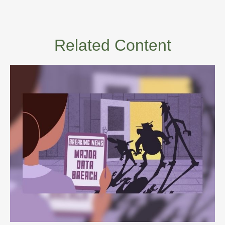
Related Content