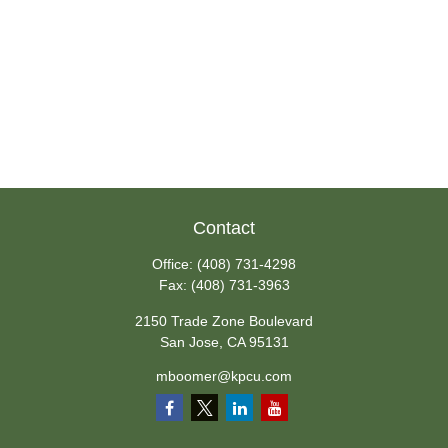
Contact
Office:
(408) 731-4298
Fax:
(408) 731-3963
2150 Trade Zone Boulevard
San Jose,
CA
95131
mboomer@kpcu.com