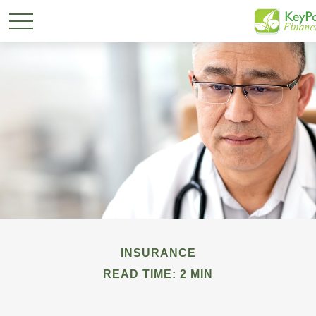
INSURANCE
READ TIME: 2 MIN