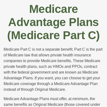
Medicare
Advantage Plans
(Medicare Part C)
Medicare Part C is not a separate benefit. Part C is the part
of Medicare law that allows private health insurance
companies to provide Medicare benefits. These Medicare
private health plans, such as HMOs and PPOs, contract
with the federal government and are known as Medicare
Advantage Plans. If you want, you can choose to get your
Medicare coverage through a Medicare Advantage Plan
instead of through Original Medicare.
Medicare Advantage Plans must offer, at minimum, the
same benefits as Original Medicare (those covered under