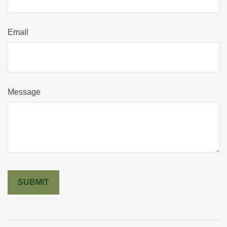
Email
Message