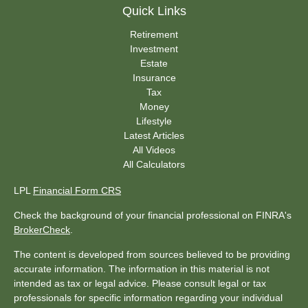
Quick Links
Retirement
Investment
Estate
Insurance
Tax
Money
Lifestyle
Latest Articles
All Videos
All Calculators
LPL
Financial Form CRS
Check the background of your financial professional on FINRA's
BrokerCheck
.
The content is developed from sources believed to be providing
accurate information. The information in this material is not
intended as tax or legal advice. Please consult legal or tax
professionals for specific information regarding your individual