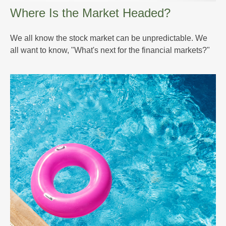
Where Is the Market Headed?
We all know the stock market can be unpredictable. We
all want to know, "What's next for the financial markets?"