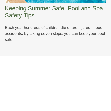
Keeping Summer Safe: Pool and Spa
Safety Tips
Each year hundreds of children die or are injured in pool
accidents. By taking seven steps, you can keep your pool
safe.