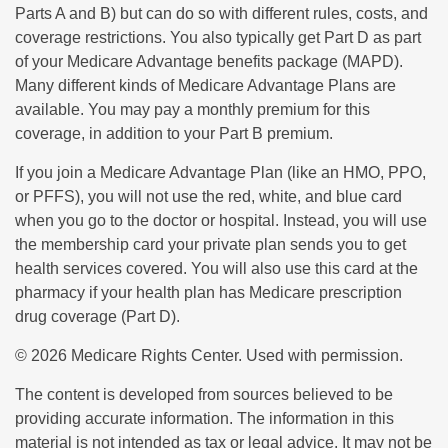
Parts A and B) but can do so with different rules, costs, and
coverage restrictions. You also typically get Part D as part
of your Medicare Advantage benefits package (MAPD).
Many different kinds of Medicare Advantage Plans are
available. You may pay a monthly premium for this
coverage, in addition to your Part B premium.
If you join a Medicare Advantage Plan (like an HMO, PPO,
or PFFS), you will not use the red, white, and blue card
when you go to the doctor or hospital. Instead, you will use
the membership card your private plan sends you to get
health services covered. You will also use this card at the
pharmacy if your health plan has Medicare prescription
drug coverage (Part D).
©
2026 Medicare Rights Center. Used with permission.
The content is developed from sources believed to be
providing accurate information. The information in this
material is not intended as tax or legal advice. It may not be