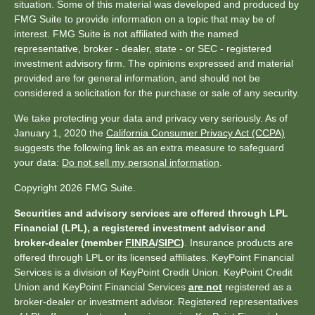
situation. Some of this material was developed and produced by
FMG Suite to provide information on a topic that may be of
interest. FMG Suite is not affiliated with the named
representative, broker - dealer, state - or SEC - registered
investment advisory firm. The opinions expressed and material
provided are for general information, and should not be
considered a solicitation for the purchase or sale of any security.
We take protecting your data and privacy very seriously. As of
January 1, 2020 the
California Consumer Privacy Act (CCPA)
suggests the following link as an extra measure to safeguard
your data:
Do not sell my personal information
.
Copyright 2026 FMG Suite.
Securities and advisory services are offered through LPL
Financial (LPL), a registered investment advisor and
broker-dealer (member
FINRA
/
SIPC
)
. Insurance products are
offered through LPL or its licensed affiliates. KeyPoint Financial
Services is a division of KeyPoint Credit Union. KeyPoint Credit
Union and KeyPoint Financial Services
are not
registered as a
broker-dealer or investment advisor. Registered representatives