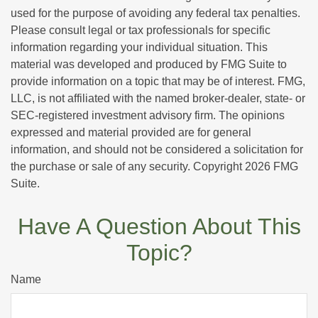
used for the purpose of avoiding any federal tax penalties.
Please consult legal or tax professionals for specific
information regarding your individual situation. This
material was developed and produced by FMG Suite to
provide information on a topic that may be of interest. FMG,
LLC, is not affiliated with the named broker-dealer, state- or
SEC-registered investment advisory firm. The opinions
expressed and material provided are for general
information, and should not be considered a solicitation for
the purchase or sale of any security. Copyright
2026 FMG
Suite.
Have A Question About This
Topic?
Name