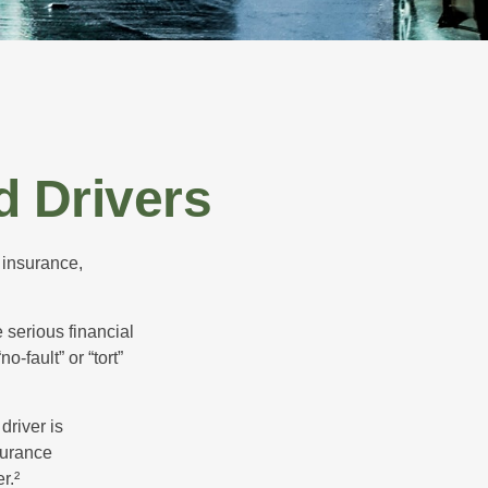
d Drivers
 insurance,
 serious financial
-fault” or “tort”
driver is
surance
r.²