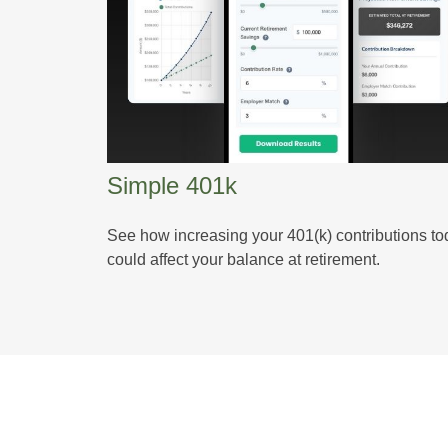
Simple 401k
See how increasing your 401(k) contributions t
could affect your balance at retirement.