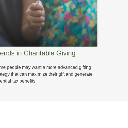
ends in Charitable Giving
me people may want a more advanced gifting
ategy that can maximize their gift and generate
ential tax benefits.