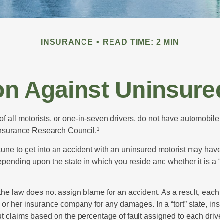
INSURANCE
READ TIME: 2 MIN
on Against Uninsure
f all motorists, or one-in-seven drivers, do not have automobile
Insurance Research Council.¹
tune to get into an accident with an uninsured motorist may have
nding upon the state in which you reside and whether it is a “no
, the law does not assign blame for an accident. As a result, each 
 or her insurance company for any damages. In a “tort” state, in
 claims based on the percentage of fault assigned to each drive