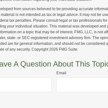
veloped from sources believed to be providing accurate informa
s material is not intended as tax or legal advice. It may not be us
deral tax penalties. Please consult legal or tax professionals for
ding your individual situation. This material was developed an
nformation on a topic that may be of interest. FMG, LLC, is not aff
er, state- or SEC-registered investment advisory firm. The opi
ded are for general information, and should not be considered a s
ale of any security. Copyright
2026 FMG Suite.
ave A Question About This Topi
Email