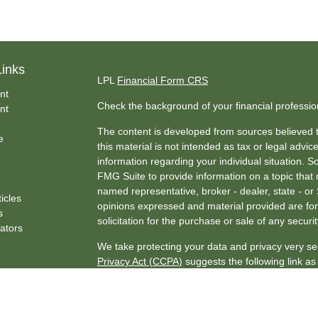
Links
LPL
Financial Form CRS
nt
Check the background of your financial professi
nt
The content is developed from sources believed t
e
this material is not intended as tax or legal advice
information regarding your individual situation.
FMG Suite to provide information on a topic that m
named representative, broker - dealer, state - or
ticles
opinions expressed and material provided are for
s
solicitation for the purchase or sale of any securit
lators
We take protecting your data and privacy very se
Privacy Act (CCPA)
suggests the following link a
my personal information
.
Copyright 2026 FMG Suite.