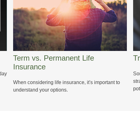
Term vs. Permanent Life
Tr
Insurance
oday
So
str
When considering life insurance, it's important to
pot
understand your options.