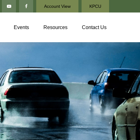
Account View
KPCU
Events
Resources
Contact Us