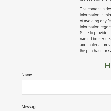
The content is de
information in thi
of avoiding any fe
information regar
Suite to provide i
named broker-deal
and material provi
the purchase or s
H
Name
Message