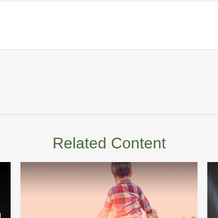
Related Content