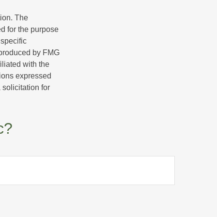
tion. The
ed for the purpose
 specific
d produced by FMG
iliated with the
nions expressed
olicitation for
c?