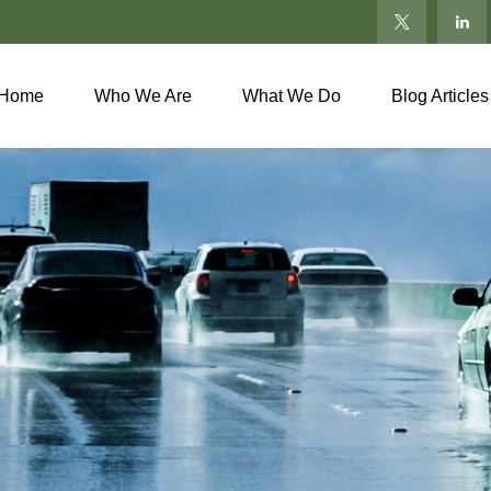
Home
Who We Are
What We Do
Blog Articles