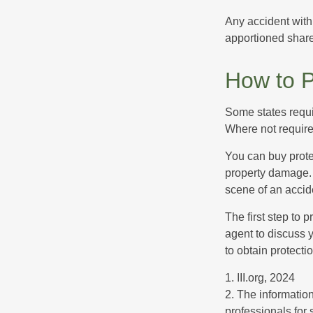
Any accident with
apportioned share
How to P
Some states requi
Where not required
You can buy prote
property damage. 
scene of an accid
The first step to p
agent to discuss 
to obtain protecti
1. III.org, 2024
2. The information
professionals for 