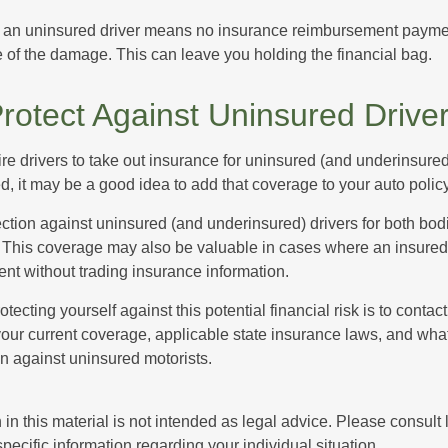
 an uninsured driver means no insurance reimbursement payment
 of the damage. This can leave you holding the financial bag.
rotect Against Uninsured Drive
re drivers to take out insurance for uninsured (and underinsured
, it may be a good idea to add that coverage to your auto policy
ction against uninsured (and underinsured) drivers for both bodi
This coverage may also be valuable in cases where an insured 
ent without trading insurance information.
rotecting yourself against this potential financial risk is to conta
your current coverage, applicable state insurance laws, and wha
on against uninsured motorists.
 in this material is not intended as legal advice. Please consult
specific information regarding your individual situation.