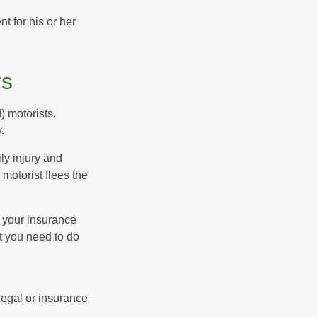
 for his or her
rs
) motorists.
.
ly injury and
motorist flees the
ct your insurance
t you need to do
 legal or insurance