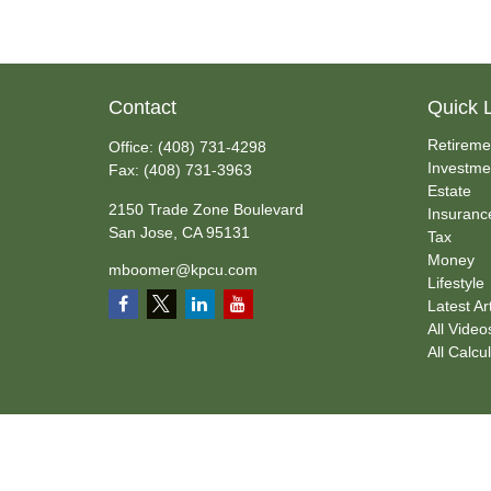
Contact
Quick 
Retireme
Office:
(408) 731-4298
Investme
Fax:
(408) 731-3963
Estate
2150 Trade Zone Boulevard
Insuranc
San Jose,
CA
95131
Tax
Money
mboomer@kpcu.com
Lifestyle
Latest Ar
All Video
All Calcu