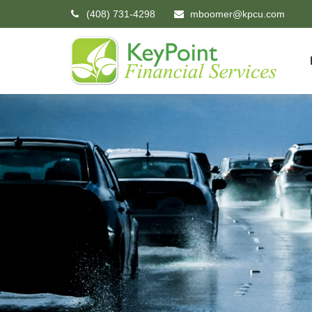
(408) 731-4298
mboomer@kpcu.com