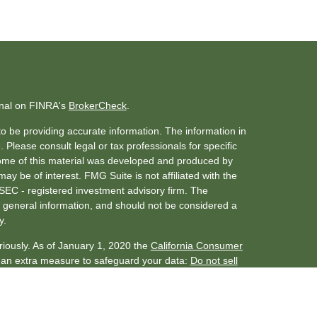
onal on FINRA's
BrokerCheck
.
o be providing accurate information. The information in
. Please consult legal or tax professionals for specific
 Some of this material was developed and produced by
ay be of interest. FMG Suite is not affiliated with the
 SEC - registered investment advisory firm. The
 general information, and should not be considered a
y.
riously. As of January 1, 2020 the
California Consumer
s an extra measure to safeguard your data:
Do not sell