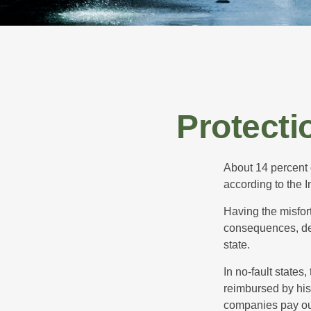
Protecti
About 14 percent o
according to the 
Having the misfor
consequences, depe
state.
In no-fault states
reimbursed by his
companies pay out