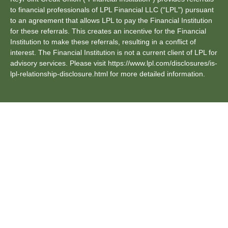
to financial professionals of LPL Financial LLC (“LPL") pursuant
to an agreement that allows LPL to pay the Financial Institution
for these referrals. This creates an incentive for the Financial
Institution to make these referrals, resulting in a conflict of
interest. The Financial Institution is not a current client of LPL for
advisory services. Please visit https://www.lpl.com/disclosures/is-
lpl-relationship-disclosure.html for more detailed information.