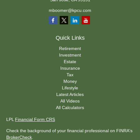
mboomer@kpcu.com
Quick Links
Retirement
Investment
Estate
Insurance
Tax
Money
Lifestyle
Latest Articles
All Videos
All Calculators
LPL
Financial Form CRS
Check the background of your financial professional on FINRA's
BrokerCheck
.