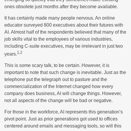
ones obsolete just months after they become available.
It has certainly made many people nervous. An online
educator surveyed 800 executives about their futures with
AI. Almost half of the respondents believed that many of the
job skills vital to the employees of various industries,
including C-suite executives, may be irrelevant in just two
1,2
years.
This is some scary talk, to be certain. However, it is
important to note that such change is inevitable. Just as the
telephone put the telegraph out to pasture and the
commercialization of the Internet changed how every
company does business, AI will change things. However,
not all aspects of the change will be bad or negative.
For those in the workforce, AI represents this generation’s
pivot point. Just as prior generations got used to offices
centered around emails and messaging tools, so will this