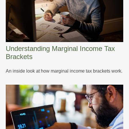
Understanding Marginal Income Tax
Brackets
An inside look at how marginal income tax brackets work.