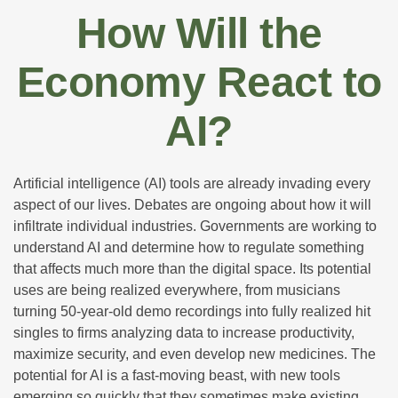
How Will the
Economy React to
AI?
Artificial intelligence (AI) tools are already invading every
aspect of our lives. Debates are ongoing about how it will
infiltrate individual industries. Governments are working to
understand AI and determine how to regulate something
that affects much more than the digital space. Its potential
uses are being realized everywhere, from musicians
turning 50-year-old demo recordings into fully realized hit
singles to firms analyzing data to increase productivity,
maximize security, and even develop new medicines. The
potential for AI is a fast-moving beast, with new tools
emerging so quickly that they sometimes make existing