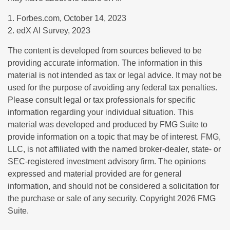
1. Forbes.com, October 14, 2023
2. edX AI Survey, 2023
The content is developed from sources believed to be
providing accurate information. The information in this
material is not intended as tax or legal advice. It may not be
used for the purpose of avoiding any federal tax penalties.
Please consult legal or tax professionals for specific
information regarding your individual situation. This
material was developed and produced by FMG Suite to
provide information on a topic that may be of interest. FMG,
LLC, is not affiliated with the named broker-dealer, state- or
SEC-registered investment advisory firm. The opinions
expressed and material provided are for general
information, and should not be considered a solicitation for
the purchase or sale of any security. Copyright
2026 FMG
Suite.