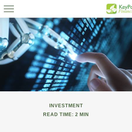
INVESTMENT
READ TIME: 2 MIN