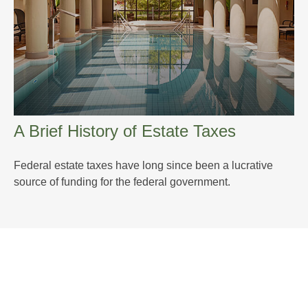
A Brief History of Estate Taxes
Federal estate taxes have long since been a lucrative
source of funding for the federal government.