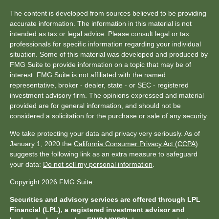
The content is developed from sources believed to be providing
accurate information. The information in this material is not
intended as tax or legal advice. Please consult legal or tax
professionals for specific information regarding your individual
situation. Some of this material was developed and produced by
FMG Suite to provide information on a topic that may be of
interest. FMG Suite is not affiliated with the named
representative, broker - dealer, state - or SEC - registered
investment advisory firm. The opinions expressed and material
provided are for general information, and should not be
considered a solicitation for the purchase or sale of any security.
We take protecting your data and privacy very seriously. As of
January 1, 2020 the
California Consumer Privacy Act (CCPA)
suggests the following link as an extra measure to safeguard
your data:
Do not sell my personal information
.
Copyright 2026 FMG Suite.
Securities and advisory services are offered through LPL
Financial (LPL), a registered investment advisor and