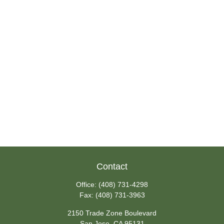
Contact
Office:
(408) 731-4298
Fax:
(408) 731-3963
2150 Trade Zone Boulevard
San Jose,
CA
95131