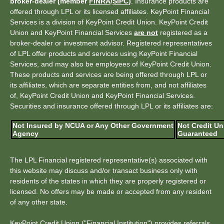
broker-dealer (member
FINRA
/
SIPC
)
. Insurance products are
offered through LPL or its licensed affiliates. KeyPoint Financial
Services is a division of KeyPoint Credit Union. KeyPoint Credit
Union and KeyPoint Financial Services
are not
registered as a
broker-dealer or investment advisor. Registered representatives
of LPL offer products and services using KeyPoint Financial
Services, and may also be employees of KeyPoint Credit Union.
These products and services are being offered through LPL or
its affiliates, which are separate entities from, and not affiliates
of, KeyPoint Credit Union and KeyPoint Financial Services.
Securities and insurance offered through LPL or its affiliates are:
Not Insured by NCUA or Any Other Government
Not Credit Un
Agency
Guaranteed
The LPL Financial registered representative(s) associated with
this website may discuss and/or transact business only with
residents of the states in which they are properly registered or
licensed. No offers may be made or accepted from any resident
of any other state.
KeyPoint Credit Union ("Financial Institution") provides referrals