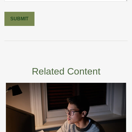
Related Content