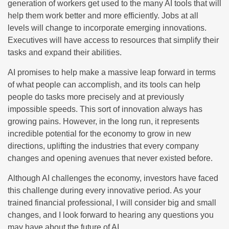
generation of workers get used to the many AI tools that will
help them work better and more efficiently. Jobs at all
levels will change to incorporate emerging innovations.
Executives will have access to resources that simplify their
tasks and expand their abilities.
AI promises to help make a massive leap forward in terms
of what people can accomplish, and its tools can help
people do tasks more precisely and at previously
impossible speeds. This sort of innovation always has
growing pains. However, in the long run, it represents
incredible potential for the economy to grow in new
directions, uplifting the industries that every company
changes and opening avenues that never existed before.
Although AI challenges the economy, investors have faced
this challenge during every innovative period. As your
trained financial professional, I will consider big and small
changes, and I look forward to hearing any questions you
may have about the future of AI.