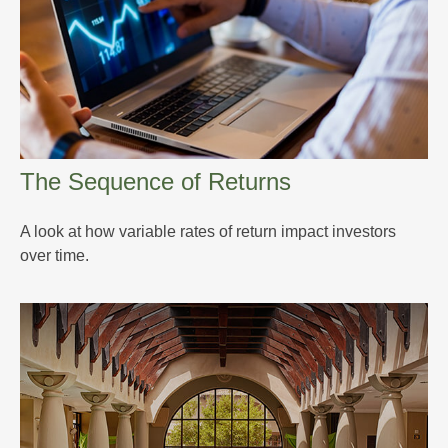
The Sequence of Returns
A look at how variable rates of return impact investors
over time.