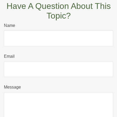
Have A Question About This
Topic?
Name
Email
Message