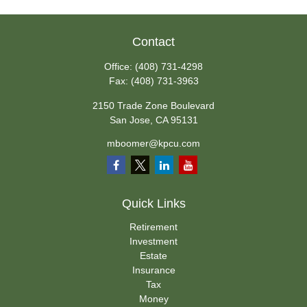
Contact
Office:
(408) 731-4298
Fax:
(408) 731-3963
2150 Trade Zone Boulevard
San Jose,
CA
95131
mboomer@kpcu.com
Quick Links
Retirement
Investment
Estate
Insurance
Tax
Money