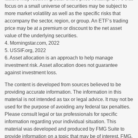
focus on a small universe of securities may be subject to
more market volatility as well as the specific risks that
accompany the sector, region, or group. An ETF’s trading
price may be at a premium or discount to the net asset
value of the underlying securities.
4. Morningstar.com, 2022
5. USSIF.org, 2022
6. Asset allocation is an approach to help manage
investment risk. Asset allocation does not guarantee
against investment loss.
The content is developed from sources believed to be
providing accurate information. The information in this
material is not intended as tax or legal advice. It may not be
used for the purpose of avoiding any federal tax penalties.
Please consult legal or tax professionals for specific
information regarding your individual situation. This
material was developed and produced by FMG Suite to
provide information on a topic that may be of interest. FMG,