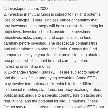
1. Investopedia.com, 2022
2. Investing in mutual funds is subject to risk and potential
loss of principal. There is no assurance or certainty that
any investment or strategy will be successful in meeting its
objectives. Investors should consider the investment
objectives, risks, charges, and expenses of the fund
carefully before investing. The prospectus contains this
and other information about the funds. Contact the fund
company directly or your financial professional to obtain a
prospectus, which should be read carefully before
investing or sending money.
3. Exchange-Traded Funds (ETFs) are subject to market
and the risks of their underlying securities. Some ETFs
may involve international risks, which include differences
in financial reporting standards, currency exchange rates,
political risk unique to a specific country, foreign taxes and
regulations, and the potential for illiquid markets. These
factors may result in greater share price volatility. ETFs that