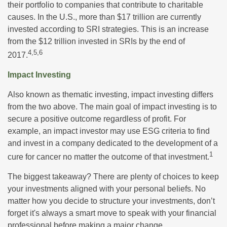
their portfolio to companies that contribute to charitable
causes. In the U.S., more than $17 trillion are currently
invested according to SRI strategies. This is an increase
from the $12 trillion invested in SRIs by the end of
4,5,6
2017.
Impact Investing
Also known as thematic investing, impact investing differs
from the two above. The main goal of impact investing is to
secure a positive outcome regardless of profit. For
example, an impact investor may use ESG criteria to find
and invest in a company dedicated to the development of a
1
cure for cancer no matter the outcome of that investment.
The biggest takeaway? There are plenty of choices to keep
your investments aligned with your personal beliefs. No
matter how you decide to structure your investments, don’t
forget it's always a smart move to speak with your financial
professional before making a major change.