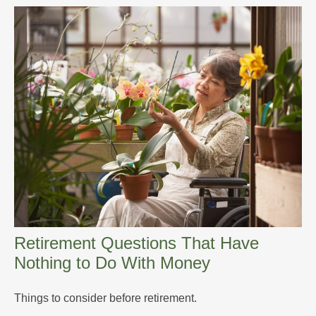
Retirement Questions That Have
Nothing to Do With Money
Things to consider before retirement.