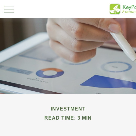
INVESTMENT
READ TIME: 3 MIN