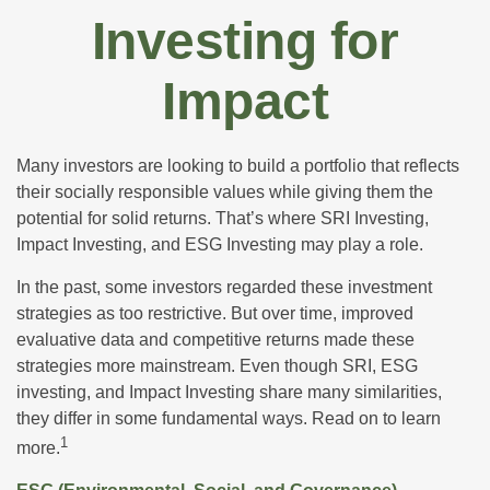
Investing for
Impact
Many investors are looking to build a portfolio that reflects
their socially responsible values while giving them the
potential for solid returns. That’s where SRI Investing,
Impact Investing, and ESG Investing may play a role.
In the past, some investors regarded these investment
strategies as too restrictive. But over time, improved
evaluative data and competitive returns made these
strategies more mainstream. Even though SRI, ESG
investing, and Impact Investing share many similarities,
they differ in some fundamental ways. Read on to learn
1
more.