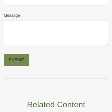
Message
Related Content