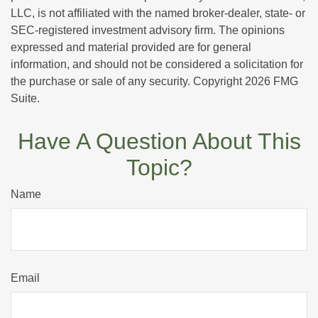
LLC, is not affiliated with the named broker-dealer, state- or
SEC-registered investment advisory firm. The opinions
expressed and material provided are for general
information, and should not be considered a solicitation for
the purchase or sale of any security. Copyright
2026 FMG
Suite.
Have A Question About This
Topic?
Name
Email