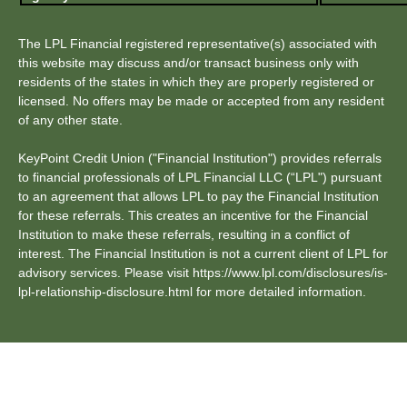
The LPL Financial registered representative(s) associated with
this website may discuss and/or transact business only with
residents of the states in which they are properly registered or
licensed. No offers may be made or accepted from any resident
of any other state.
KeyPoint Credit Union ("Financial Institution") provides referrals
to financial professionals of LPL Financial LLC (“LPL") pursuant
to an agreement that allows LPL to pay the Financial Institution
for these referrals. This creates an incentive for the Financial
Institution to make these referrals, resulting in a conflict of
interest. The Financial Institution is not a current client of LPL for
advisory services. Please visit https://www.lpl.com/disclosures/is-
lpl-relationship-disclosure.html for more detailed information.