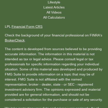
Lifestyle
Latest Articles
All Videos
All Calculators
LPL
Financial Form CRS
Check the background of your financial professional on FINRA's
BrokerCheck
.
The content is developed from sources believed to be providing
accurate information. The information in this material is not
intended as tax or legal advice. Please consult legal or tax
professionals for specific information regarding your individual
situation. Some of this material was developed and produced by
FMG Suite to provide information on a topic that may be of
interest. FMG Suite is not affiliated with the named
representative, broker - dealer, state - or SEC - registered
investment advisory firm. The opinions expressed and material
provided are for general information, and should not be
considered a solicitation for the purchase or sale of any security.