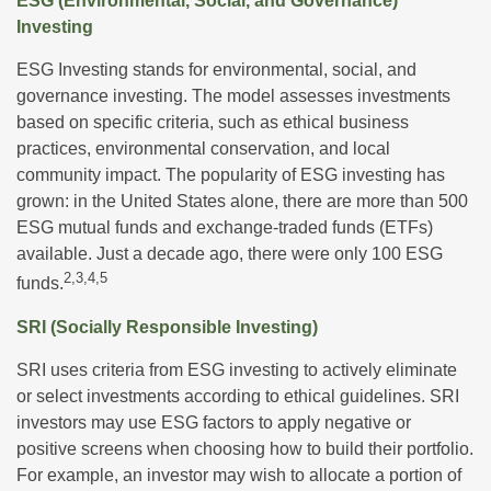
ESG (Environmental, Social, and Governance)
Investing
ESG Investing stands for environmental, social, and
governance investing. The model assesses investments
based on specific criteria, such as ethical business
practices, environmental conservation, and local
community impact. The popularity of ESG investing has
grown: in the United States alone, there are more than 500
ESG mutual funds and exchange-traded funds (ETFs)
available. Just a decade ago, there were only 100 ESG
2,3,4,5
funds.
SRI (Socially Responsible Investing)
SRI uses criteria from ESG investing to actively eliminate
or select investments according to ethical guidelines. SRI
investors may use ESG factors to apply negative or
positive screens when choosing how to build their portfolio.
For example, an investor may wish to allocate a portion of