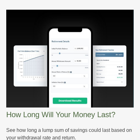
How Long Will Your Money Last?
See how long a lump sum of savings could last based on
your withdrawal rate and return.