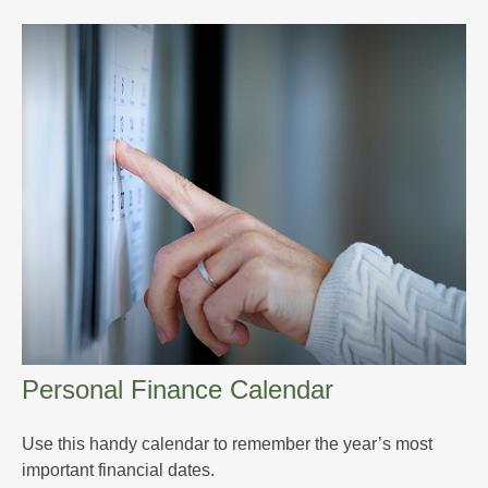
Personal Finance Calendar
Use this handy calendar to remember the year’s most
important financial dates.