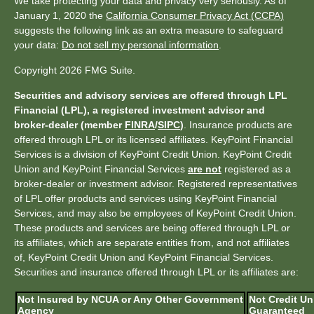
We take protecting your data and privacy very seriously. As of
January 1, 2020 the
California Consumer Privacy Act (CCPA)
suggests the following link as an extra measure to safeguard
your data:
Do not sell my personal information
.
Copyright 2026 FMG Suite.
Securities and advisory services are offered through LPL
Financial (LPL), a registered investment advisor and
broker-dealer (member
FINRA
/
SIPC
)
. Insurance products are
offered through LPL or its licensed affiliates. KeyPoint Financial
Services is a division of KeyPoint Credit Union. KeyPoint Credit
Union and KeyPoint Financial Services
are not
registered as a
broker-dealer or investment advisor. Registered representatives
of LPL offer products and services using KeyPoint Financial
Services, and may also be employees of KeyPoint Credit Union.
These products and services are being offered through LPL or
its affiliates, which are separate entities from, and not affiliates
of, KeyPoint Credit Union and KeyPoint Financial Services.
Securities and insurance offered through LPL or its affiliates are:
Not Insured by NCUA or Any Other Government
Not Credit Un
Agency
Guaranteed