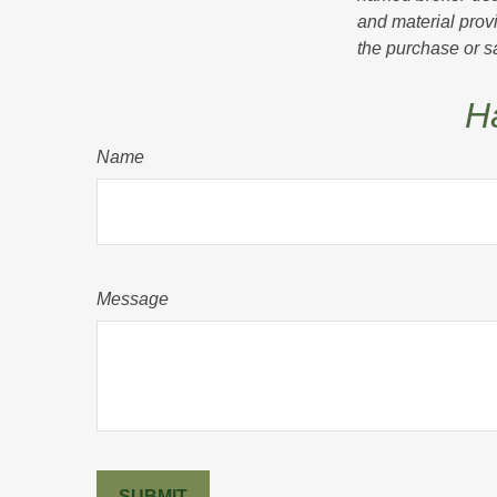
and material provi
the purchase or s
H
Name
Message