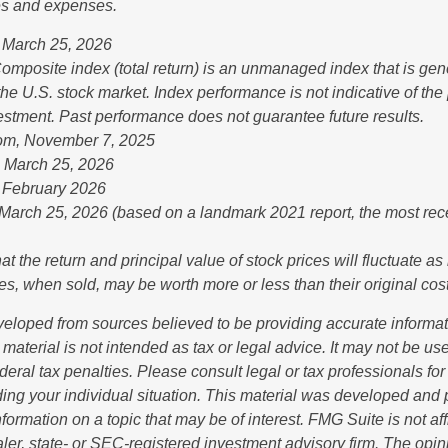
es and expenses.
 March 25, 2026
mposite index (total return) is an unmanaged index that is gen
the U.S. stock market. Index performance is not indicative of th
vestment. Past performance does not guarantee future results.
com, November 7, 2025
, March 25, 2026
 February 2026
 March 25, 2026 (based on a landmark 2021 report, the most rec
at the return and principal value of stock prices will fluctuate a
s, when sold, may be worth more or less than their original cost
veloped from sources believed to be providing accurate informa
s material is not intended as tax or legal advice. It may not be us
deral tax penalties. Please consult legal or tax professionals for
ding your individual situation. This material was developed an
nformation on a topic that may be of interest. FMG Suite is not aff
er, state- or SEC-registered investment advisory firm. The opi