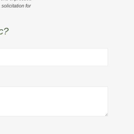
olicitation for
c?