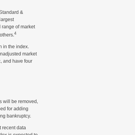
 Standard &
largest
d range of market
4
others.
 in the index.
 unadjusted market
c, and have four
s will be removed,
used for adding
ing bankruptcy.
 recent data
dex is expected to