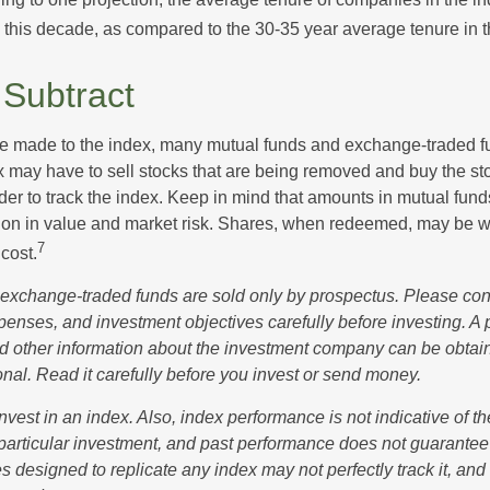
s this decade, as compared to the 30-35 year average tenure in t
Subtract
 made to the index, many mutual funds and exchange-traded fu
x may have to sell stocks that are being removed and buy the sto
der to track the index. Keep in mind that amounts in mutual fun
ation in value and market risk. Shares, when redeemed, may be w
7
 cost.
exchange-traded funds are sold only by prospectus. Please con
xpenses, and investment objectives carefully before investing. A
nd other information about the investment company can be obtai
onal. Read it carefully before you invest or send money.
nvest in an index. Also, index performance is not indicative of th
particular investment, and past performance does not guarantee f
 designed to replicate any index may not perfectly track it, and t