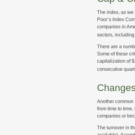
The index, as we 
Poor’s Index Commi
companies in Amer
sectors, includin
There are a numbe
Some of these cri
capitalization of 
consecutive quarte
Changes
Another common mi
from time to time,
companies or becau
The turnover in t
available). Accord