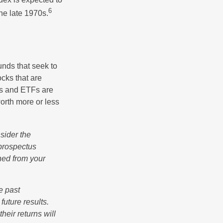
6
he late 1970s.
nds that seek to
cks that are
ds and ETFs are
orth more or less
sider the
 prospectus
ned from your
e past
uture results.
heir returns will