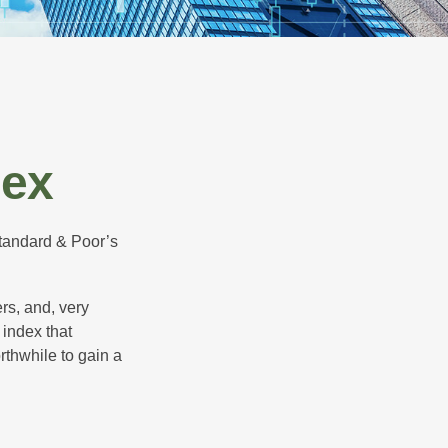
dex
Standard & Poor’s
rs, and, very
 index that
rthwhile to gain a