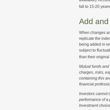
fall to 15-20 year
Add and 
When changes are
replicate the inde
being added in or
subject to fluctu
than their original
Mutual funds and 
charges, risks, e
containing this a
financial professi
Investors cannot i
performance of a 
Investment choices