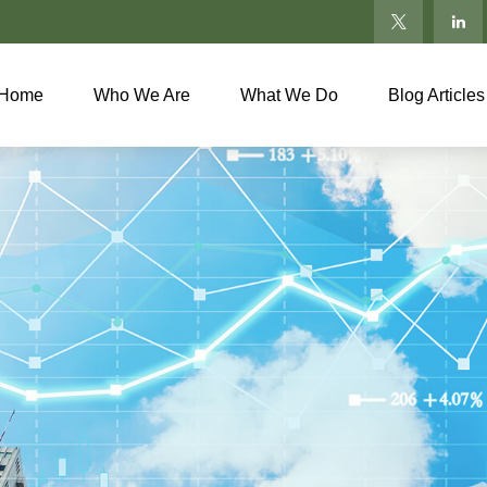
Home
Who We Are
What We Do
Blog Articles