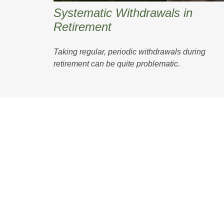
Systematic Withdrawals in
Retirement
Taking regular, periodic withdrawals during
retirement can be quite problematic.