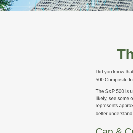
Th
Did you know that
500 Composite Ind
The S&P 500 is ub
likely, see some 
represents approx
better understandi
Cap & Cr