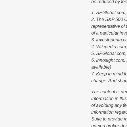
be reduced by fe
1. SPGlobal.com,
2. The S&P 500 Co
representative of 
of a particular in
3. Investopedia.
4. Wikipedia.com
5. SPGlobal.com,
6. Innosight.com,
available)
7. Keep in mind th
change. And share
The content is de
information in thi
of avoiding any fe
information regar
Suite to provide i
named broker-deal