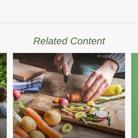
Related Content