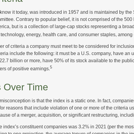
know it today, was introduced in 1957 and is maintained by the
ttee. Contrary to popular belief, it is not comprised of the 500 
ica, but is a collection of large-cap stocks representing a broa
g technology, energy, health care, and consumer staples, among 
r of criteria a company must meet to be considered for inclusion
teria include the following: it must be a U.S. company, have an
$22.7 billion or more, have 50% of its stock available to the publi
5
rs of positive earnings.
 Over Time
sconception is that the index is a static one. In fact, companie
 for reasons that include violation of one or more of the criteria 
se of a merger, acquisition, or significant restructuring, includ
he index’s constituent companies was 3.2% in 2021 (per the most
ing to one projection, the average tenure of companies in the in