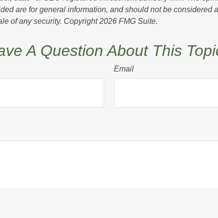
ded are for general information, and should not be considered a s
ale of any security. Copyright
2026 FMG Suite.
ave A Question About This Topi
Email