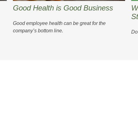
Good Health is Good Business
W
St
Good employee health can be great for the
company’s bottom line.
Do 