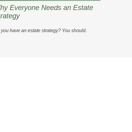
hy Everyone Needs an Estate
rategy
you have an estate strategy? You should.