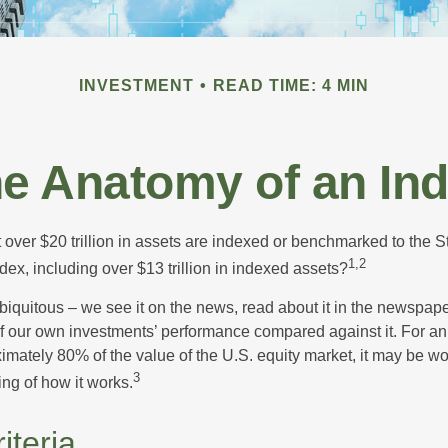
INVESTMENT
READ TIME: 4 MIN
e Anatomy of an In
 over $20 trillion in assets are indexed or benchmarked to the 
1,2
ex, including over $13 trillion in indexed assets?
iquitous – we see it on the news, read about it in the newspape
of our own investments’ performance compared against it. For an
imately 80% of the value of the U.S. equity market, it may be wo
3
ng of how it works.
iteria