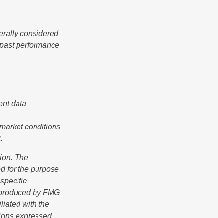
erally considered
e past performance
ent data
s market conditions
.
tion. The
ed for the purpose
 specific
d produced by FMG
iliated with the
nions expressed