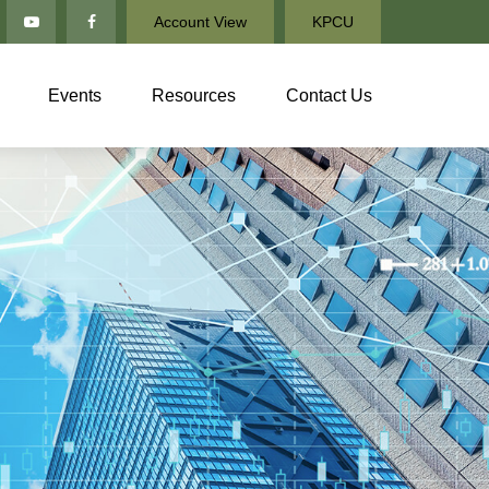
Account View
KPCU
Events
Resources
Contact Us