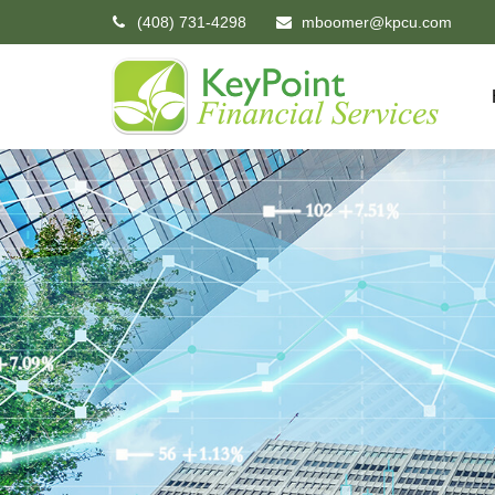
(408) 731-4298
mboomer@kpcu.com