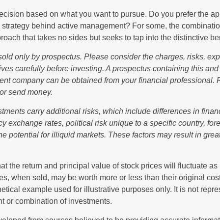
a decision based on what you want to pursue. Do you prefer the a
e strategy behind active management? For some, the combinatio
oach that takes no sides but seeks to tap into the distinctive ben
sold only by prospectus. Please consider the charges, risks, e
ves carefully before investing. A prospectus containing this and
ent company can be obtained from your financial professional. R
 or send money.
stments carry additional risks, which include differences in finan
y exchange rates, political risk unique to a specific country, fo
he potential for illiquid markets. These factors may result in grea
at the return and principal value of stock prices will fluctuate a
s, when sold, may be worth more or less than their original cost
hetical example used for illustrative purposes only. It is not repr
nt or combination of investments.