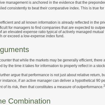
sive management is anchored in the evidence that the prepond
ed consistently to beat their comparative index. This is true for
efficient and all known information is already reflected in the pri
fficult for managers to find companies that are expected to outpe
f an elevated expense ratio typical of actively managed mutual
ch or exceed a low-expense index fund.
rguments
ounter that while the markets may be generally efficient, there
d by the time it takes for information to properly reflect in a stock
rther argue that performance is not just about relative return, b
 instance, if an active manager can deliver a hypothetical 90 pe
2
nt of its risk, then that constitutes a measure of outperformance.
he Combination