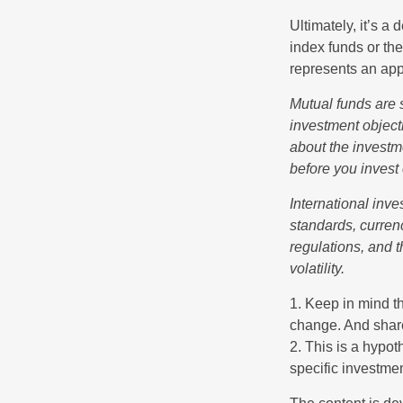
Ultimately, it’s 
index funds or th
represents an appr
Mutual funds are 
investment objecti
about the investm
before you invest
International inve
standards, currenc
regulations, and t
volatility.
1. Keep in mind th
change. And share
2. This is a hypot
specific investme