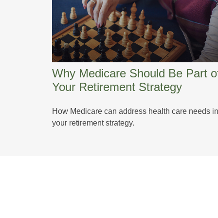
Why Medicare Should Be Part o
Your Retirement Strategy
How Medicare can address health care needs i
your retirement strategy.