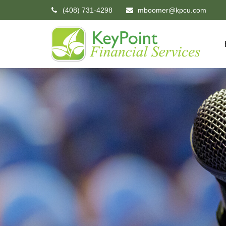
(408) 731-4298
mboomer@kpcu.com