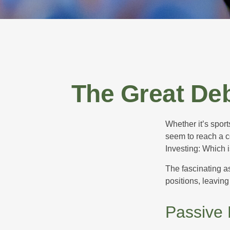
The Great Deb
Whether it’s sport
seem to reach a c
Investing: Which i
The fascinating as
positions, leaving
Passive 