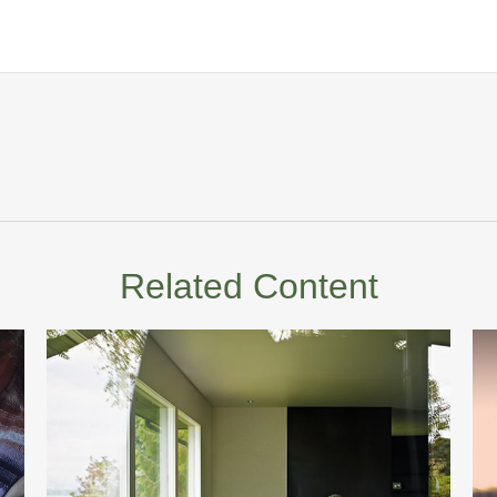
Related Content