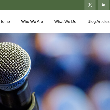
Home
Who We Are
What We Do
Blog Articles