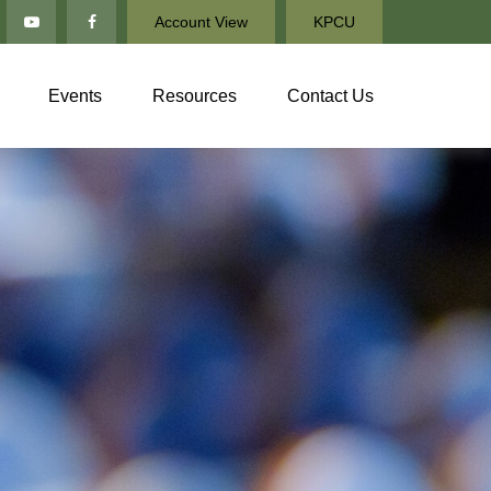
Account View
KPCU
Events
Resources
Contact Us