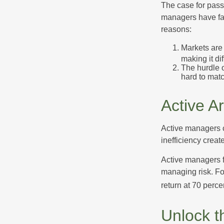
The case for pas
managers have fail
reasons:
Markets are 
making it di
The hurdle o
hard to mat
Active A
Active managers c
inefficiency create
Active managers fu
managing risk. For
return at 70 perce
Unlock t