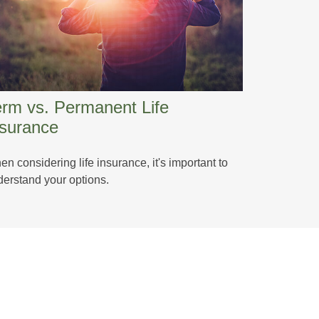
erm vs. Permanent Life
nsurance
n considering life insurance, it's important to
erstand your options.