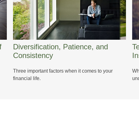
f
Diversification, Patience, and
T
Consistency
I
n
Three important factors when it comes to your
Whe
financial life.
und