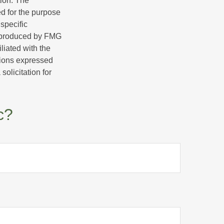
tion. The
ed for the purpose
 specific
d produced by FMG
iliated with the
nions expressed
olicitation for
c?