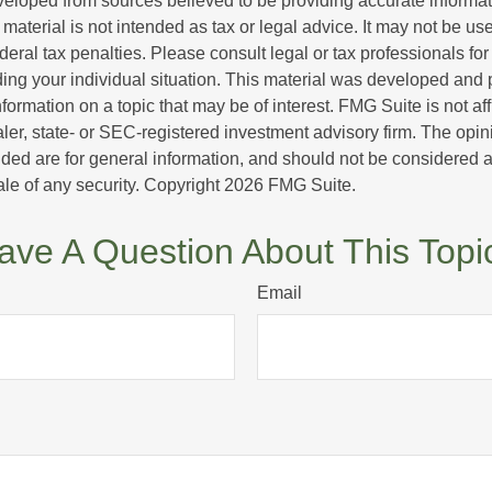
veloped from sources believed to be providing accurate informa
s material is not intended as tax or legal advice. It may not be us
deral tax penalties. Please consult legal or tax professionals for
ding your individual situation. This material was developed an
nformation on a topic that may be of interest. FMG Suite is not aff
er, state- or SEC-registered investment advisory firm. The opi
ded are for general information, and should not be considered a s
ale of any security. Copyright
2026 FMG Suite.
ave A Question About This Topi
Email