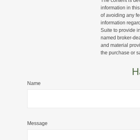
The content is de
information in thi
of avoiding any fe
information regar
Suite to provide i
named broker-deal
and material provi
the purchase or s
H
Name
Message