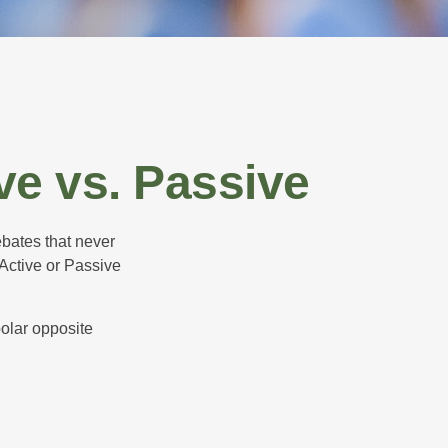
ve vs. Passive
ebates that never
“Active or Passive
polar opposite