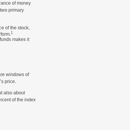
erance of money
 two primary
ce of the stock,
1
rform.
 funds makes it
 are windows of
’s price.
ut also about
rcent of the index