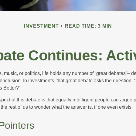
INVESTMENT
READ TIME: 3 MIN
ate Continues: Acti
s, music, or politics, life holds any number of “great debates”– d
onclusion. In investments, that great debate asks the question, 
s Better?”
pect of this debate is that equally intelligent people can argue 
 the rest of us to wonder what the answer is, if one even exists.
Pointers