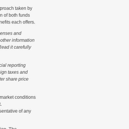
pproach taken by
n of both funds
efits each offers.
xpenses and
 other information
ead it carefully
cial reporting
reign taxes and
ter share price
s market conditions
.
esentative of any