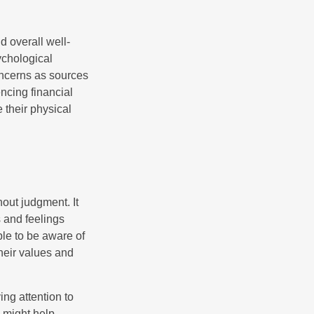
d overall well-
ychological
concerns as sources
encing financial
 their physical
out judgment. It
 and feelings
le to be aware of
their values and
ing attention to
s might help