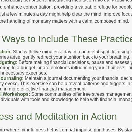
 enhance concentration, providing a valuable refuge for people
 Just a few minutes a day might help clear the mind, improve fo
 the handling of monetary matters with a calm, composed mind.
l Ways to Include These Practic
ation:
Start with five minutes a day in a peaceful spot, focusing o
rries arise, gently redirect your attention back to your breathing.
dgeting:
Before making financial decisions, pause and assess y
ring to a budget, or are emotions influencing your choices? Thi
unnecessary expenses.
Journaling:
Maintain a journal documenting your financial deci
y evoke. This exercise can help reveal patterns and triggers in
ng in more effective financial management.
l Workshops:
Some communities offer free stress managemen
ndividuals with tools and knowledge to help with financial man
ess and Meditation in Action
rio where mindfulness helps combat impulse purchases. By sta