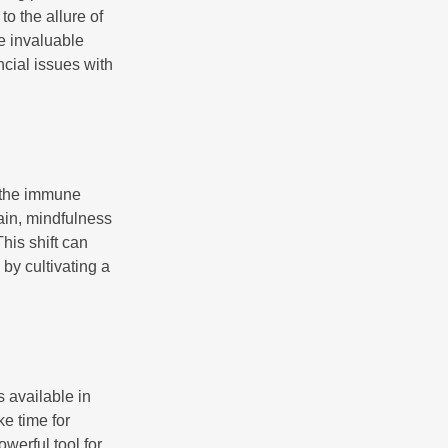
o the allure of
e invaluable
ncial issues with
r the immune
ain, mindfulness
his shift can
 by cultivating a
 available in
e time for
owerful tool for