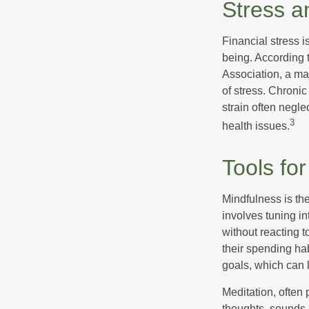
Stress a
Financial stress i
being. According 
Association, a maj
of stress. Chronic
strain often negl
3
health issues.
Tools fo
Mindfulness is the
involves tuning i
without reacting 
their spending hab
goals, which can 
Meditation, often 
thoughts, sounds, 