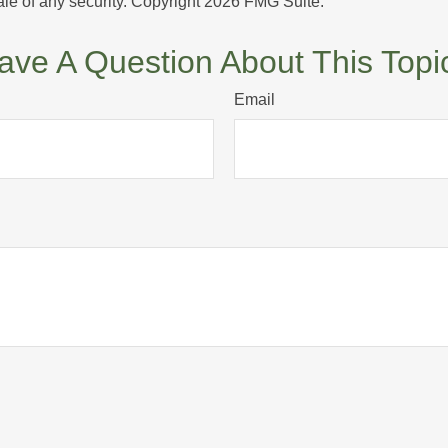
ale of any security. Copyright
2026 FMG Suite.
ave A Question About This Topi
Email