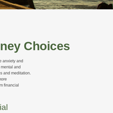
oney Choices
he anxiety and
h mental and
s and meditation.
more
m financial
ial