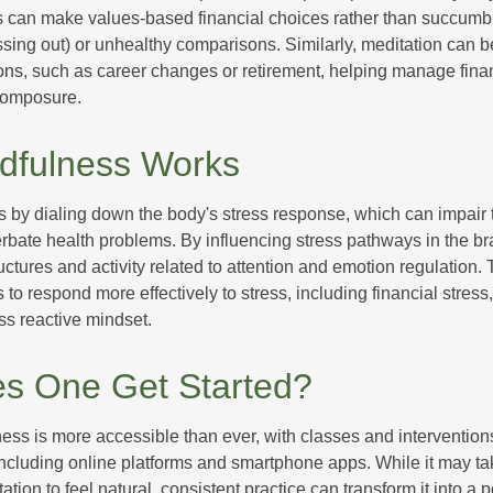
s can make values-based financial choices rather than succumb t
sing out) or unhealthy comparisons. Similarly, meditation can b
tions, such as career changes or retirement, helping manage fina
composure.
dfulness Works
 by dialing down the body's stress response, which can impai
bate health problems. By influencing stress pathways in the br
ctures and activity related to attention and emotion regulation. T
 to respond more effectively to stress, including financial stress,
s reactive mindset.
s One Get Started?
ess is more accessible than ever, with classes and interventions
including online platforms and smartphone apps. While it may tak
tion to feel natural, consistent practice can transform it into a p