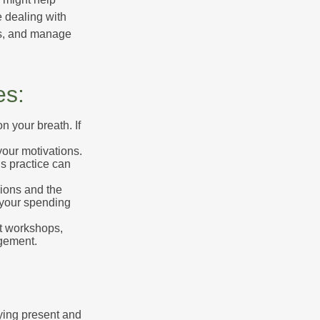
 dealing with
cus, and manage
es:
n your breath. If
our motivations.
s practice can
sions and the
 your spending
t workshops,
agement.
ying present and