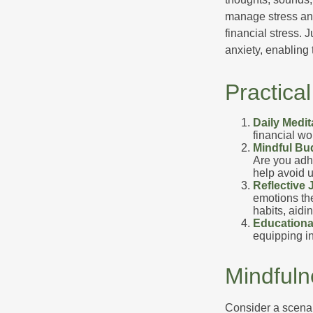
manage stress and
financial stress.
anxiety, enabling
Practica
Daily Medit
financial wo
Mindful Bu
Are you adhe
help avoid 
Reflective 
emotions the
habits, aidi
Educationa
equipping i
Mindfuln
Consider a scena