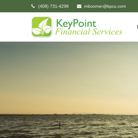
(408) 731-4298
mboomer@kpcu.com