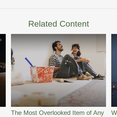
Related Content
The Most Overlooked Item of Any
W