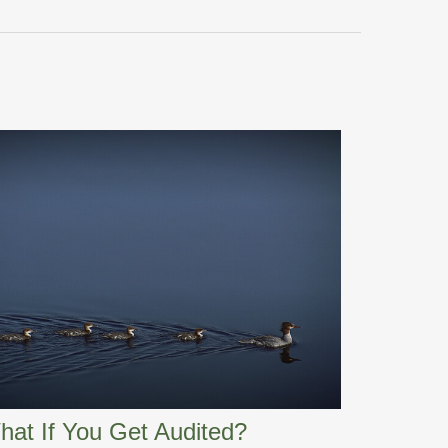
hat If You Get Audited?