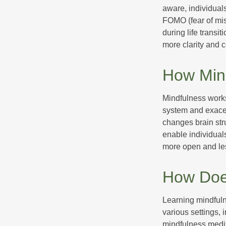
aware, individual
FOMO (fear of mis
during life transi
more clarity and 
How Min
Mindfulness works
system and exacer
changes brain stru
enable individuals
more open and les
How Doe
Learning mindfuln
various settings, 
mindfulness medita