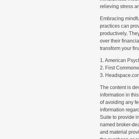
relieving stress 
Embracing mindful
practices can pro
productively. The
over their financi
transform your fin
1. American Psych
2. First Commonw
3. Headspace.com
The content is de
information in thi
of avoiding any fe
information regar
Suite to provide i
named broker-deal
and material provi