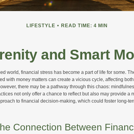
LIFESTYLE
READ TIME: 4 MIN
erenity and Smart M
ced world, financial stress has become a part of life for some. T
ed with money matters can create a vicious cycle, affecting bot
However, there may be a pathway through this chaos: mindfulnes
tices not only offer a chance to reflect but also may provide a 
proach to financial decision-making, which could foster long-ter
the Connection Between Financ