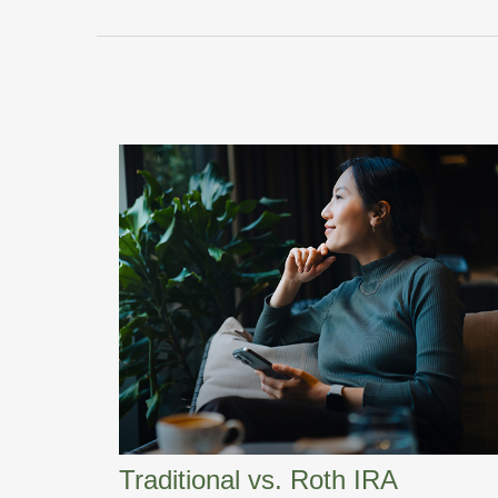
Traditional vs. Roth IRA