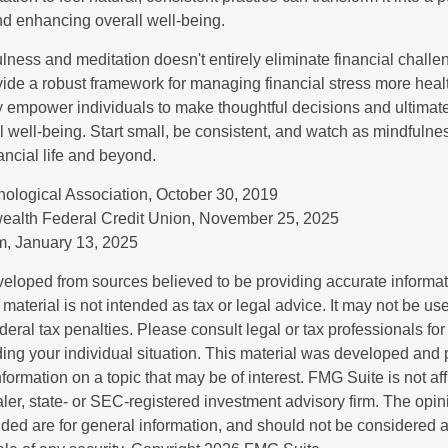
and enhancing overall well-being.
ness and meditation doesn't entirely eliminate financial challe
vide a robust framework for managing financial stress more heal
y empower individuals to make thoughtful decisions and ultimate
al well-being. Start small, be consistent, and watch as mindfuln
ancial life and beyond.
ological Association, October 30, 2019
ealth Federal Credit Union, November 25, 2025
, January 13, 2025
veloped from sources believed to be providing accurate informa
s material is not intended as tax or legal advice. It may not be us
deral tax penalties. Please consult legal or tax professionals for
ding your individual situation. This material was developed an
nformation on a topic that may be of interest. FMG Suite is not aff
er, state- or SEC-registered investment advisory firm. The opi
ded are for general information, and should not be considered a s