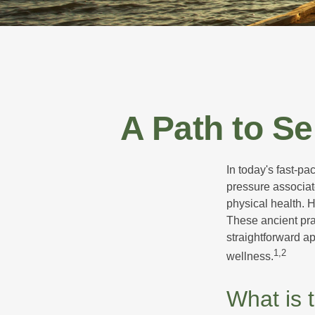
A Path to S
In today's fast-pa
pressure associat
physical health. 
These ancient prac
straightforward ap
1,2
wellness.
What is 