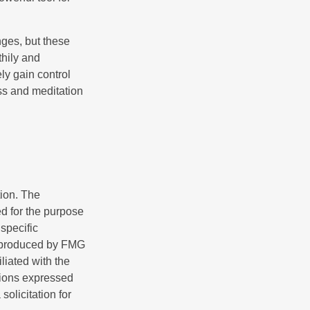
nges, but these
thily and
ly gain control
ess and meditation
tion. The
ed for the purpose
 specific
d produced by FMG
iliated with the
nions expressed
olicitation for