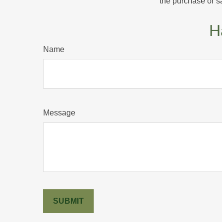
the purchase or s
H
Name
Message