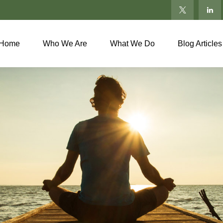
Home
Who We Are
What We Do
Blog Articles