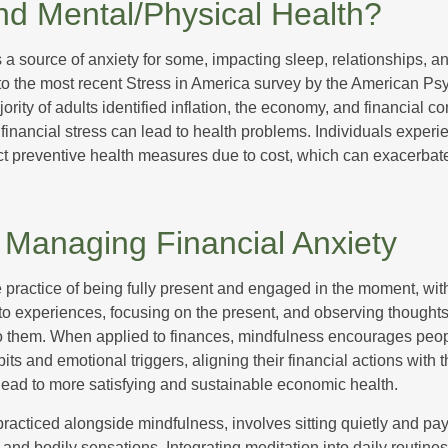
nd Mental/Physical Health?
s a source of anxiety for some, impacting sleep, relationships, an
to the most recent Stress in America survey by the American Ps
ority of adults identified inflation, the economy, and financial 
 financial stress can lead to health problems. Individuals experi
ect preventive health measures due to cost, which can exacerbate
r Managing Financial Anxiety
 practice of being fully present and engaged in the moment, with
nto experiences, focusing on the present, and observing thoughts
to them. When applied to finances, mindfulness encourages peop
its and emotional triggers, aligning their financial actions with 
lead to more satisfying and sustainable economic health.
practiced alongside mindfulness, involves sitting quietly and pay
and bodily sensations. Integrating meditation into daily routine