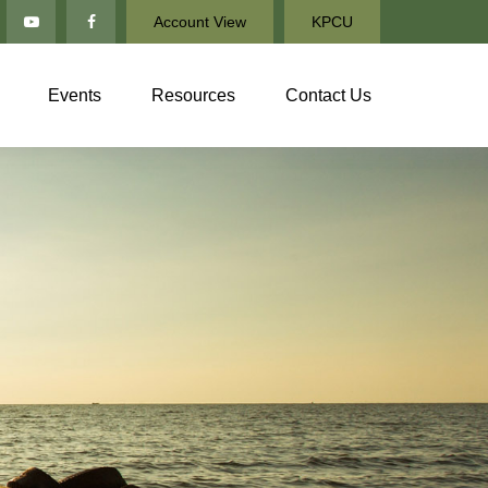
Account View
KPCU
Events
Resources
Contact Us