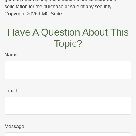
solicitation for the purchase or sale of any security.
Copyright
2026 FMG Suite.
Have A Question About This
Topic?
Name
Email
Message