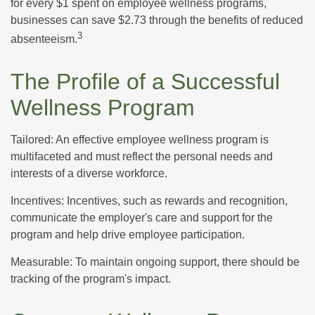
for every $1 spent on employee wellness programs,
businesses can save $2.73 through the benefits of reduced
3
absenteeism.
The Profile of a Successful
Wellness Program
Tailored: An effective employee wellness program is
multifaceted and must reflect the personal needs and
interests of a diverse workforce.
Incentives: Incentives, such as rewards and recognition,
communicate the employer's care and support for the
program and help drive employee participation.
Measurable: To maintain ongoing support, there should be
tracking of the program's impact.