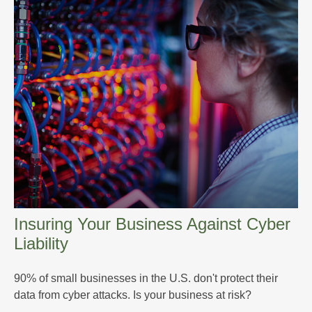
Insuring Your Business Against Cyber
Liability
90% of small businesses in the U.S. don't protect their
data from cyber attacks. Is your business at risk?