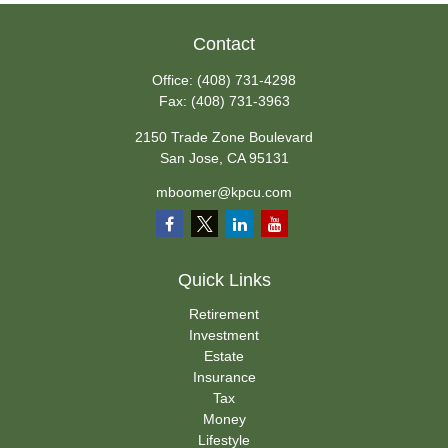
Contact
Office:
(408) 731-4298
Fax:
(408) 731-3963
2150 Trade Zone Boulevard
San Jose,
CA
95131
mboomer@kpcu.com
Quick Links
Retirement
Investment
Estate
Insurance
Tax
Money
Lifestyle