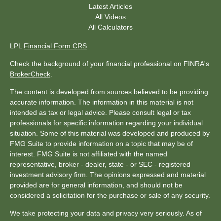
Latest Articles
All Videos
All Calculators
LPL
Financial Form CRS
Check the background of your financial professional on FINRA's
BrokerCheck
.
The content is developed from sources believed to be providing
accurate information. The information in this material is not
intended as tax or legal advice. Please consult legal or tax
professionals for specific information regarding your individual
situation. Some of this material was developed and produced by
FMG Suite to provide information on a topic that may be of
interest. FMG Suite is not affiliated with the named
representative, broker - dealer, state - or SEC - registered
investment advisory firm. The opinions expressed and material
provided are for general information, and should not be
considered a solicitation for the purchase or sale of any security.
We take protecting your data and privacy very seriously. As of