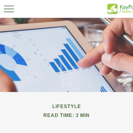
LIFESTYLE
READ TIME: 3 MIN