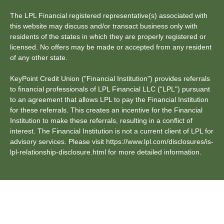
The LPL Financial registered representative(s) associated with
this website may discuss and/or transact business only with
residents of the states in which they are properly registered or
licensed. No offers may be made or accepted from any resident
of any other state.
KeyPoint Credit Union ("Financial Institution") provides referrals
to financial professionals of LPL Financial LLC (“LPL") pursuant
to an agreement that allows LPL to pay the Financial Institution
for these referrals. This creates an incentive for the Financial
Institution to make these referrals, resulting in a conflict of
interest. The Financial Institution is not a current client of LPL for
advisory services. Please visit https://www.lpl.com/disclosures/is-
lpl-relationship-disclosure.html for more detailed information.