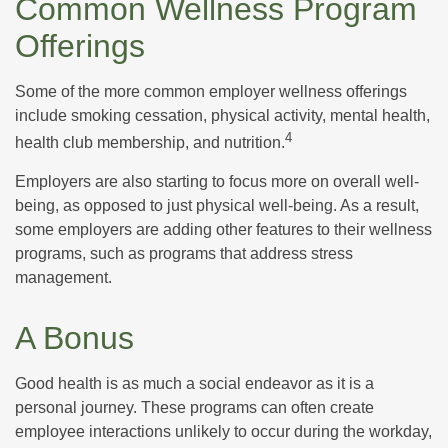
Common Wellness Program
Offerings
Some of the more common employer wellness offerings
include smoking cessation, physical activity, mental health,
4
health club membership, and nutrition.
Employers are also starting to focus more on overall well-
being, as opposed to just physical well-being. As a result,
some employers are adding other features to their wellness
programs, such as programs that address stress
management.
A Bonus
Good health is as much a social endeavor as it is a
personal journey. These programs can often create
employee interactions unlikely to occur during the workday,