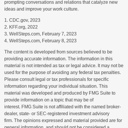
prompting conversations and relations that catalyze new
ideas and improve your work culture.
1. CDC.gov, 2023
2. KFF.org, 2022
3. WellSteps.com, February 7, 2023
4. WellSteps.com, February 8, 2023
The content is developed from sources believed to be
providing accurate information. The information in this
material is not intended as tax or legal advice. It may not be
used for the purpose of avoiding any federal tax penalties.
Please consult legal or tax professionals for specific
information regarding your individual situation. This
material was developed and produced by FMG Suite to
provide information on a topic that may be of
interest. FMG Suite is not affiliated with the named broker-
dealer, state- or SEC-registered investment advisory
firm. The opinions expressed and material provided are for
general information, and should not be considered a