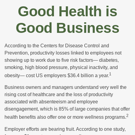
Good Health is
Good Business
According to the Centers for Disease Control and
Prevention, productivity losses linked to employees not
showing up to work due to five risk factors— diabetes,
smoking, high blood pressure, physical inactivity, and
1
obesity— cost US employers $36.4 billion a year.
Business owners and managers understand very well the
rising cost of healthcare and the loss of productivity
associated with absenteeism and employee
disengagement, which is 85% of large companies that offer
2
health benefits also offer one or more wellness programs.
Employer efforts are bearing fruit. According to one study,