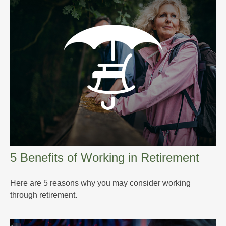
5 Benefits of Working in Retirement
Here are 5 reasons why you may consider working
through retirement.