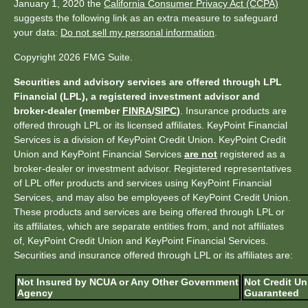
January 1, 2020 the
California Consumer Privacy Act (CCPA)
suggests the following link as an extra measure to safeguard
your data:
Do not sell my personal information
.
Copyright 2026 FMG Suite.
Securities and advisory services are offered through LPL
Financial (LPL), a registered investment advisor and
broker-dealer (member
FINRA
/
SIPC
)
. Insurance products are
offered through LPL or its licensed affiliates. KeyPoint Financial
Services is a division of KeyPoint Credit Union. KeyPoint Credit
Union and KeyPoint Financial Services
are not
registered as a
broker-dealer or investment advisor. Registered representatives
of LPL offer products and services using KeyPoint Financial
Services, and may also be employees of KeyPoint Credit Union.
These products and services are being offered through LPL or
its affiliates, which are separate entities from, and not affiliates
of, KeyPoint Credit Union and KeyPoint Financial Services.
Securities and insurance offered through LPL or its affiliates are:
Not Insured by NCUA or Any Other Government
Not Credit Un
Agency
Guaranteed