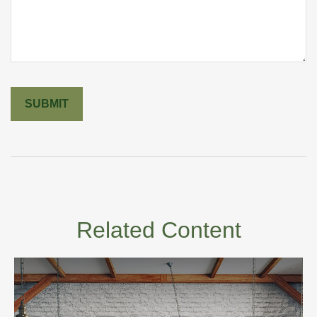
Related Content