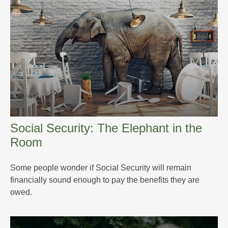
Social Security: The Elephant in the
Room
Some people wonder if Social Security will remain
financially sound enough to pay the benefits they are
owed.