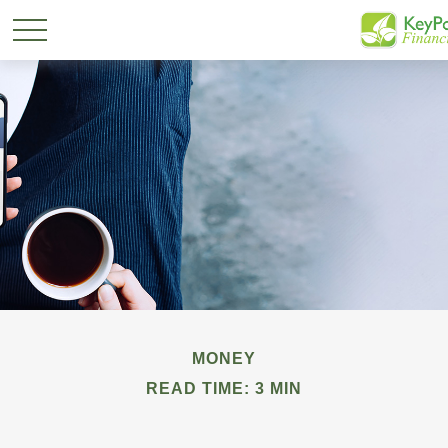
MONEY
READ TIME: 3 MIN