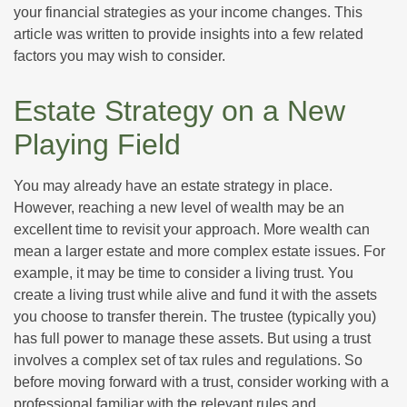
your financial strategies as your income changes. This
article was written to provide insights into a few related
factors you may wish to consider.
Estate Strategy on a New
Playing Field
You may already have an estate strategy in place.
However, reaching a new level of wealth may be an
excellent time to revisit your approach. More wealth can
mean a larger estate and more complex estate issues. For
example, it may be time to consider a living trust. You
create a living trust while alive and fund it with the assets
you choose to transfer therein. The trustee (typically you)
has full power to manage these assets. But using a trust
involves a complex set of tax rules and regulations. So
before moving forward with a trust, consider working with a
professional familiar with the relevant rules and