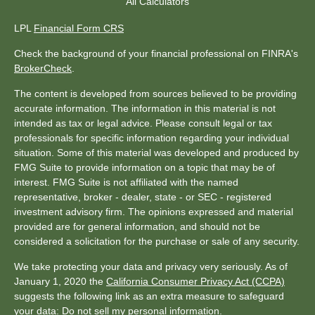
All Calculators
LPL
Financial Form CRS
Check the background of your financial professional on FINRA's
BrokerCheck
.
The content is developed from sources believed to be providing
accurate information. The information in this material is not
intended as tax or legal advice. Please consult legal or tax
professionals for specific information regarding your individual
situation. Some of this material was developed and produced by
FMG Suite to provide information on a topic that may be of
interest. FMG Suite is not affiliated with the named
representative, broker - dealer, state - or SEC - registered
investment advisory firm. The opinions expressed and material
provided are for general information, and should not be
considered a solicitation for the purchase or sale of any security.
We take protecting your data and privacy very seriously. As of
January 1, 2020 the
California Consumer Privacy Act (CCPA)
suggests the following link as an extra measure to safeguard
your data:
Do not sell my personal information
.