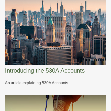
Introducing the 530A Accounts
An article explaining 530A Accounts.