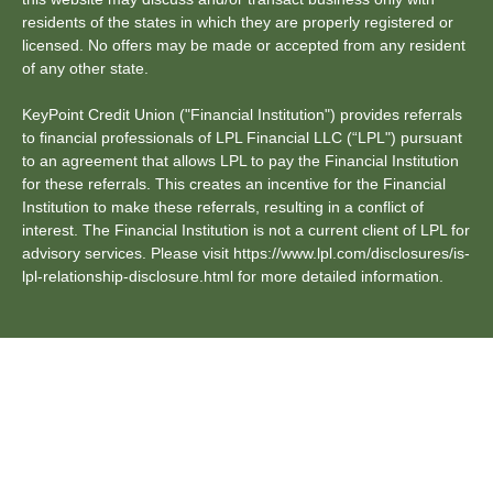
residents of the states in which they are properly registered or
licensed. No offers may be made or accepted from any resident
of any other state.
KeyPoint Credit Union ("Financial Institution") provides referrals
to financial professionals of LPL Financial LLC (“LPL") pursuant
to an agreement that allows LPL to pay the Financial Institution
for these referrals. This creates an incentive for the Financial
Institution to make these referrals, resulting in a conflict of
interest. The Financial Institution is not a current client of LPL for
advisory services. Please visit https://www.lpl.com/disclosures/is-
lpl-relationship-disclosure.html for more detailed information.