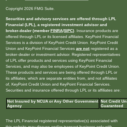
Copyright 2026 FMG Suite.
Securities and advisory services are offered through LPL
Financial (LPL), a registered investment advisor and
broker-dealer (member
FINRA
/
SIPC
)
. Insurance products are
offered through LPL or its licensed affiliates. KeyPoint Financial
Services is a division of KeyPoint Credit Union. KeyPoint Credit
Union and KeyPoint Financial Services
are not
registered as a
broker-dealer or investment advisor. Registered representatives
of LPL offer products and services using KeyPoint Financial
Services, and may also be employees of KeyPoint Credit Union.
These products and services are being offered through LPL or
its affiliates, which are separate entities from, and not affiliates
of, KeyPoint Credit Union and KeyPoint Financial Services.
Securities and insurance offered through LPL or its affiliates are:
Not Insured by NCUA or Any Other Government
Not Credit Un
Agency
Guaranteed
The LPL Financial registered representative(s) associated with
this website may discuss and/or transact business only with