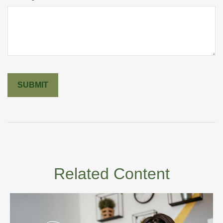
Related Content