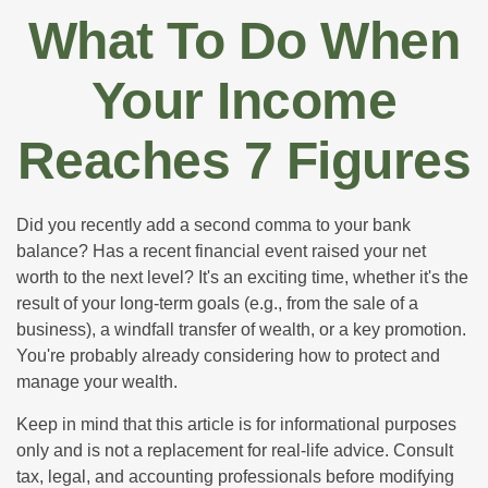
What To Do When
Your Income
Reaches 7 Figures
Did you recently add a second comma to your bank
balance? Has a recent financial event raised your net
worth to the next level? It's an exciting time, whether it's the
result of your long-term goals (e.g., from the sale of a
business), a windfall transfer of wealth, or a key promotion.
You're probably already considering how to protect and
manage your wealth.
Keep in mind that this article is for informational purposes
only and is not a replacement for real-life advice. Consult
tax, legal, and accounting professionals before modifying