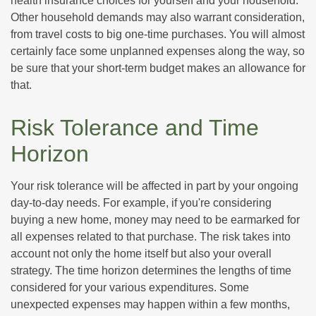
health insurance choices for yourself and your household.
Other household demands may also warrant consideration,
from travel costs to big one-time purchases. You will almost
certainly face some unplanned expenses along the way, so
be sure that your short-term budget makes an allowance for
that.
Risk Tolerance and Time
Horizon
Your risk tolerance will be affected in part by your ongoing
day-to-day needs. For example, if you're considering
buying a new home, money may need to be earmarked for
all expenses related to that purchase. The risk takes into
account not only the home itself but also your overall
strategy. The time horizon determines the lengths of time
considered for your various expenditures. Some
unexpected expenses may happen within a few months,