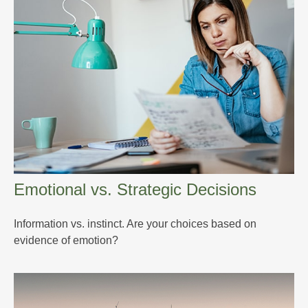
Emotional vs. Strategic Decisions
Information vs. instinct. Are your choices based on
evidence of emotion?