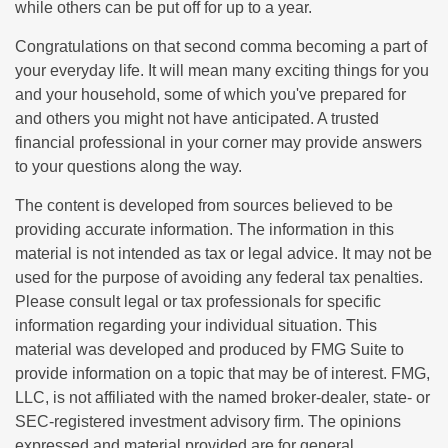
while others can be put off for up to a year.
Congratulations on that second comma becoming a part of
your everyday life. It will mean many exciting things for you
and your household, some of which you've prepared for
and others you might not have anticipated. A trusted
financial professional in your corner may provide answers
to your questions along the way.
The content is developed from sources believed to be
providing accurate information. The information in this
material is not intended as tax or legal advice. It may not be
used for the purpose of avoiding any federal tax penalties.
Please consult legal or tax professionals for specific
information regarding your individual situation. This
material was developed and produced by FMG Suite to
provide information on a topic that may be of interest. FMG,
LLC, is not affiliated with the named broker-dealer, state- or
SEC-registered investment advisory firm. The opinions
expressed and material provided are for general