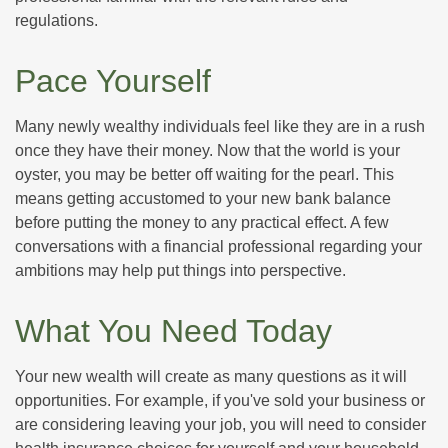
regulations.
Pace Yourself
Many newly wealthy individuals feel like they are in a rush
once they have their money. Now that the world is your
oyster, you may be better off waiting for the pearl. This
means getting accustomed to your new bank balance
before putting the money to any practical effect. A few
conversations with a financial professional regarding your
ambitions may help put things into perspective.
What You Need Today
Your new wealth will create as many questions as it will
opportunities. For example, if you've sold your business or
are considering leaving your job, you will need to consider