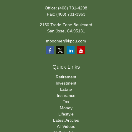
Office:
(408) 731-4298
Fax:
(408) 731-3963
2150 Trade Zone Boulevard
San Jose,
CA
95131
mboomer@kpcu.com
Quick Links
Retirement
Investment
Estate
Insurance
Tax
Money
Lifestyle
Latest Articles
All Videos