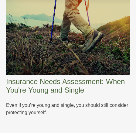
Insurance Needs Assessment: When
You're Young and Single
Even if you’re young and single, you should still consider
protecting yourself.