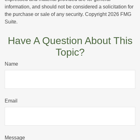
information, and should not be considered a solicitation for
the purchase or sale of any security. Copyright
2026 FMG
Suite.
Have A Question About This
Topic?
Name
Email
Message