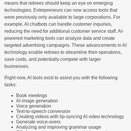
means that retirees should keep an eye on emerging
technologies. Entrepreneurs can now access tools that
were previously only available to large corporations. For
example, AI chatbots can handle customer inquiries,
reducing the need for additional customer service staff. AI-
powered marketing tools can analyze data and create
targeted advertising campaigns. These advancements in AI
technology enable retirees to streamline their operations,
save costs, and potentially compete with larger
businesses.
Right now, AI tools exist to assist you with the following
tasks:
Book meetings
AI image generation
Voice generation
Text-to-speech conversion
Creating videos with lip-syncing AI video technology
Generate voice-overs
Analyzing and improving grammar usage