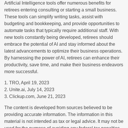
Artificial Intelligence tools offer numerous benefits for
retirees entering consulting or starting a small business.
These tools can simplify writing tasks, assist with
budgeting and bookkeeping, and provide opportunities to
automate tasks that typically require additional staff. With
new tools constantly being developed, retirees should
embrace the potential of AI and stay informed about the
latest advancements to optimize their business operations.
By harnessing the power of AI, retirees can enhance their
productivity, save time, and make their business endeavors
more successful.
1. TRO, April 19, 2023
2. Unite.ai, July 14, 2023
3. Clickup.com, June 21, 2023
The content is developed from sources believed to be
providing accurate information. The information in this
material is not intended as tax or legal advice. It may not be