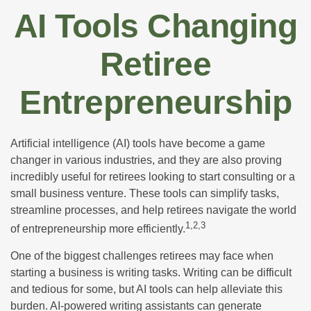
AI Tools Changing
Retiree
Entrepreneurship
Artificial intelligence (AI) tools have become a game
changer in various industries, and they are also proving
incredibly useful for retirees looking to start consulting or a
small business venture. These tools can simplify tasks,
streamline processes, and help retirees navigate the world
1,2,3
of entrepreneurship more efficiently.
One of the biggest challenges retirees may face when
starting a business is writing tasks. Writing can be difficult
and tedious for some, but AI tools can help alleviate this
burden. AI-powered writing assistants can generate