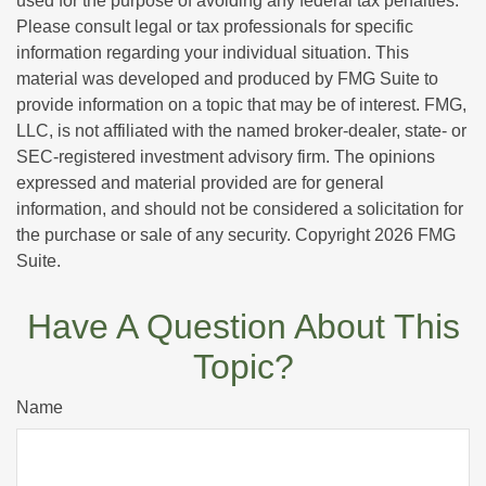
used for the purpose of avoiding any federal tax penalties.
Please consult legal or tax professionals for specific
information regarding your individual situation. This
material was developed and produced by FMG Suite to
provide information on a topic that may be of interest. FMG,
LLC, is not affiliated with the named broker-dealer, state- or
SEC-registered investment advisory firm. The opinions
expressed and material provided are for general
information, and should not be considered a solicitation for
the purchase or sale of any security. Copyright
2026 FMG
Suite.
Have A Question About This
Topic?
Name