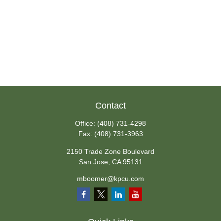
Contact
Office:
(408) 731-4298
Fax:
(408) 731-3963
2150 Trade Zone Boulevard
San Jose,
CA
95131
mboomer@kpcu.com