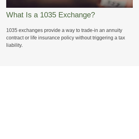
What Is a 1035 Exchange?
1035 exchanges provide a way to trade-in an annuity
contract or life insurance policy without triggering a tax
liability.