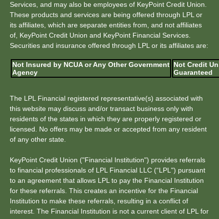
Services, and may also be employees of KeyPoint Credit Union.
These products and services are being offered through LPL or
its affiliates, which are separate entities from, and not affiliates
of, KeyPoint Credit Union and KeyPoint Financial Services.
Securities and insurance offered through LPL or its affiliates are:
Not Insured by NCUA or Any Other Government
Not Credit Un
Agency
Guaranteed
The LPL Financial registered representative(s) associated with
this website may discuss and/or transact business only with
residents of the states in which they are properly registered or
licensed. No offers may be made or accepted from any resident
of any other state.
KeyPoint Credit Union ("Financial Institution") provides referrals
to financial professionals of LPL Financial LLC (“LPL") pursuant
to an agreement that allows LPL to pay the Financial Institution
for these referrals. This creates an incentive for the Financial
Institution to make these referrals, resulting in a conflict of
interest. The Financial Institution is not a current client of LPL for