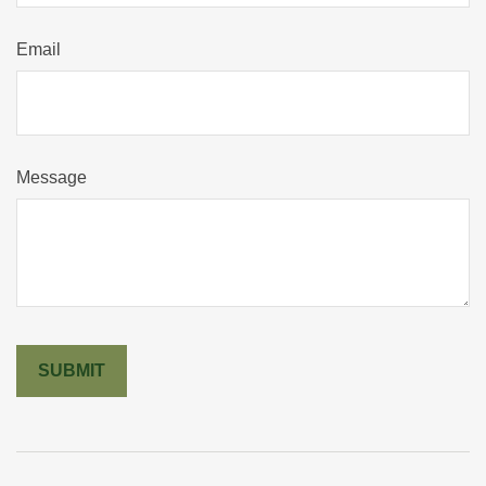
Email
Message