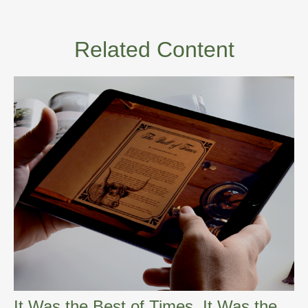
Related Content
It Was the Best of Times, It Was the