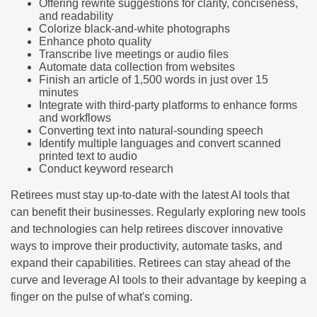
Offering rewrite suggestions for clarity, conciseness,
and readability
Colorize black-and-white photographs
Enhance photo quality
Transcribe live meetings or audio files
Automate data collection from websites
Finish an article of 1,500 words in just over 15
minutes
Integrate with third-party platforms to enhance forms
and workflows
Converting text into natural-sounding speech
Identify multiple languages and convert scanned
printed text to audio
Conduct keyword research
Retirees must stay up-to-date with the latest AI tools that
can benefit their businesses. Regularly exploring new tools
and technologies can help retirees discover innovative
ways to improve their productivity, automate tasks, and
expand their capabilities. Retirees can stay ahead of the
curve and leverage AI tools to their advantage by keeping a
finger on the pulse of what's coming.