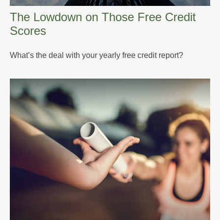
The Lowdown on Those Free Credit
Scores
What’s the deal with your yearly free credit report?