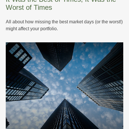
Worst of Times
All about how missing the best market days (or the worst!)
might affect your portfolio.