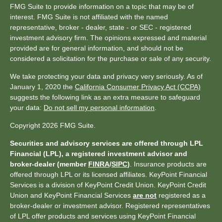
FMG Suite to provide information on a topic that may be of
interest. FMG Suite is not affiliated with the named
representative, broker - dealer, state - or SEC - registered
investment advisory firm. The opinions expressed and material
provided are for general information, and should not be
considered a solicitation for the purchase or sale of any security.
We take protecting your data and privacy very seriously. As of
January 1, 2020 the
California Consumer Privacy Act (CCPA)
suggests the following link as an extra measure to safeguard
your data:
Do not sell my personal information
.
Copyright 2026 FMG Suite.
Securities and advisory services are offered through LPL
Financial (LPL), a registered investment advisor and
broker-dealer (member
FINRA
/
SIPC
)
. Insurance products are
offered through LPL or its licensed affiliates. KeyPoint Financial
Services is a division of KeyPoint Credit Union. KeyPoint Credit
Union and KeyPoint Financial Services
are not
registered as a
broker-dealer or investment advisor. Registered representatives
of LPL offer products and services using KeyPoint Financial