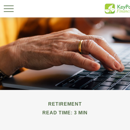
RETIREMENT
READ TIME: 3 MIN