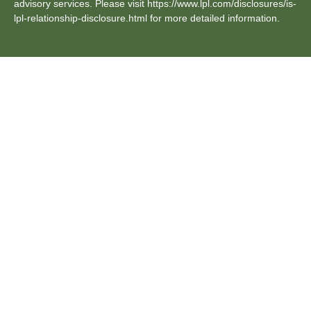
advisory services. Please visit https://www.lpl.com/disclosures/is-
lpl-relationship-disclosure.html for more detailed information.