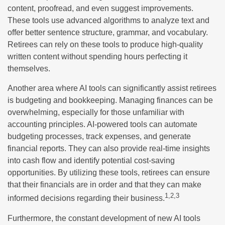
content, proofread, and even suggest improvements.
These tools use advanced algorithms to analyze text and
offer better sentence structure, grammar, and vocabulary.
Retirees can rely on these tools to produce high-quality
written content without spending hours perfecting it
themselves.
Another area where AI tools can significantly assist retirees
is budgeting and bookkeeping. Managing finances can be
overwhelming, especially for those unfamiliar with
accounting principles. AI-powered tools can automate
budgeting processes, track expenses, and generate
financial reports. They can also provide real-time insights
into cash flow and identify potential cost-saving
opportunities. By utilizing these tools, retirees can ensure
that their financials are in order and that they can make
1,2,3
informed decisions regarding their business.
Furthermore, the constant development of new AI tools