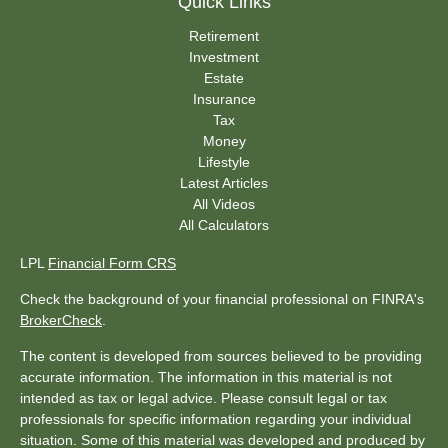
Quick Links
Retirement
Investment
Estate
Insurance
Tax
Money
Lifestyle
Latest Articles
All Videos
All Calculators
LPL
Financial Form CRS
Check the background of your financial professional on FINRA's
BrokerCheck
.
The content is developed from sources believed to be providing
accurate information. The information in this material is not
intended as tax or legal advice. Please consult legal or tax
professionals for specific information regarding your individual
situation. Some of this material was developed and produced by