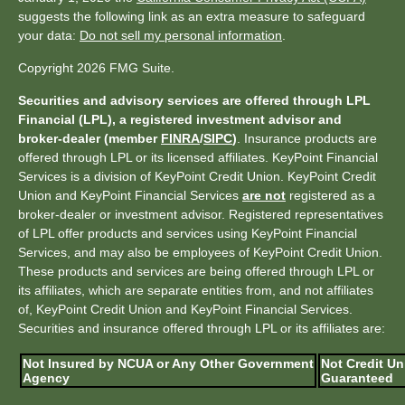
suggests the following link as an extra measure to safeguard
your data:
Do not sell my personal information
.
Copyright 2026 FMG Suite.
Securities and advisory services are offered through LPL
Financial (LPL), a registered investment advisor and
broker-dealer (member
FINRA
/
SIPC
)
. Insurance products are
offered through LPL or its licensed affiliates. KeyPoint Financial
Services is a division of KeyPoint Credit Union. KeyPoint Credit
Union and KeyPoint Financial Services
are not
registered as a
broker-dealer or investment advisor. Registered representatives
of LPL offer products and services using KeyPoint Financial
Services, and may also be employees of KeyPoint Credit Union.
These products and services are being offered through LPL or
its affiliates, which are separate entities from, and not affiliates
of, KeyPoint Credit Union and KeyPoint Financial Services.
Securities and insurance offered through LPL or its affiliates are:
Not Insured by NCUA or Any Other Government
Not Credit Un
Agency
Guaranteed