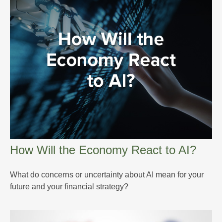
How Will the Economy React to AI?
What do concerns or uncertainty about AI mean for your
future and your financial strategy?