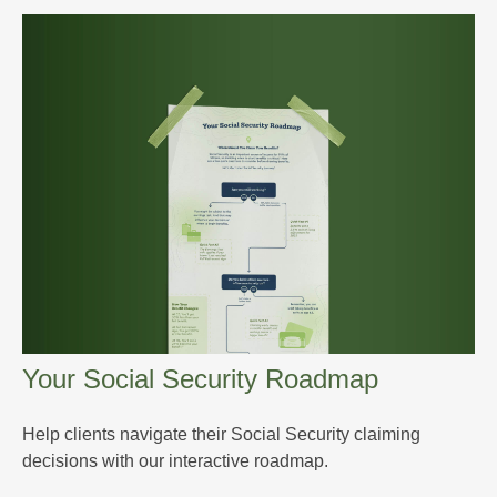
Your Social Security Roadmap
Help clients navigate their Social Security claiming
decisions with our interactive roadmap.