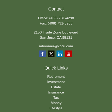
Contact
Office:
(408) 731-4298
Fax:
(408) 731-3963
2150 Trade Zone Boulevard
San Jose,
CA
95131
mboomer@kpcu.com
Quick Links
Retirement
Investment
Estate
Insurance
Tax
Money
Lifestyle