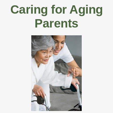
Caring for Aging
Parents