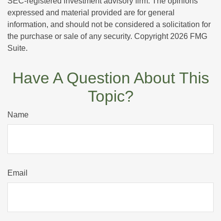
SEC-registered investment advisory firm. The opinions
expressed and material provided are for general
information, and should not be considered a solicitation for
the purchase or sale of any security. Copyright
2026 FMG
Suite.
Have A Question About This
Topic?
Name
Email