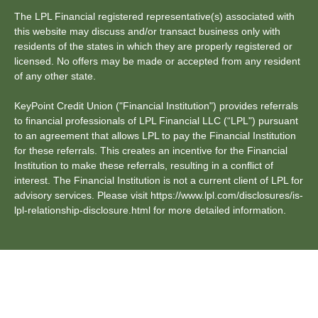
The LPL Financial registered representative(s) associated with
this website may discuss and/or transact business only with
residents of the states in which they are properly registered or
licensed. No offers may be made or accepted from any resident
of any other state.
KeyPoint Credit Union ("Financial Institution") provides referrals
to financial professionals of LPL Financial LLC (“LPL") pursuant
to an agreement that allows LPL to pay the Financial Institution
for these referrals. This creates an incentive for the Financial
Institution to make these referrals, resulting in a conflict of
interest. The Financial Institution is not a current client of LPL for
advisory services. Please visit https://www.lpl.com/disclosures/is-
lpl-relationship-disclosure.html for more detailed information.