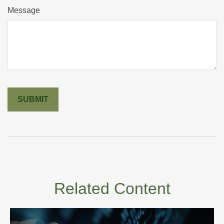
Message
Related Content