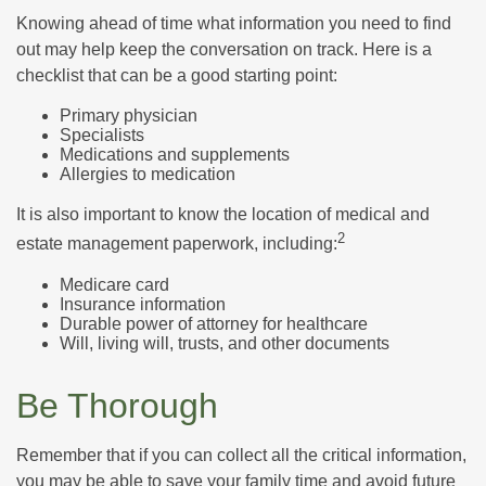
Knowing ahead of time what information you need to find
out may help keep the conversation on track. Here is a
checklist that can be a good starting point:
Primary physician
Specialists
Medications and supplements
Allergies to medication
It is also important to know the location of medical and
2
estate management paperwork, including:
Medicare card
Insurance information
Durable power of attorney for healthcare
Will, living will, trusts, and other documents
Be Thorough
Remember that if you can collect all the critical information,
you may be able to save your family time and avoid future