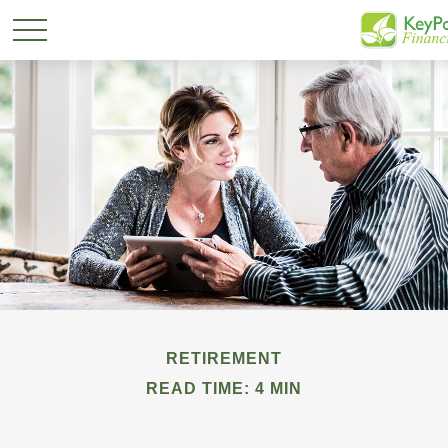
RETIREMENT
READ TIME: 4 MIN