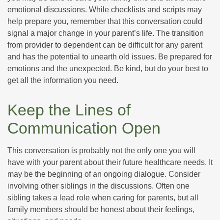
emotional discussions. While checklists and scripts may
help prepare you, remember that this conversation could
signal a major change in your parent’s life. The transition
from provider to dependent can be difficult for any parent
and has the potential to unearth old issues. Be prepared for
emotions and the unexpected. Be kind, but do your best to
get all the information you need.
Keep the Lines of
Communication Open
This conversation is probably not the only one you will
have with your parent about their future healthcare needs. It
may be the beginning of an ongoing dialogue. Consider
involving other siblings in the discussions. Often one
sibling takes a lead role when caring for parents, but all
family members should be honest about their feelings,