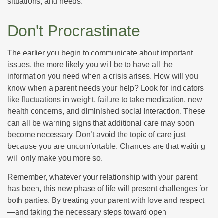
situations, and needs.
Don't Procrastinate
The earlier you begin to communicate about important
issues, the more likely you will be to have all the
information you need when a crisis arises. How will you
know when a parent needs your help? Look for indicators
like fluctuations in weight, failure to take medication, new
health concerns, and diminished social interaction. These
can all be warning signs that additional care may soon
become necessary. Don’t avoid the topic of care just
because you are uncomfortable. Chances are that waiting
will only make you more so.
Remember, whatever your relationship with your parent
has been, this new phase of life will present challenges for
both parties. By treating your parent with love and respect
—and taking the necessary steps toward open