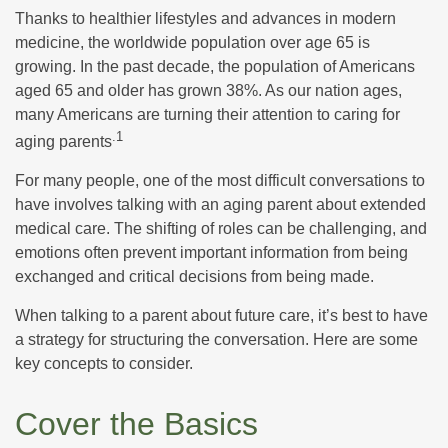
Thanks to healthier lifestyles and advances in modern
medicine, the worldwide population over age 65 is
growing. In the past decade, the population of Americans
aged 65 and older has grown 38%. As our nation ages,
many Americans are turning their attention to caring for
.1
aging parents
For many people, one of the most difficult conversations to
have involves talking with an aging parent about extended
medical care. The shifting of roles can be challenging, and
emotions often prevent important information from being
exchanged and critical decisions from being made.
When talking to a parent about future care, it’s best to have
a strategy for structuring the conversation. Here are some
key concepts to consider.
Cover the Basics