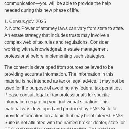
communication—you will be able to provide the help
needed during this new phase of life.
1. Census.gov, 2025
2. Note: Power of attorney laws can vary from state to state.
An estate strategy that includes trusts may involve a
complex web of tax rules and regulations. Consider
working with a knowledgeable estate management
professional before implementing such strategies.
The content is developed from sources believed to be
providing accurate information. The information in this
material is not intended as tax or legal advice. It may not be
used for the purpose of avoiding any federal tax penalties.
Please consult legal or tax professionals for specific
information regarding your individual situation. This
material was developed and produced by FMG Suite to
provide information on a topic that may be of interest. FMG
Suite is not affiliated with the named broker-dealer, state- or