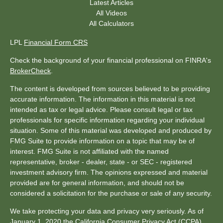
Latest Articles
All Videos
All Calculators
LPL
Financial Form CRS
Check the background of your financial professional on FINRA's
BrokerCheck
.
The content is developed from sources believed to be providing
accurate information. The information in this material is not
intended as tax or legal advice. Please consult legal or tax
professionals for specific information regarding your individual
situation. Some of this material was developed and produced by
FMG Suite to provide information on a topic that may be of
interest. FMG Suite is not affiliated with the named
representative, broker - dealer, state - or SEC - registered
investment advisory firm. The opinions expressed and material
provided are for general information, and should not be
considered a solicitation for the purchase or sale of any security.
We take protecting your data and privacy very seriously. As of
January 1, 2020 the
California Consumer Privacy Act (CCPA)