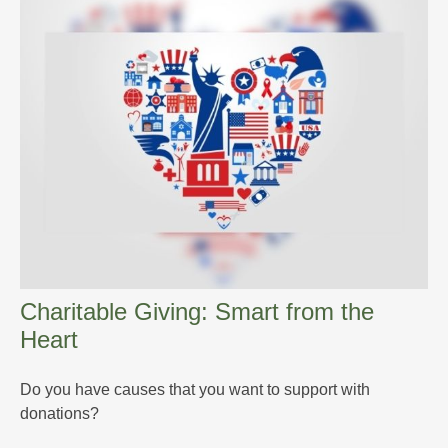
Charitable Giving: Smart from the
Heart
Do you have causes that you want to support with
donations?