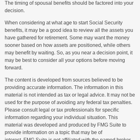
The timing of spousal benefits should be factored into your
decision.
When considering at what age to start Social Security
benefits, it may be a good idea to review all the assets you
have gathered for retirement. Some may want the money
sooner based on how assets are positioned, while others
may benefit by waiting. So, as you near a decision point, it
may be best to consider all your options before moving
forward.
The content is developed from sources believed to be
providing accurate information. The information in this
material is not intended as tax or legal advice. It may not be
used for the purpose of avoiding any federal tax penalties.
Please consult legal or tax professionals for specific
information regarding your individual situation. This
material was developed and produced by FMG Suite to
provide information on a topic that may be of
interest. FMG Suite is not affiliated with the named broker-