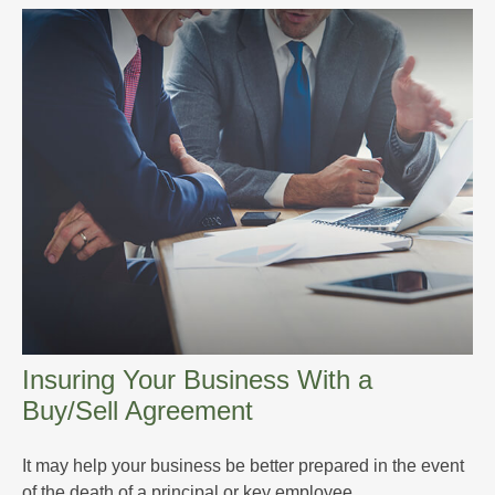
Insuring Your Business With a
Buy/Sell Agreement
It may help your business be better prepared in the event
of the death of a principal or key employee.