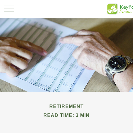
RETIREMENT
READ TIME: 3 MIN