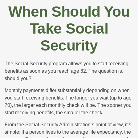
When Should You
Take Social
Security
The Social Security program allows you to start receiving
benefits as soon as you reach age 62. The question is,
should you?
Monthly payments differ substantially depending on when
you start receiving benefits. The longer you wait (up to age
70), the larger each monthly check will be. The sooner you
start receiving benefits, the smaller the check.
From the Social Security Administration’s point of view, it’s
simple: if a person lives to the average life expectancy, the