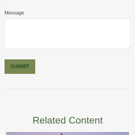
Message
Related Content