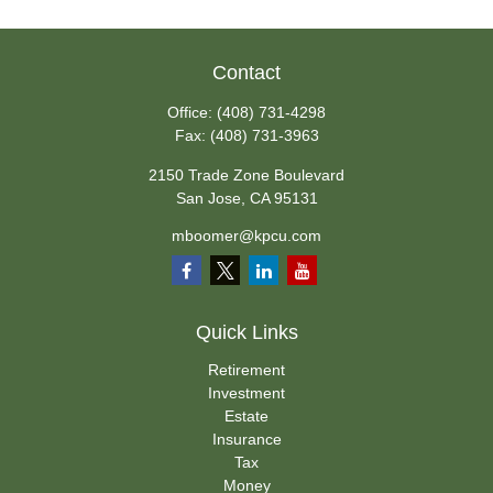
Contact
Office:
(408) 731-4298
Fax:
(408) 731-3963
2150 Trade Zone Boulevard
San Jose,
CA
95131
mboomer@kpcu.com
Quick Links
Retirement
Investment
Estate
Insurance
Tax
Money