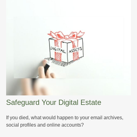
Safeguard Your Digital Estate
If you died, what would happen to your email archives,
social profiles and online accounts?