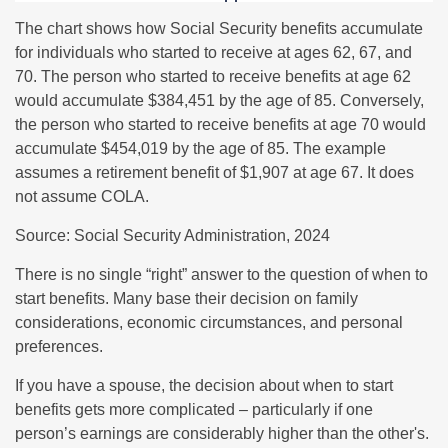
The chart shows how Social Security benefits accumulate
for individuals who started to receive at ages 62, 67, and
70. The person who started to receive benefits at age 62
would accumulate $384,451 by the age of 85. Conversely,
the person who started to receive benefits at age 70 would
accumulate $454,019 by the age of 85. The example
assumes a retirement benefit of $1,907 at age 67. It does
not assume COLA.
Source: Social Security Administration, 2024
There is no single “right” answer to the question of when to
start benefits. Many base their decision on family
considerations, economic circumstances, and personal
preferences.
If you have a spouse, the decision about when to start
benefits gets more complicated – particularly if one
person’s earnings are considerably higher than the other's.