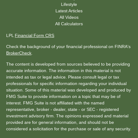
Lifestyle
Latest Articles
All Videos
All Calculators
LPL
Financial Form CRS
Check the background of your financial professional on FINRA's
BrokerCheck
.
The content is developed from sources believed to be providing
accurate information. The information in this material is not
intended as tax or legal advice. Please consult legal or tax
professionals for specific information regarding your individual
situation. Some of this material was developed and produced by
FMG Suite to provide information on a topic that may be of
interest. FMG Suite is not affiliated with the named
representative, broker - dealer, state - or SEC - registered
investment advisory firm. The opinions expressed and material
provided are for general information, and should not be
considered a solicitation for the purchase or sale of any security.