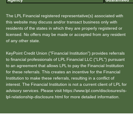
Agency
Guaranteed
The LPL Financial registered representative(s) associated with
this website may discuss and/or transact business only with
residents of the states in which they are properly registered or
licensed. No offers may be made or accepted from any resident
of any other state.
KeyPoint Credit Union ("Financial Institution") provides referrals
to financial professionals of LPL Financial LLC (“LPL") pursuant
to an agreement that allows LPL to pay the Financial Institution
for these referrals. This creates an incentive for the Financial
Institution to make these referrals, resulting in a conflict of
interest. The Financial Institution is not a current client of LPL for
advisory services. Please visit https://www.lpl.com/disclosures/is-
lpl-relationship-disclosure.html for more detailed information.