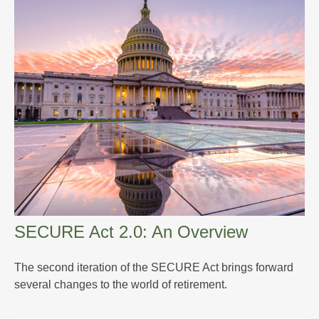
SECURE Act 2.0: An Overview
The second iteration of the SECURE Act brings forward
several changes to the world of retirement.