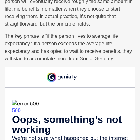
person will eventually receive roughly the same amount in
lifetime benefits, no matter when they choose to start
receiving them. In actual practice, it’s not quite that
straightforward, but the principle holds.
The key phrase is “if the person lives to average life
expectancy.” If a person exceeds the average life
expectancy and has opted to wait to receive benefits, they
will start to accumulate more from Social Security.