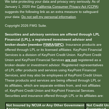
We take protecting your data and privacy very seriously. As of
January 1, 2020 the
California Consumer Privacy Act (CCPA)
suggests the following link as an extra measure to safeguard
your data:
Do not sell my personal information
.
Copyright 2026 FMG Suite.
Securities and advisory services are offered through LPL
Financial (LPL), a registered investment advisor and
broker-dealer (member
FINRA
/
SIPC
)
. Insurance products are
offered through LPL or its licensed affiliates. KeyPoint Financial
Services is a division of KeyPoint Credit Union. KeyPoint Credit
Union and KeyPoint Financial Services
are not
registered as a
broker-dealer or investment advisor. Registered representatives
of LPL offer products and services using KeyPoint Financial
Services, and may also be employees of KeyPoint Credit Union.
These products and services are being offered through LPL or
its affiliates, which are separate entities from, and not affiliates
of, KeyPoint Credit Union and KeyPoint Financial Services.
Securities and insurance offered through LPL or its affiliates are:
Not Insured by NCUA or Any Other Government
Not Credit Un