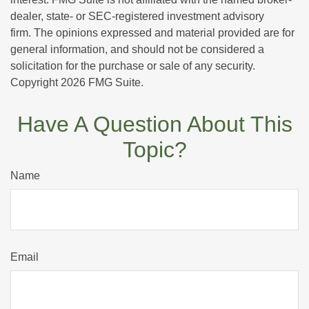
dealer, state- or SEC-registered investment advisory
firm. The opinions expressed and material provided are for
general information, and should not be considered a
solicitation for the purchase or sale of any security.
Copyright
2026 FMG Suite.
Have A Question About This
Topic?
Name
Email