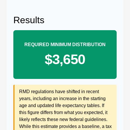
Results
REQUIRED MINIMUM DISTRIBUTION
$3,650
RMD regulations have shifted in recent
years, including an increase in the starting
age and updated life expectancy tables. If
this figure differs from what you expected, it
likely reflects these new federal guidelines.
While this estimate provides a baseline, a tax