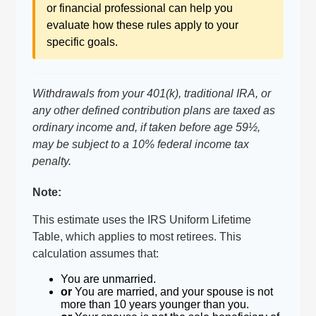
or financial professional can help you
evaluate how these rules apply to your
specific goals.
Withdrawals from your 401(k), traditional IRA, or
any other defined contribution plans are taxed as
ordinary income and, if taken before age 59½,
may be subject to a 10% federal income tax
penalty.
Note:
This estimate uses the IRS Uniform Lifetime
Table, which applies to most retirees. This
calculation assumes that:
You are unmarried.
or
You are married, and your spouse is not
more than 10 years younger than you.