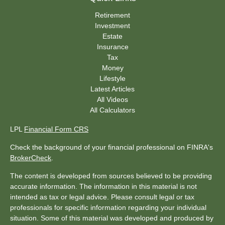
Retirement
Investment
Estate
Insurance
Tax
Money
Lifestyle
Latest Articles
All Videos
All Calculators
LPL
Financial Form CRS
Check the background of your financial professional on FINRA's
BrokerCheck
.
The content is developed from sources believed to be providing
accurate information. The information in this material is not
intended as tax or legal advice. Please consult legal or tax
professionals for specific information regarding your individual
situation. Some of this material was developed and produced by