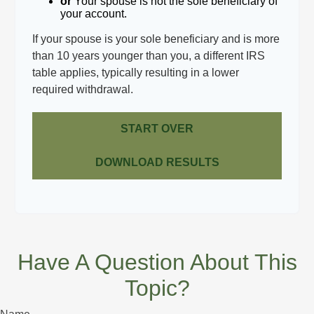
or
Your spouse is not the sole beneficiary of
your account.
If your spouse is your sole beneficiary and is more
than 10 years younger than you, a different IRS
table applies, typically resulting in a lower
required withdrawal.
START OVER
DOWNLOAD RESULTS
Have A Question About This
Topic?