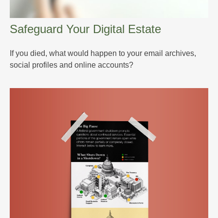
Safeguard Your Digital Estate
If you died, what would happen to your email archives,
social profiles and online accounts?