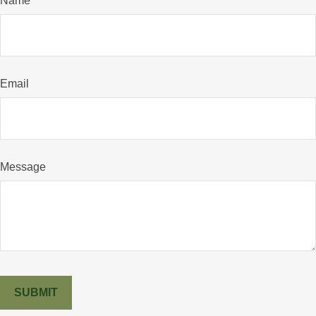
Name
Email
Message