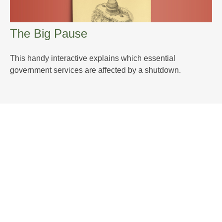
The Big Pause
This handy interactive explains which essential
government services are affected by a shutdown.