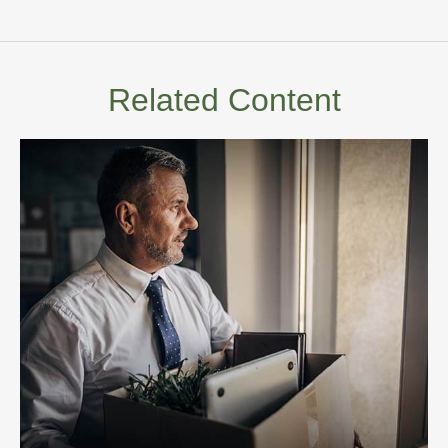
Related Content