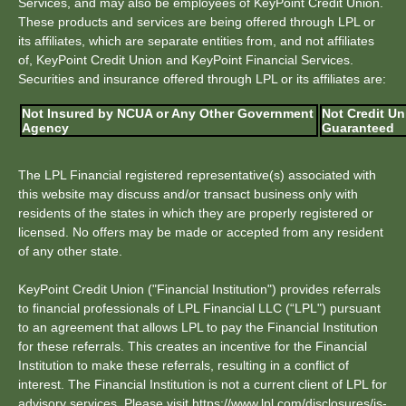
Services, and may also be employees of KeyPoint Credit Union.
These products and services are being offered through LPL or
its affiliates, which are separate entities from, and not affiliates
of, KeyPoint Credit Union and KeyPoint Financial Services.
Securities and insurance offered through LPL or its affiliates are:
Not Insured by NCUA or Any Other Government
Not Credit Un
Agency
Guaranteed
The LPL Financial registered representative(s) associated with
this website may discuss and/or transact business only with
residents of the states in which they are properly registered or
licensed. No offers may be made or accepted from any resident
of any other state.
KeyPoint Credit Union ("Financial Institution") provides referrals
to financial professionals of LPL Financial LLC (“LPL") pursuant
to an agreement that allows LPL to pay the Financial Institution
for these referrals. This creates an incentive for the Financial
Institution to make these referrals, resulting in a conflict of
interest. The Financial Institution is not a current client of LPL for
advisory services. Please visit https://www.lpl.com/disclosures/is-