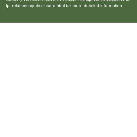
lpl-relationship-disclosure.html for more detailed information.