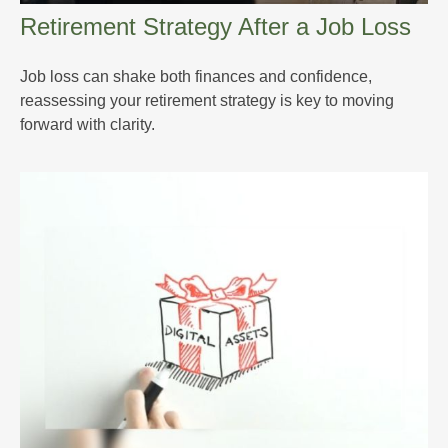
Retirement Strategy After a Job Loss
Job loss can shake both finances and confidence,
reassessing your retirement strategy is key to moving
forward with clarity.