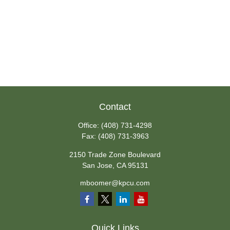
Contact
Office:
(408) 731-4298
Fax:
(408) 731-3963
2150 Trade Zone Boulevard
San Jose,
CA
95131
mboomer@kpcu.com
Quick Links