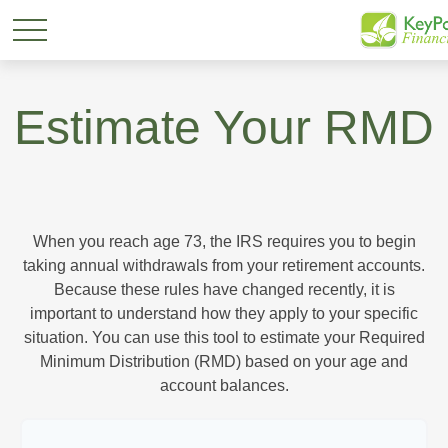
Estimate Your RMD
When you reach age 73, the IRS requires you to begin
taking annual withdrawals from your retirement accounts.
Because these rules have changed recently, it is
important to understand how they apply to your specific
situation. You can use this tool to estimate your Required
Minimum Distribution (RMD) based on your age and
account balances.