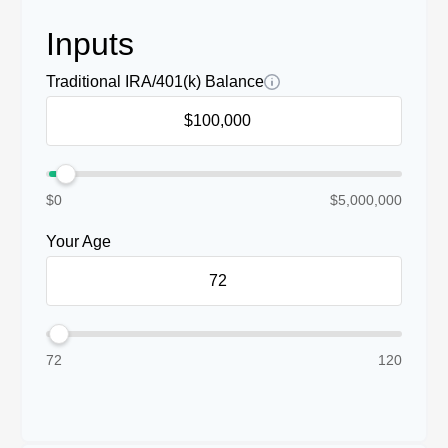
Inputs
Traditional IRA/401(k) Balance
$0
$5,000,000
Your Age
72
120