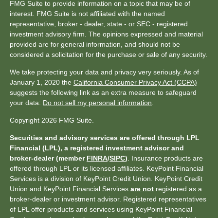
FMG Suite to provide information on a topic that may be of
interest. FMG Suite is not affiliated with the named
representative, broker - dealer, state - or SEC - registered
investment advisory firm. The opinions expressed and material
provided are for general information, and should not be
considered a solicitation for the purchase or sale of any security.
We take protecting your data and privacy very seriously. As of
January 1, 2020 the
California Consumer Privacy Act (CCPA)
suggests the following link as an extra measure to safeguard
your data:
Do not sell my personal information
.
Copyright 2026 FMG Suite.
Securities and advisory services are offered through LPL
Financial (LPL), a registered investment advisor and
broker-dealer (member
FINRA
/
SIPC
)
. Insurance products are
offered through LPL or its licensed affiliates. KeyPoint Financial
Services is a division of KeyPoint Credit Union. KeyPoint Credit
Union and KeyPoint Financial Services
are not
registered as a
broker-dealer or investment advisor. Registered representatives
of LPL offer products and services using KeyPoint Financial