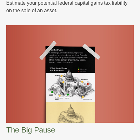
Estimate your potential federal capital gains tax liability
on the sale of an asset.
The Big Pause