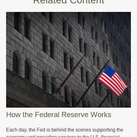
Related Content
How the Federal Reserve Works
Each day, the Fed is behind the scenes supporting the