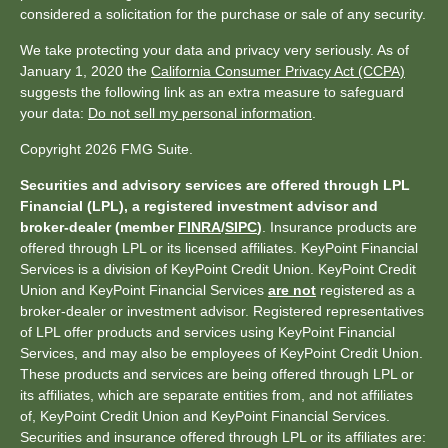
considered a solicitation for the purchase or sale of any security.
We take protecting your data and privacy very seriously. As of
January 1, 2020 the
California Consumer Privacy Act (CCPA)
suggests the following link as an extra measure to safeguard
your data:
Do not sell my personal information
.
Copyright 2026 FMG Suite.
Securities and advisory services are offered through LPL
Financial (LPL), a registered investment advisor and
broker-dealer (member
FINRA
/
SIPC
)
. Insurance products are
offered through LPL or its licensed affiliates. KeyPoint Financial
Services is a division of KeyPoint Credit Union. KeyPoint Credit
Union and KeyPoint Financial Services
are not
registered as a
broker-dealer or investment advisor. Registered representatives
of LPL offer products and services using KeyPoint Financial
Services, and may also be employees of KeyPoint Credit Union.
These products and services are being offered through LPL or
its affiliates, which are separate entities from, and not affiliates
of, KeyPoint Credit Union and KeyPoint Financial Services.
Securities and insurance offered through LPL or its affiliates are: