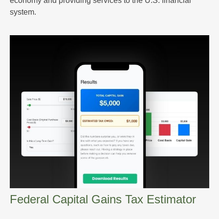
economy and providing services to the U.S. financial
system.
Federal Capital Gains Tax Estimator