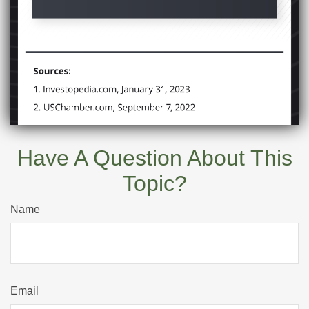
Have A Question About This
Topic?
Name
Email