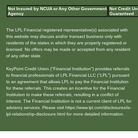
Not Insured by NCUA or Any Other Government
Not Credit Un
Agency
Guaranteed
The LPL Financial registered representative(s) associated with
this website may discuss and/or transact business only with
residents of the states in which they are properly registered or
licensed. No offers may be made or accepted from any resident
of any other state.
KeyPoint Credit Union ("Financial Institution") provides referrals
to financial professionals of LPL Financial LLC (“LPL") pursuant
to an agreement that allows LPL to pay the Financial Institution
for these referrals. This creates an incentive for the Financial
Institution to make these referrals, resulting in a conflict of
interest. The Financial Institution is not a current client of LPL for
advisory services. Please visit https://www.lpl.com/disclosures/is-
lpl-relationship-disclosure.html for more detailed information.