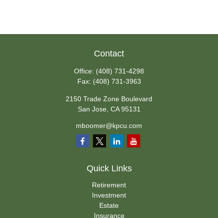
Contact
Office:
(408) 731-4298
Fax:
(408) 731-3963
2150 Trade Zone Boulevard
San Jose,
CA
95131
mboomer@kpcu.com
Quick Links
Retirement
Investment
Estate
Insurance