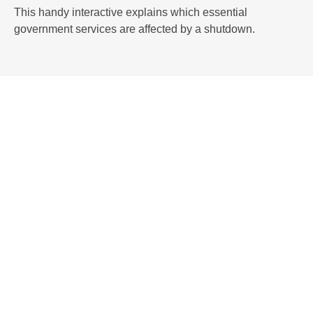
This handy interactive explains which essential
government services are affected by a shutdown.