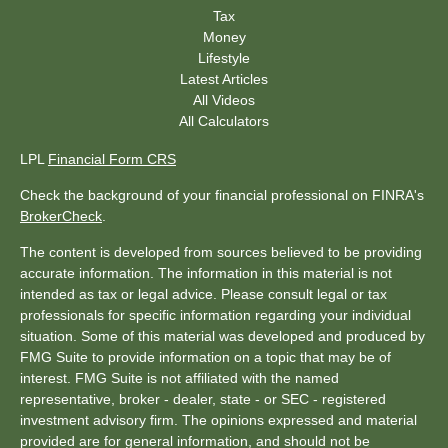
Tax
Money
Lifestyle
Latest Articles
All Videos
All Calculators
LPL
Financial Form CRS
Check the background of your financial professional on FINRA's
BrokerCheck
.
The content is developed from sources believed to be providing
accurate information. The information in this material is not
intended as tax or legal advice. Please consult legal or tax
professionals for specific information regarding your individual
situation. Some of this material was developed and produced by
FMG Suite to provide information on a topic that may be of
interest. FMG Suite is not affiliated with the named
representative, broker - dealer, state - or SEC - registered
investment advisory firm. The opinions expressed and material
provided are for general information, and should not be