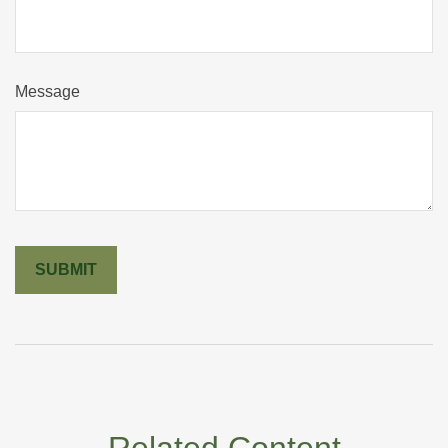
Message