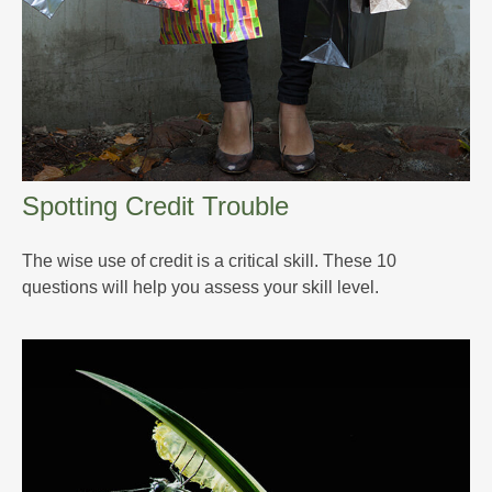
Spotting Credit Trouble
The wise use of credit is a critical skill. These 10
questions will help you assess your skill level.