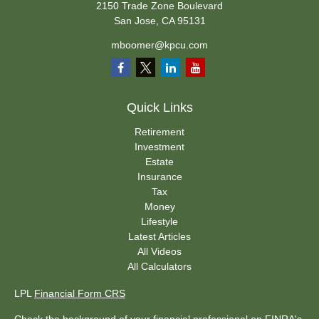
2150 Trade Zone Boulevard
San Jose,
CA
95131
mboomer@kpcu.com
Quick Links
Retirement
Investment
Estate
Insurance
Tax
Money
Lifestyle
Latest Articles
All Videos
All Calculators
LPL
Financial Form CRS