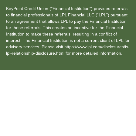
KeyPoint Credit Union ("Financial Institution") provides referrals
to financial professionals of LPL Financial LLC (“LPL") pursuant
to an agreement that allows LPL to pay the Financial Institution
for these referrals. This creates an incentive for the Financial
Institution to make these referrals, resulting in a conflict of
interest. The Financial Institution is not a current client of LPL for
advisory services. Please visit https://www.lpl.com/disclosures/is-
lpl-relationship-disclosure.html for more detailed information.