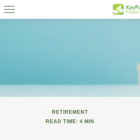
RETIREMENT
READ TIME: 4 MIN