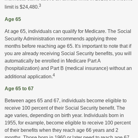
3
limit is $24,480.
Age 65
At age 65, individuals can qualify for Medicare. The Social
Security Administration recommends applying three
months before reaching age 65. It's important to note that if
you are already receiving Social Security benefits, you will
automatically be enrolled in Medicare Part A
(hospitalization) and Part B (medical insurance) without an
4
additional application.
Age 65 to 67
Between ages 65 and 67, individuals become eligible to
receive 100 percent of their Social Security benefit. The
age varies, depending on birth year. Individuals born in
1955, for example, become eligible to receive 100 percent
of their benefits when they reach age 66 years and 2
months. Those born in 1960 or later need to reach age 67