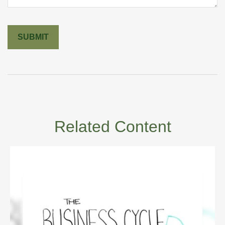
Related Content