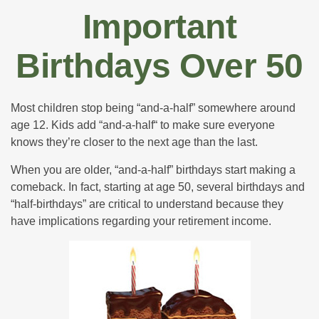
Important
Birthdays Over 50
Most children stop being “and-a-half” somewhere around
age 12. Kids add “and-a-half“ to make sure everyone
knows they’re closer to the next age than the last.
When you are older, “and-a-half” birthdays start making a
comeback. In fact, starting at age 50, several birthdays and
“half-birthdays” are critical to understand because they
have implications regarding your retirement income.