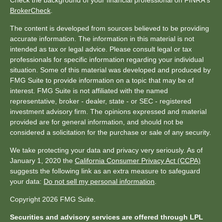
Check the background of your financial professional on FINRA's
BrokerCheck
.
The content is developed from sources believed to be providing
accurate information. The information in this material is not
intended as tax or legal advice. Please consult legal or tax
professionals for specific information regarding your individual
situation. Some of this material was developed and produced by
FMG Suite to provide information on a topic that may be of
interest. FMG Suite is not affiliated with the named
representative, broker - dealer, state - or SEC - registered
investment advisory firm. The opinions expressed and material
provided are for general information, and should not be
considered a solicitation for the purchase or sale of any security.
We take protecting your data and privacy very seriously. As of
January 1, 2020 the
California Consumer Privacy Act (CCPA)
suggests the following link as an extra measure to safeguard
your data:
Do not sell my personal information
.
Copyright 2026 FMG Suite.
Securities and advisory services are offered through LPL