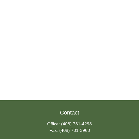
Contact
Office:
(408) 731-4298
Fax:
(408) 731-3963