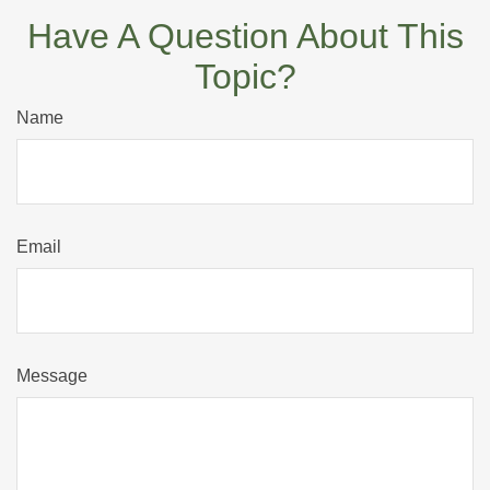
Have A Question About This
Topic?
Name
Email
Message