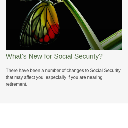
What's New for Social Security?
There have been a number of changes to Social Security
that may affect you, especially if you are nearing
retirement.