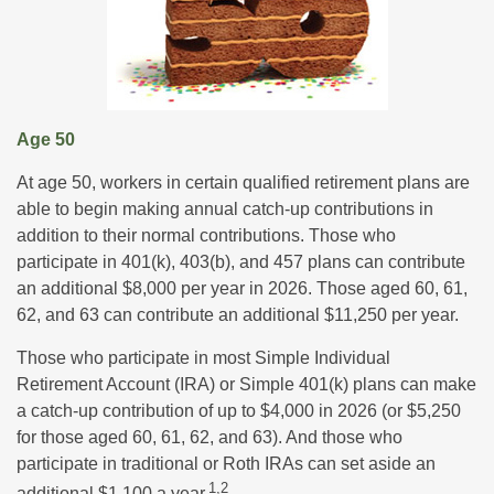
Age 50
At age 50, workers in certain qualified retirement plans are
able to begin making annual catch-up contributions in
addition to their normal contributions. Those who
participate in 401(k), 403(b), and 457 plans can contribute
an additional $8,000 per year in 2026. Those aged 60, 61,
62, and 63 can contribute an additional $11,250 per year.
Those who participate in most Simple Individual
Retirement Account (IRA) or Simple 401(k) plans can make
a catch-up contribution of up to $4,000 in 2026 (or $5,250
for those aged 60, 61, 62, and 63). And those who
participate in traditional or Roth IRAs can set aside an
1,2
additional $1,100 a year.