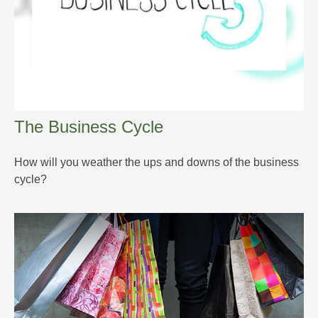
The Business Cycle
How will you weather the ups and downs of the business
cycle?