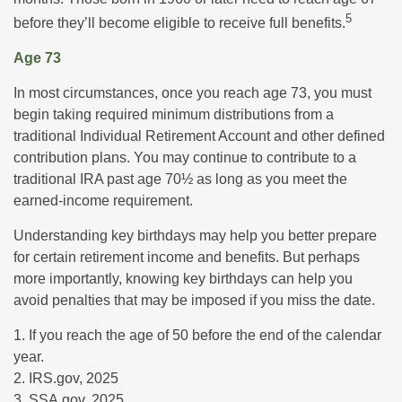
5
before they’ll become eligible to receive full benefits.
Age 73
In most circumstances, once you reach age 73, you must
begin taking required minimum distributions from a
traditional Individual Retirement Account and other defined
contribution plans. You may continue to contribute to a
traditional IRA past age 70½ as long as you meet the
earned-income requirement.
Understanding key birthdays may help you better prepare
for certain retirement income and benefits. But perhaps
more importantly, knowing key birthdays can help you
avoid penalties that may be imposed if you miss the date.
1. If you reach the age of 50 before the end of the calendar
year.
2. IRS.gov, 2025
3. SSA.gov, 2025