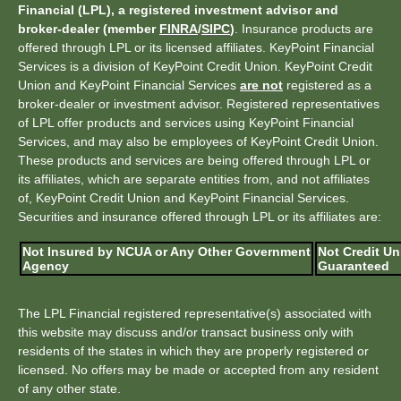
Financial (LPL), a registered investment advisor and
broker-dealer (member
FINRA
/
SIPC
)
. Insurance products are
offered through LPL or its licensed affiliates. KeyPoint Financial
Services is a division of KeyPoint Credit Union. KeyPoint Credit
Union and KeyPoint Financial Services
are not
registered as a
broker-dealer or investment advisor. Registered representatives
of LPL offer products and services using KeyPoint Financial
Services, and may also be employees of KeyPoint Credit Union.
These products and services are being offered through LPL or
its affiliates, which are separate entities from, and not affiliates
of, KeyPoint Credit Union and KeyPoint Financial Services.
Securities and insurance offered through LPL or its affiliates are:
Not Insured by NCUA or Any Other Government
Not Credit Un
Agency
Guaranteed
The LPL Financial registered representative(s) associated with
this website may discuss and/or transact business only with
residents of the states in which they are properly registered or
licensed. No offers may be made or accepted from any resident
of any other state.