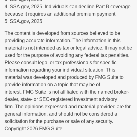
4. SSA.gov, 2025. Individuals can decline Part B coverage
because it requires an additional premium payment.
5. SSA.gov, 2025
The content is developed from sources believed to be
providing accurate information. The information in this
material is not intended as tax or legal advice. It may not be
used for the purpose of avoiding any federal tax penalties.
Please consult legal or tax professionals for specific
information regarding your individual situation. This
material was developed and produced by FMG Suite to
provide information on a topic that may be of
interest. FMG Suite is not affiliated with the named broker-
dealer, state- or SEC-registered investment advisory
firm. The opinions expressed and material provided are for
general information, and should not be considered a
solicitation for the purchase or sale of any security.
Copyright
2026 FMG Suite.