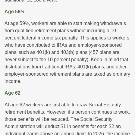
Age 59½
At age 59½, workers are able to start making withdrawals
from qualified retirement plans without incurring a 10
percent federal income tax penalty. This applies to workers
who have contributed to IRAs and employer-sponsored
plans, such as 401(k) and 403(b) plans (457 plans are
never subject to the 10 percent penalty). Keep in mind that
distributions from traditional IRAs, 401(k) plans, and other
employer-sponsored retirement plans are taxed as ordinary
income.
Age 62
At age 62 workers are first able to draw Social Security
retirement benefits. However, if a person continues to work,
those benefits will be reduced. The Social Security
Administration will deduct $1 in benefits for each $2 an
individual earns above an annual limit. In 2026, the income