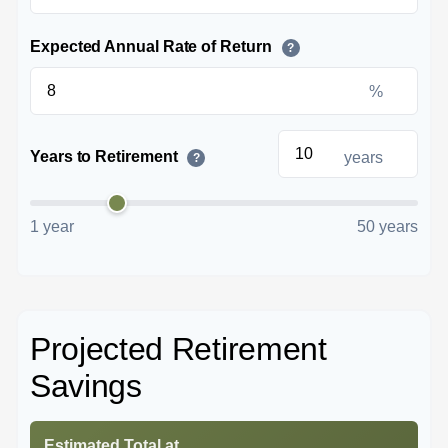
Expected Annual Rate of Return
?
%
Years to Retirement
years
?
1 year
50 years
Projected Retirement
Savings
Estimated Total at