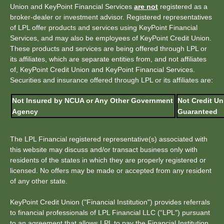
Union and KeyPoint Financial Services
are not
registered as a
broker-dealer or investment advisor. Registered representatives
of LPL offer products and services using KeyPoint Financial
Services, and may also be employees of KeyPoint Credit Union.
These products and services are being offered through LPL or
its affiliates, which are separate entities from, and not affiliates
of, KeyPoint Credit Union and KeyPoint Financial Services.
Securities and insurance offered through LPL or its affiliates are:
Not Insured by NCUA or Any Other Government
Not Credit Un
Agency
Guaranteed
The LPL Financial registered representative(s) associated with
this website may discuss and/or transact business only with
residents of the states in which they are properly registered or
licensed. No offers may be made or accepted from any resident
of any other state.
KeyPoint Credit Union ("Financial Institution") provides referrals
to financial professionals of LPL Financial LLC (“LPL") pursuant
to an agreement that allows LPL to pay the Financial Institution