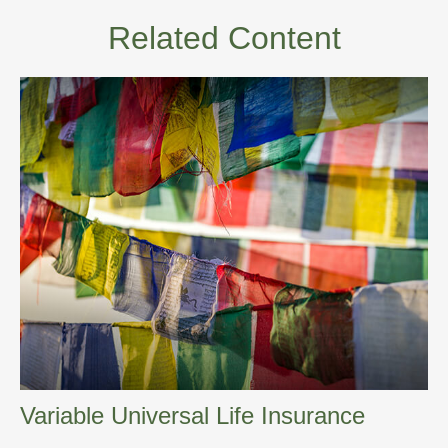
Related Content
Variable Universal Life Insurance