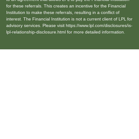
for these referrals. This creates an incentive for the Financial
Institution to make these referrals, resulting in a conflict of
interest. The Financial Institution is not a current client of LPL for
advisory services. Please visit https://www.lpl.com/disclosures/is-
lpl-relationship-disclosure.html for more detailed information.