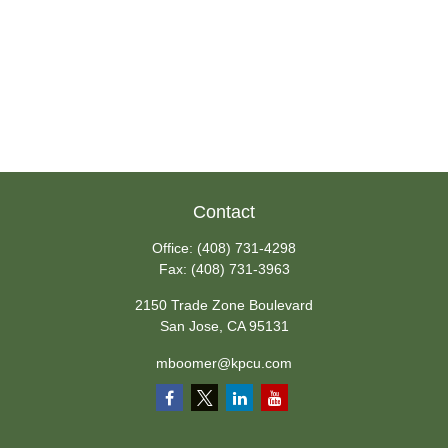
Contact
Office:
(408) 731-4298
Fax:
(408) 731-3963
2150 Trade Zone Boulevard
San Jose,
CA
95131
mboomer@kpcu.com