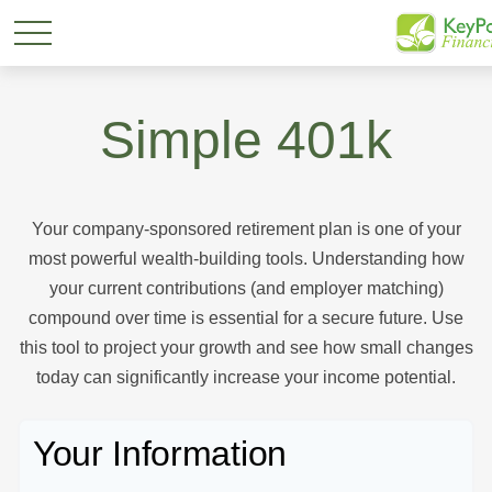
Simple 401k
Your company-sponsored retirement plan is one of your
most powerful wealth-building tools. Understanding how
your current contributions (and employer matching)
compound over time is essential for a secure future. Use
this tool to project your growth and see how small changes
today can significantly increase your income potential.
Your Information