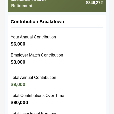
$346,272
Retirement
Contribution Breakdown
Your Annual Contribution
$6,000
Employer Match Contribution
$3,000
Total Annual Contribution
$9,000
Total Contributions Over Time
$90,000
Total Investment Earnings