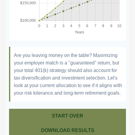
Are you leaving money on the table? Maximizing
your employer match is a "guaranteed" return, but
your total 401(k) strategy should also account for
tax diversification and investment selection. Let's
look at your current allocation to see if it aligns with
your risk tolerance and long-term retirement goals.
START OVER
DOWNLOAD RESULTS