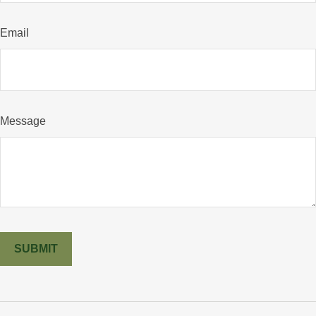
Email
Message