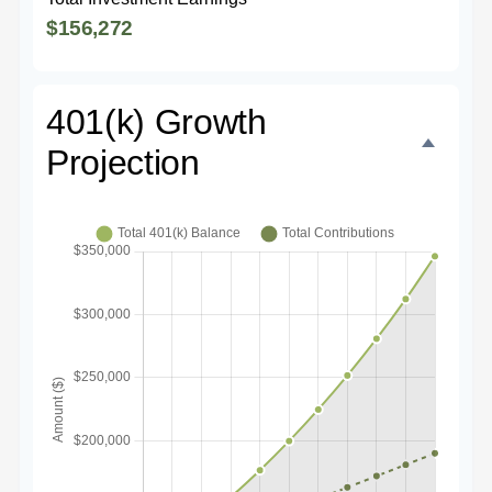
$156,272
401(k) Growth
Projection