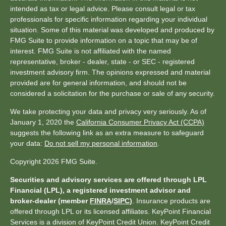
intended as tax or legal advice. Please consult legal or tax
professionals for specific information regarding your individual
situation. Some of this material was developed and produced by
FMG Suite to provide information on a topic that may be of
interest. FMG Suite is not affiliated with the named
representative, broker - dealer, state - or SEC - registered
investment advisory firm. The opinions expressed and material
provided are for general information, and should not be
considered a solicitation for the purchase or sale of any security.
We take protecting your data and privacy very seriously. As of
January 1, 2020 the
California Consumer Privacy Act (CCPA)
suggests the following link as an extra measure to safeguard
your data:
Do not sell my personal information
.
Copyright 2026 FMG Suite.
Securities and advisory services are offered through LPL
Financial (LPL), a registered investment advisor and
broker-dealer (member
FINRA
/
SIPC
)
. Insurance products are
offered through LPL or its licensed affiliates. KeyPoint Financial
Services is a division of KeyPoint Credit Union. KeyPoint Credit