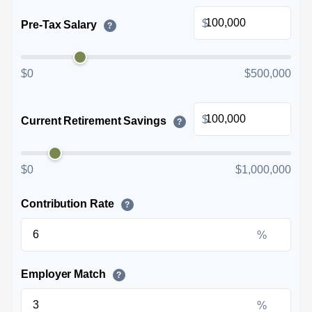
$
Pre-Tax Salary
?
$0
$500,000
$
Current Retirement Savings
?
$0
$1,000,000
Contribution Rate
?
%
Employer Match
?
%