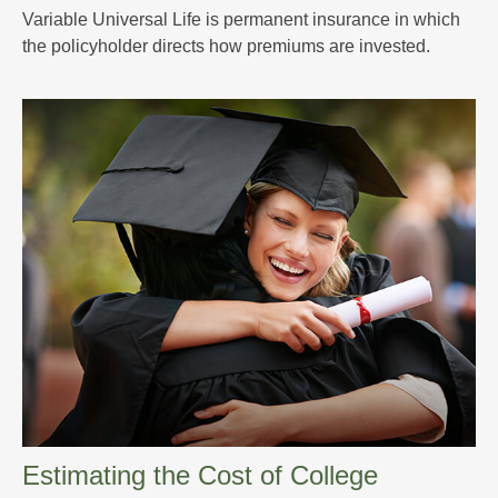
Variable Universal Life is permanent insurance in which
the policyholder directs how premiums are invested.
Estimating the Cost of College