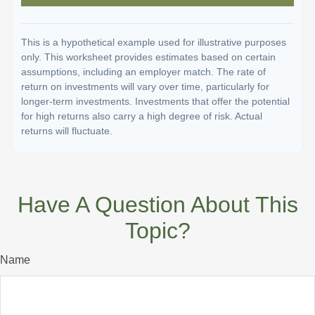
This is a hypothetical example used for illustrative purposes
only. This worksheet provides estimates based on certain
assumptions, including an employer match. The rate of
return on investments will vary over time, particularly for
longer-term investments. Investments that offer the potential
for high returns also carry a high degree of risk. Actual
returns will fluctuate.
Have A Question About This
Topic?
Name