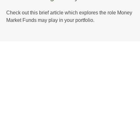
Check out this brief article which explores the role Money
Market Funds may play in your portfolio.