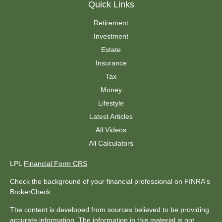
Quick Links
Retirement
Investment
Estate
Insurance
Tax
Money
Lifestyle
Latest Articles
All Videos
All Calculators
LPL
Financial Form CRS
Check the background of your financial professional on FINRA's
BrokerCheck
.
The content is developed from sources believed to be providing
accurate information. The information in this material is not