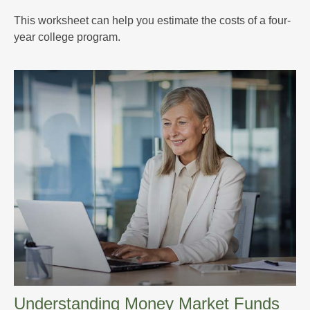
This worksheet can help you estimate the costs of a four-
year college program.
Understanding Money Market Funds