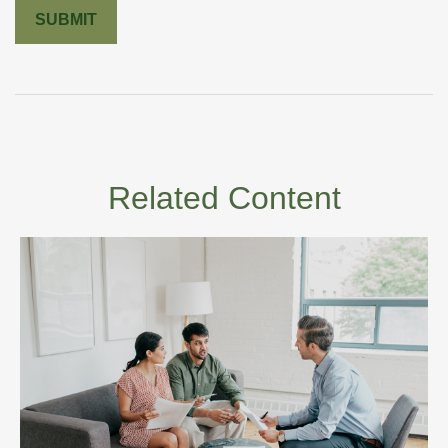
Related Content