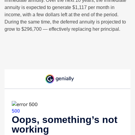
immediate annuity. Over the next 10 years, the immediate
annuity is expected to generate $1,117 per month in
income, with a few dollars left at the end of the period.
During the same time, the deferred annuity is projected to
grow to $296,700 — effectively replacing her principal.