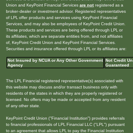
Union and KeyPoint Financial Services
are not
registered as a
broker-dealer or investment advisor. Registered representatives
of LPL offer products and services using KeyPoint Financial
Services, and may also be employees of KeyPoint Credit Union.
These products and services are being offered through LPL or
its affiliates, which are separate entities from, and not affiliates
of, KeyPoint Credit Union and KeyPoint Financial Services.
Securities and insurance offered through LPL or its affiliates are:
Not Insured by NCUA or Any Other Government
Not Credit Un
Agency
Guaranteed
The LPL Financial registered representative(s) associated with
this website may discuss and/or transact business only with
residents of the states in which they are properly registered or
licensed. No offers may be made or accepted from any resident
of any other state.
KeyPoint Credit Union ("Financial Institution") provides referrals
to financial professionals of LPL Financial LLC (“LPL") pursuant
to an agreement that allows LPL to pay the Financial Institution