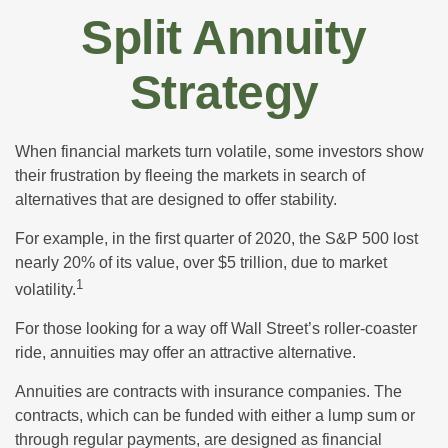
Split Annuity
Strategy
When financial markets turn volatile, some investors show
their frustration by fleeing the markets in search of
alternatives that are designed to offer stability.
For example, in the first quarter of 2020, the S&P 500 lost
nearly 20% of its value, over $5 trillion, due to market
1
volatility.
For those looking for a way off Wall Street’s roller-coaster
ride, annuities may offer an attractive alternative.
Annuities are contracts with insurance companies. The
contracts, which can be funded with either a lump sum or
through regular payments, are designed as financial