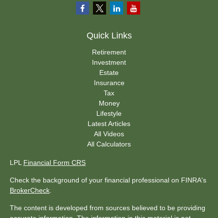
Quick Links
Retirement
Investment
Estate
Insurance
Tax
Money
Lifestyle
Latest Articles
All Videos
All Calculators
LPL
Financial Form CRS
Check the background of your financial professional on FINRA's
BrokerCheck
.
The content is developed from sources believed to be providing