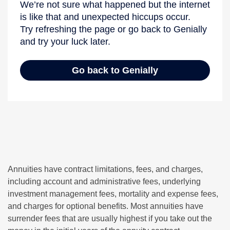
Annuities have contract limitations, fees, and charges,
including account and administrative fees, underlying
investment management fees, mortality and expense fees,
and charges for optional benefits. Most annuities have
surrender fees that are usually highest if you take out the