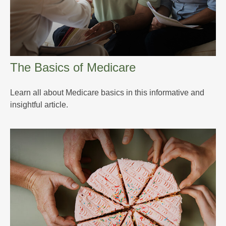
The Basics of Medicare
Learn all about Medicare basics in this informative and
insightful article.