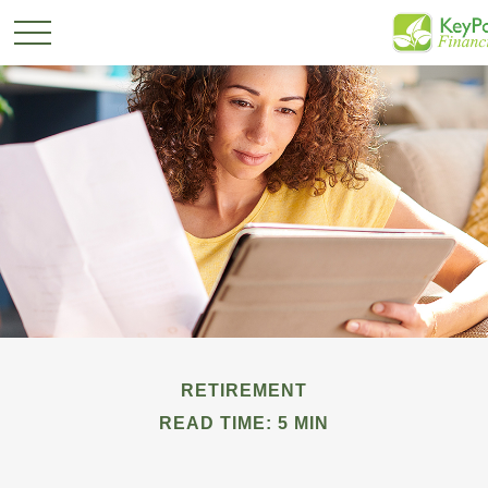
RETIREMENT
READ TIME: 5 MIN