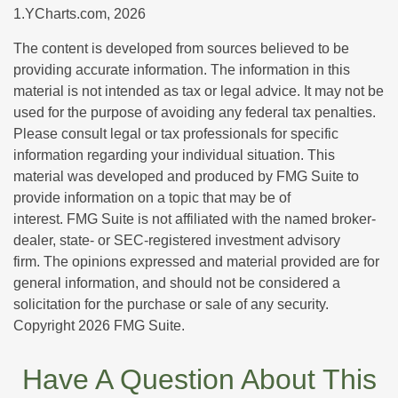
1.YCharts.com, 2026
The content is developed from sources believed to be
providing accurate information. The information in this
material is not intended as tax or legal advice. It may not be
used for the purpose of avoiding any federal tax penalties.
Please consult legal or tax professionals for specific
information regarding your individual situation. This
material was developed and produced by FMG Suite to
provide information on a topic that may be of
interest. FMG Suite is not affiliated with the named broker-
dealer, state- or SEC-registered investment advisory
firm. The opinions expressed and material provided are for
general information, and should not be considered a
solicitation for the purchase or sale of any security.
Copyright
2026 FMG Suite.
Have A Question About This