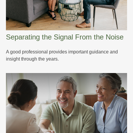
Separating the Signal From the Noise
A good professional provides important guidance and
insight through the years.