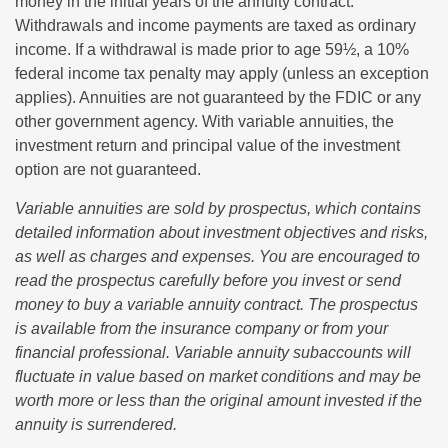
money in the initial years of the annuity contract.
Withdrawals and income payments are taxed as ordinary
income. If a withdrawal is made prior to age 59½, a 10%
federal income tax penalty may apply (unless an exception
applies). Annuities are not guaranteed by the FDIC or any
other government agency. With variable annuities, the
investment return and principal value of the investment
option are not guaranteed.
Variable annuities are sold by prospectus, which contains
detailed information about investment objectives and risks,
as well as charges and expenses. You are encouraged to
read the prospectus carefully before you invest or send
money to buy a variable annuity contract. The prospectus
is available from the insurance company or from your
financial professional. Variable annuity subaccounts will
fluctuate in value based on market conditions and may be
worth more or less than the original amount invested if the
annuity is surrendered.