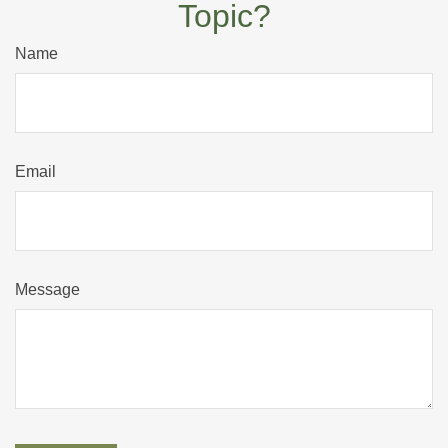
Topic?
Name
Email
Message