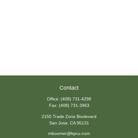
Contact
Office:
(408) 731-4298
Fax:
(408) 731-3963
2150 Trade Zone Boulevard
San Jose,
CA
95131
mboomer@kpcu.com