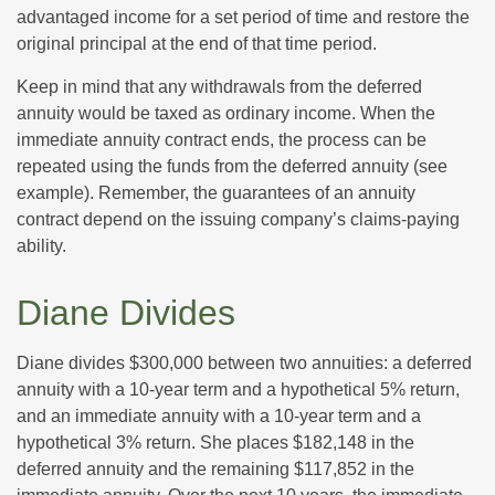
advantaged income for a set period of time and restore the
original principal at the end of that time period.
Keep in mind that any withdrawals from the deferred
annuity would be taxed as ordinary income. When the
immediate annuity contract ends, the process can be
repeated using the funds from the deferred annuity (see
example). Remember, the guarantees of an annuity
contract depend on the issuing company’s claims-paying
ability.
Diane Divides
Diane divides $300,000 between two annuities: a deferred
annuity with a 10-year term and a hypothetical 5% return,
and an immediate annuity with a 10-year term and a
hypothetical 3% return. She places $182,148 in the
deferred annuity and the remaining $117,852 in the