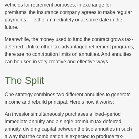
vehicles for retirement purposes. In exchange for
premiums, the insurance company agrees to make regular
payments — either immediately or at some date in the
future.
Meanwhile, the money used to fund the contract grows tax-
deferred. Unlike other tax-advantaged retirement programs,
there are no contribution limits on annuities. And annuities
can be used in very creative and effective ways.
The Split
One strategy combines two different annuities to generate
income and rebuild principal. Here’s how it works:
An investor simultaneously purchases a fixed–period
immediate annuity and a single premium tax-deferred
annuity, dividing capital between the two annuities in such
a way that the combination is expected to produce tax-