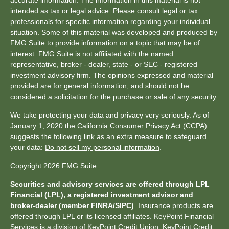
accurate information. The information in this material is not
intended as tax or legal advice. Please consult legal or tax
professionals for specific information regarding your individual
situation. Some of this material was developed and produced by
FMG Suite to provide information on a topic that may be of
interest. FMG Suite is not affiliated with the named
representative, broker - dealer, state - or SEC - registered
investment advisory firm. The opinions expressed and material
provided are for general information, and should not be
considered a solicitation for the purchase or sale of any security.
We take protecting your data and privacy very seriously. As of
January 1, 2020 the
California Consumer Privacy Act (CCPA)
suggests the following link as an extra measure to safeguard
your data:
Do not sell my personal information
.
Copyright 2026 FMG Suite.
Securities and advisory services are offered through LPL
Financial (LPL), a registered investment advisor and
broker-dealer (member
FINRA
/
SIPC
)
. Insurance products are
offered through LPL or its licensed affiliates. KeyPoint Financial
Services is a division of KeyPoint Credit Union. KeyPoint Credit