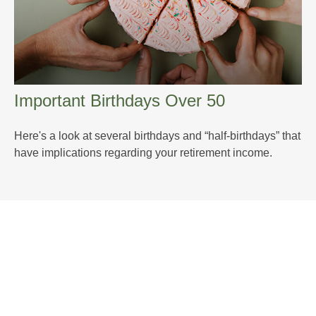
Important Birthdays Over 50
Here's a look at several birthdays and “half-birthdays” that
have implications regarding your retirement income.