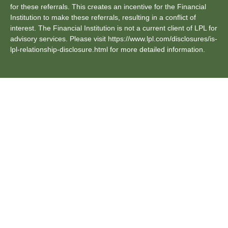
for these referrals. This creates an incentive for the Financial
Institution to make these referrals, resulting in a conflict of
interest. The Financial Institution is not a current client of LPL for
advisory services. Please visit https://www.lpl.com/disclosures/is-
lpl-relationship-disclosure.html for more detailed information.