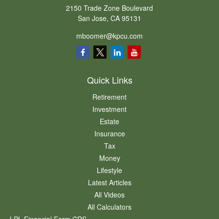
2150 Trade Zone Boulevard
San Jose,
CA
95131
mboomer@kpcu.com
Quick Links
Retirement
Investment
Estate
Insurance
Tax
Money
Lifestyle
Latest Articles
All Videos
All Calculators