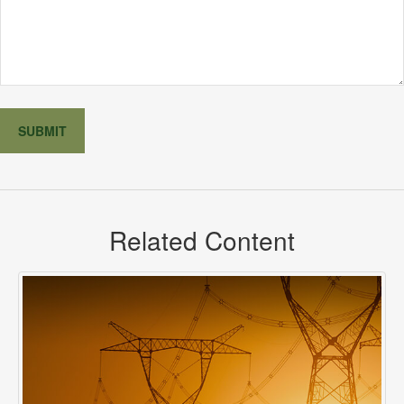
Related Content