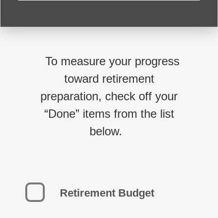
To measure your progress
toward retirement
preparation, check off your
“Done” items from the list
below.
Retirement Budget