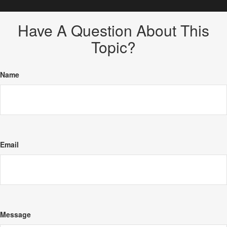
Have A Question About This
Topic?
Name
Email
Message