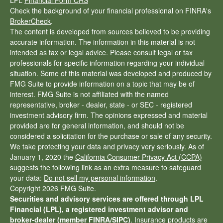
LPL
Financial Form CRS
Check the background of your financial professional on FINRA's
BrokerCheck
.
The content is developed from sources believed to be providing
accurate information. The information in this material is not
intended as tax or legal advice. Please consult legal or tax
professionals for specific information regarding your individual
situation. Some of this material was developed and produced by
FMG Suite to provide information on a topic that may be of
interest. FMG Suite is not affiliated with the named
representative, broker - dealer, state - or SEC - registered
investment advisory firm. The opinions expressed and material
provided are for general information, and should not be
considered a solicitation for the purchase or sale of any security.
We take protecting your data and privacy very seriously. As of
January 1, 2020 the
California Consumer Privacy Act (CCPA)
suggests the following link as an extra measure to safeguard
your data:
Do not sell my personal information
.
Copyright 2026 FMG Suite.
Securities and advisory services are offered through LPL
Financial (LPL), a registered investment advisor and
broker-dealer (member
FINRA
/
SIPC
)
. Insurance products are