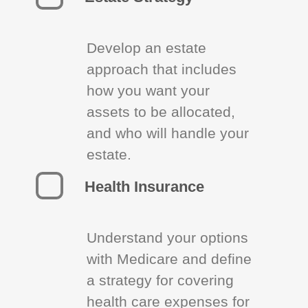
Develop an estate
approach that includes
how you want your
assets to be allocated,
and who will handle your
estate.
Health Insurance
Understand your options
with Medicare and define
a strategy for covering
health care expenses for