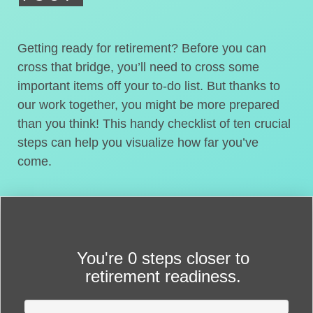
Getting ready for retirement? Before you can
cross that bridge, you’ll need to cross some
important items off your to-do list. But thanks to
our work together, you might be more prepared
than you think! This handy checklist of ten crucial
steps can help you visualize how far you’ve
come.
You're
0 steps closer
to
retirement readiness.