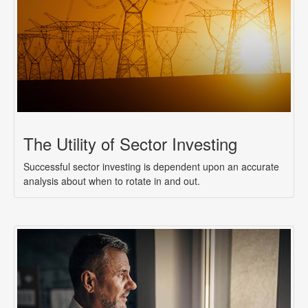
The Utility of Sector Investing
Successful sector investing is dependent upon an accurate
analysis about when to rotate in and out.