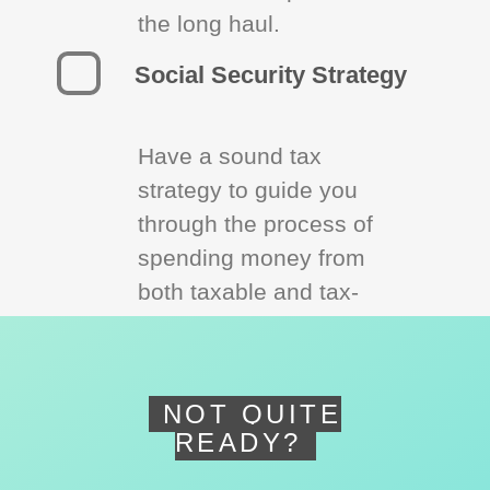
the long haul.
Social Security Strategy
Have a sound tax
strategy to guide you
through the process of
spending money from
both taxable and tax-
deferred accounts.
NOT QUITE
READY?