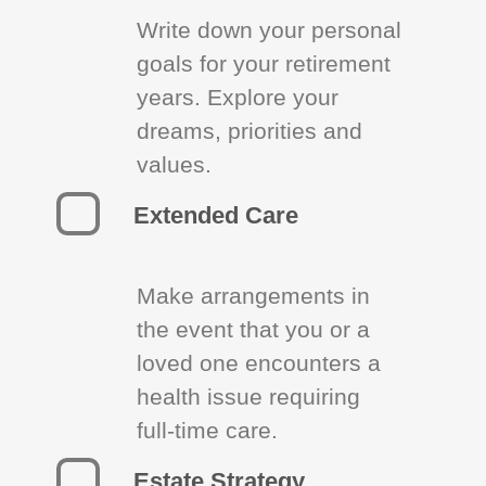
Write down your personal
goals for your retirement
years. Explore your
dreams, priorities and
values.
Extended Care
Make arrangements in
the event that you or a
loved one encounters a
health issue requiring
full-time care.
Estate Strategy