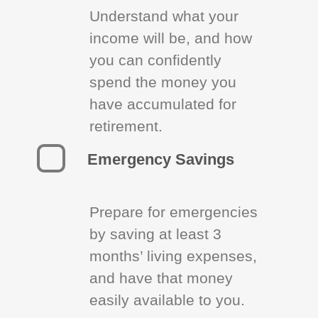
Understand what your
income will be, and how
you can confidently
spend the money you
have accumulated for
retirement.
Emergency Savings
Prepare for emergencies
by saving at least 3
months’ living expenses,
and have that money
easily available to you.