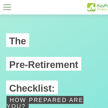
The
Pre-Retirement
Checklist:
HOW PREPARED ARE
YOU?