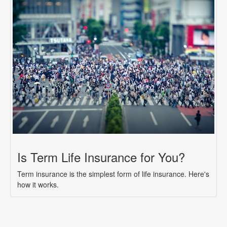
Is Term Life Insurance for You?
Term insurance is the simplest form of life insurance. Here's
how it works.