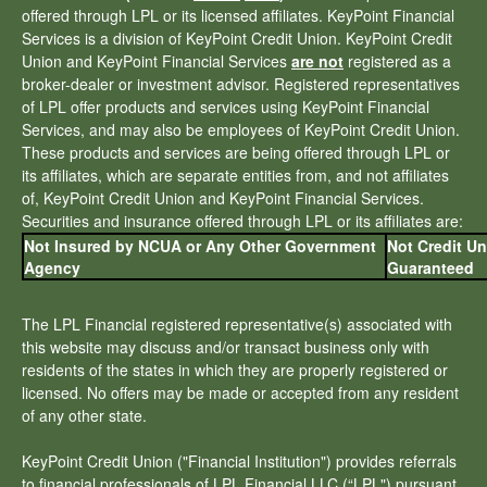
offered through LPL or its licensed affiliates. KeyPoint Financial
Services is a division of KeyPoint Credit Union. KeyPoint Credit
Union and KeyPoint Financial Services
are not
registered as a
broker-dealer or investment advisor. Registered representatives
of LPL offer products and services using KeyPoint Financial
Services, and may also be employees of KeyPoint Credit Union.
These products and services are being offered through LPL or
its affiliates, which are separate entities from, and not affiliates
of, KeyPoint Credit Union and KeyPoint Financial Services.
Securities and insurance offered through LPL or its affiliates are:
Not Insured by NCUA or Any Other Government
Not Credit U
Agency
Guaranteed
The LPL Financial registered representative(s) associated with
this website may discuss and/or transact business only with
residents of the states in which they are properly registered or
licensed. No offers may be made or accepted from any resident
of any other state.
KeyPoint Credit Union ("Financial Institution") provides referrals
to financial professionals of LPL Financial LLC (“LPL") pursuant