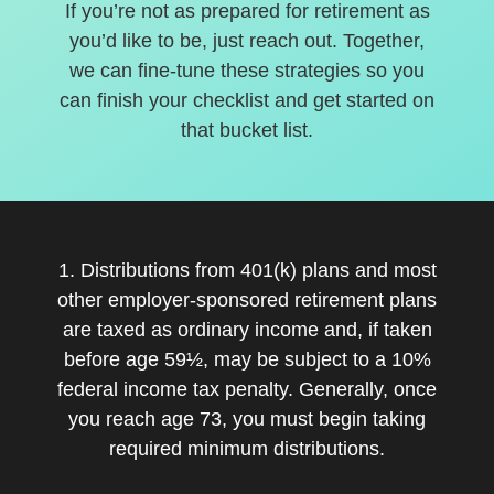
If you’re not as prepared for retirement as
you’d like to be, just reach out. Together,
we can fine-tune these strategies so you
can finish your checklist and get started on
that bucket list.
1. Distributions from 401(k) plans and most
other employer-sponsored retirement plans
are taxed as ordinary income and, if taken
before age 59½, may be subject to a 10%
federal income tax penalty. Generally, once
you reach age 73, you must begin taking
required minimum distributions.