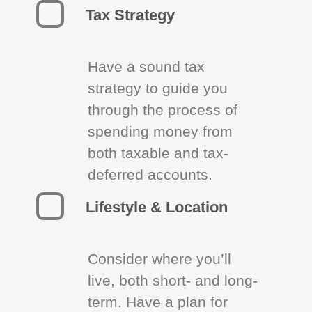
Tax Strategy
Have a sound tax
strategy to guide you
through the process of
spending money from
both taxable and tax-
deferred accounts.
Lifestyle & Location
Consider where you’ll
live, both short- and long-
term. Have a plan for