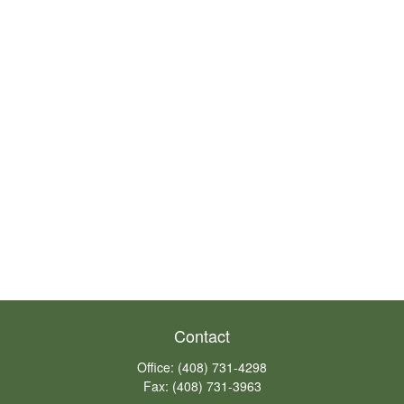
Contact
Office:
(408) 731-4298
Fax:
(408) 731-3963