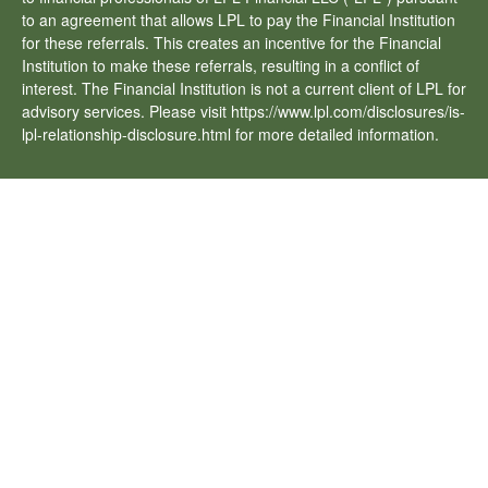
to an agreement that allows LPL to pay the Financial Institution
for these referrals. This creates an incentive for the Financial
Institution to make these referrals, resulting in a conflict of
interest. The Financial Institution is not a current client of LPL for
advisory services. Please visit https://www.lpl.com/disclosures/is-
lpl-relationship-disclosure.html for more detailed information.