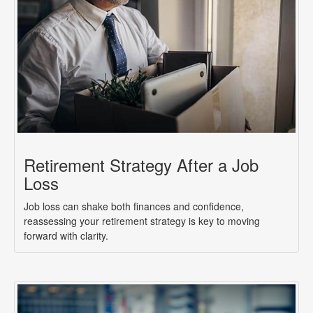
Retirement Strategy After a Job
Loss
Job loss can shake both finances and confidence,
reassessing your retirement strategy is key to moving
forward with clarity.