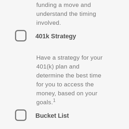
funding a move and
understand the timing
involved.
401k Strategy
Have a strategy for your
401(k) plan and
determine the best time
for you to access the
money, based on your
1
goals.
Bucket List