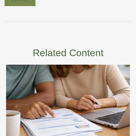
Related Content