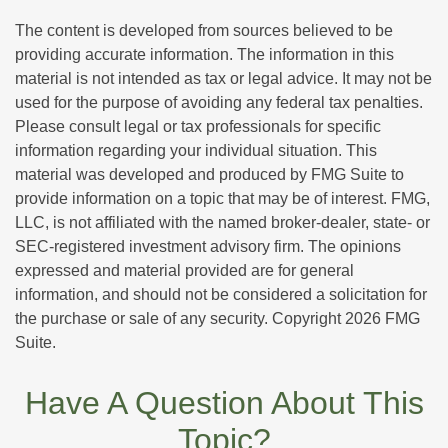
The content is developed from sources believed to be
providing accurate information. The information in this
material is not intended as tax or legal advice. It may not be
used for the purpose of avoiding any federal tax penalties.
Please consult legal or tax professionals for specific
information regarding your individual situation. This
material was developed and produced by FMG Suite to
provide information on a topic that may be of interest. FMG,
LLC, is not affiliated with the named broker-dealer, state- or
SEC-registered investment advisory firm. The opinions
expressed and material provided are for general
information, and should not be considered a solicitation for
the purchase or sale of any security. Copyright
2026 FMG
Suite.
Have A Question About This
Topic?