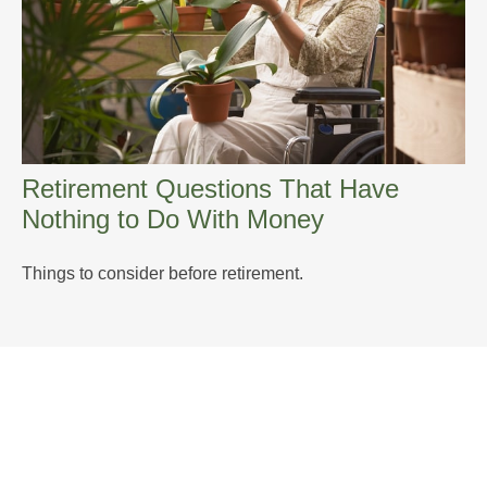
Retirement Questions That Have
Nothing to Do With Money
Things to consider before retirement.