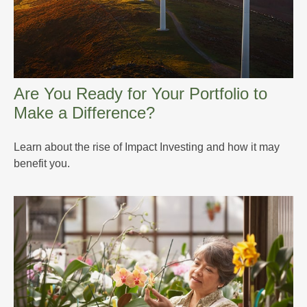
Are You Ready for Your Portfolio to
Make a Difference?
Learn about the rise of Impact Investing and how it may
benefit you.