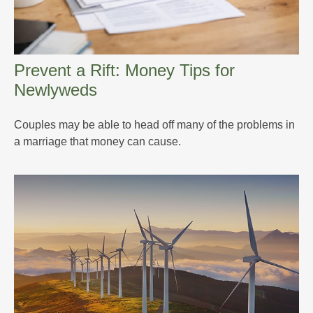
Prevent a Rift: Money Tips for
Newlyweds
Couples may be able to head off many of the problems in
a marriage that money can cause.