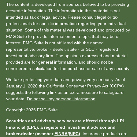
The content is developed from sources believed to be providing
accurate information. The information in this material is not
intended as tax or legal advice. Please consult legal or tax
professionals for specific information regarding your individual
situation. Some of this material was developed and produced by
FMG Suite to provide information on a topic that may be of
interest. FMG Suite is not affiliated with the named
representative, broker - dealer, state - or SEC - registered
investment advisory firm. The opinions expressed and material
provided are for general information, and should not be
considered a solicitation for the purchase or sale of any security.
We take protecting your data and privacy very seriously. As of
January 1, 2020 the
California Consumer Privacy Act (CCPA)
suggests the following link as an extra measure to safeguard
your data:
Do not sell my personal information
.
Copyright 2026 FMG Suite.
Securities and advisory services are offered through LPL
Financial (LPL), a registered investment advisor and
broker-dealer (member
FINRA
/
SIPC
)
. Insurance products are