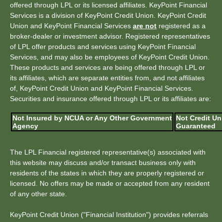
offered through LPL or its licensed affiliates. KeyPoint Financial
Services is a division of KeyPoint Credit Union. KeyPoint Credit
Union and KeyPoint Financial Services
are not
registered as a
broker-dealer or investment advisor. Registered representatives
of LPL offer products and services using KeyPoint Financial
Services, and may also be employees of KeyPoint Credit Union.
These products and services are being offered through LPL or
its affiliates, which are separate entities from, and not affiliates
of, KeyPoint Credit Union and KeyPoint Financial Services.
Securities and insurance offered through LPL or its affiliates are:
Not Insured by NCUA or Any Other Government
Not Credit Un
Agency
Guaranteed
The LPL Financial registered representative(s) associated with
this website may discuss and/or transact business only with
residents of the states in which they are properly registered or
licensed. No offers may be made or accepted from any resident
of any other state.
KeyPoint Credit Union ("Financial Institution") provides referrals