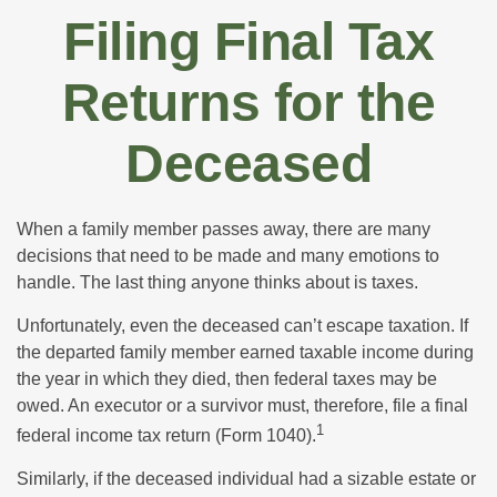
Filing Final Tax
Returns for the
Deceased
When a family member passes away, there are many
decisions that need to be made and many emotions to
handle. The last thing anyone thinks about is taxes.
Unfortunately, even the deceased can’t escape taxation. If
the departed family member earned taxable income during
the year in which they died, then federal taxes may be
owed. An executor or a survivor must, therefore, file a final
1
federal income tax return (Form 1040).
Similarly, if the deceased individual had a sizable estate or