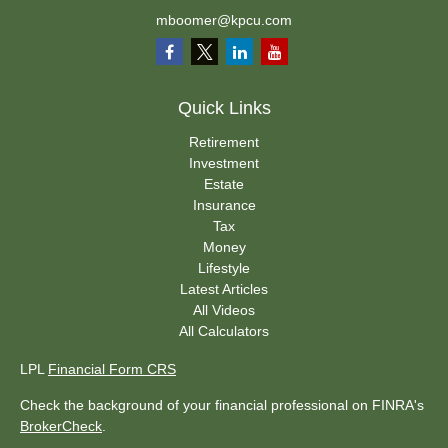
mboomer@kpcu.com
Quick Links
Retirement
Investment
Estate
Insurance
Tax
Money
Lifestyle
Latest Articles
All Videos
All Calculators
LPL
Financial Form CRS
Check the background of your financial professional on FINRA's
BrokerCheck
.