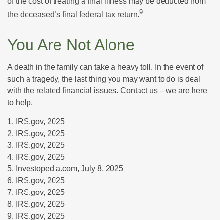
of the cost of treating a final illness may be deducted from
9
the deceased’s final federal tax return.
You Are Not Alone
A death in the family can take a heavy toll. In the event of
such a tragedy, the last thing you may want to do is deal
with the related financial issues. Contact us – we are here
to help.
1. IRS.gov, 2025
2. IRS.gov, 2025
3. IRS.gov, 2025
4. IRS.gov, 2025
5. Investopedia.com, July 8, 2025
6. IRS.gov, 2025
7. IRS.gov, 2025
8. IRS.gov, 2025
9. IRS.gov, 2025