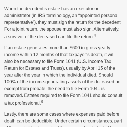
When the decedent’s estate has an executor or
administrator (in IRS terminology, an “appointed personal
representative”), they must sign the return for the decedent.
For a joint return, the spouse must also sign. Alternatively,
4
a survivor of the deceased can file the return.
If an estate generates more than $600 in gross yearly
income within 12 months of that taxpayer’s death, it will
also be necessary to file Form 1041 (U.S. Income Tax
Return for Estates and Trusts), usually by April 15 of the
year after the year in which the individual died. Should
100% of the income-generating assets of the deceased be
exempt from probate, the need to file Form 1041 is
removed. Estates required to file Form 1041 should consult
8
a tax professional.
Lastly, there are some cases where expenses paid before
death can be deductible. Under certain circumstances, part