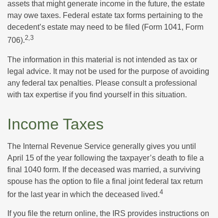
assets that might generate income in the future, the estate
may owe taxes. Federal estate tax forms pertaining to the
decedent’s estate may need to be filed (Form 1041, Form
2,3
706).
The information in this material is not intended as tax or
legal advice. It may not be used for the purpose of avoiding
any federal tax penalties. Please consult a professional
with tax expertise if you find yourself in this situation.
Income Taxes
The Internal Revenue Service generally gives you until
April 15 of the year following the taxpayer’s death to file a
final 1040 form. If the deceased was married, a surviving
spouse has the option to file a final joint federal tax return
4
for the last year in which the deceased lived.
If you file the return online, the IRS provides instructions on