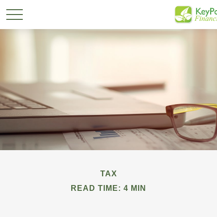
TAX
READ TIME: 4 MIN