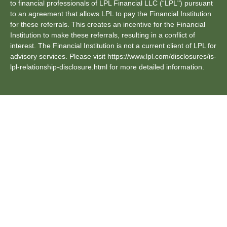
to financial professionals of LPL Financial LLC (“LPL") pursuant
to an agreement that allows LPL to pay the Financial Institution
for these referrals. This creates an incentive for the Financial
Institution to make these referrals, resulting in a conflict of
interest. The Financial Institution is not a current client of LPL for
advisory services. Please visit https://www.lpl.com/disclosures/is-
lpl-relationship-disclosure.html for more detailed information.