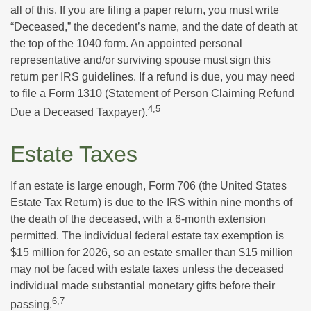
all of this. If you are filing a paper return, you must write
“Deceased,” the decedent’s name, and the date of death at
the top of the 1040 form. An appointed personal
representative and/or surviving spouse must sign this
return per IRS guidelines. If a refund is due, you may need
to file a Form 1310 (Statement of Person Claiming Refund
4,5
Due a Deceased Taxpayer).
Estate Taxes
If an estate is large enough, Form 706 (the United States
Estate Tax Return) is due to the IRS within nine months of
the death of the deceased, with a 6-month extension
permitted. The individual federal estate tax exemption is
$15 million for 2026, so an estate smaller than $15 million
may not be faced with estate taxes unless the deceased
individual made substantial monetary gifts before their
6,7
passing.