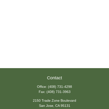
Contact
Office:
(408) 731-4298
Fax:
(408) 731-3963
2150 Trade Zone Boulevard
San Jose,
CA
95131