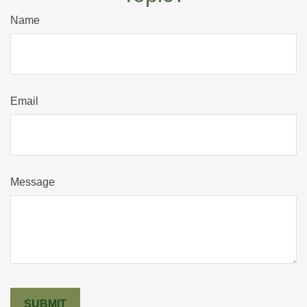
Name
Email
Message