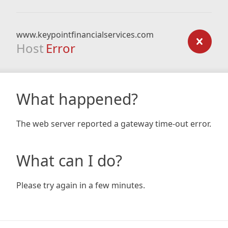
www.keypointfinancialservices.com
Host
Error
What happened?
The web server reported a gateway time-out error.
What can I do?
Please try again in a few minutes.