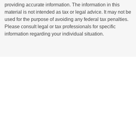
providing accurate information. The information in this
material is not intended as tax or legal advice. It may not be
used for the purpose of avoiding any federal tax penalties.
Please consult legal or tax professionals for specific
information regarding your individual situation.