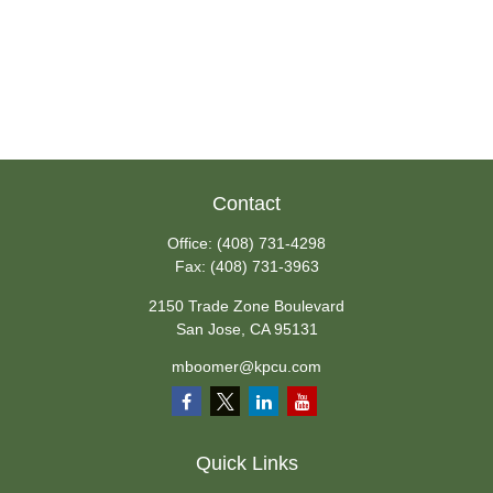
Contact
Office:
(408) 731-4298
Fax:
(408) 731-3963
2150 Trade Zone Boulevard
San Jose,
CA
95131
mboomer@kpcu.com
Quick Links