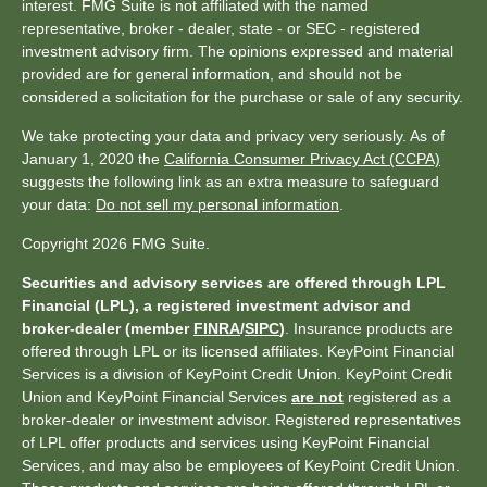
interest. FMG Suite is not affiliated with the named
representative, broker - dealer, state - or SEC - registered
investment advisory firm. The opinions expressed and material
provided are for general information, and should not be
considered a solicitation for the purchase or sale of any security.
We take protecting your data and privacy very seriously. As of
January 1, 2020 the
California Consumer Privacy Act (CCPA)
suggests the following link as an extra measure to safeguard
your data:
Do not sell my personal information
.
Copyright 2026 FMG Suite.
Securities and advisory services are offered through LPL
Financial (LPL), a registered investment advisor and
broker-dealer (member
FINRA
/
SIPC
)
. Insurance products are
offered through LPL or its licensed affiliates. KeyPoint Financial
Services is a division of KeyPoint Credit Union. KeyPoint Credit
Union and KeyPoint Financial Services
are not
registered as a
broker-dealer or investment advisor. Registered representatives
of LPL offer products and services using KeyPoint Financial
Services, and may also be employees of KeyPoint Credit Union.