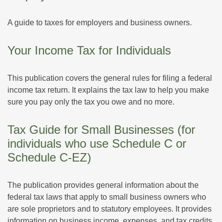
A guide to taxes for employers and business owners.
Your Income Tax for Individuals
This publication covers the general rules for filing a federal
income tax return. It explains the tax law to help you make
sure you pay only the tax you owe and no more.
Tax Guide for Small Businesses (for
individuals who use Schedule C or
Schedule C-EZ)
The publication provides general information about the
federal tax laws that apply to small business owners who
are sole proprietors and to statutory employees. It provides
information on business income, expenses, and tax credits