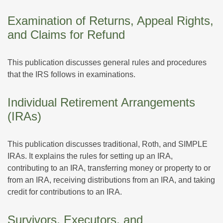
Examination of Returns, Appeal Rights,
and Claims for Refund
This publication discusses general rules and procedures
that the IRS follows in examinations.
Individual Retirement Arrangements
(IRAs)
This publication discusses traditional, Roth, and SIMPLE
IRAs. It explains the rules for setting up an IRA,
contributing to an IRA, transferring money or property to or
from an IRA, receiving distributions from an IRA, and taking
credit for contributions to an IRA.
Survivors, Executors, and