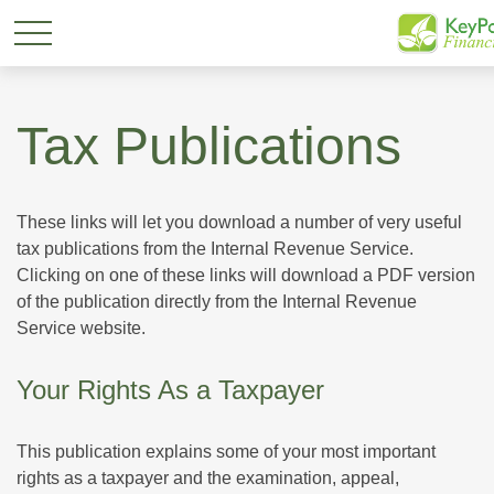
Tax Publications
These links will let you download a number of very useful
tax publications from the Internal Revenue Service.
Clicking on one of these links will download a PDF version
of the publication directly from the Internal Revenue
Service website.
Your Rights As a Taxpayer
This publication explains some of your most important
rights as a taxpayer and the examination, appeal,