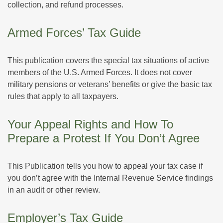
collection, and refund processes.
Armed Forces’ Tax Guide
This publication covers the special tax situations of active
members of the U.S. Armed Forces. It does not cover
military pensions or veterans’ benefits or give the basic tax
rules that apply to all taxpayers.
Your Appeal Rights and How To
Prepare a Protest If You Don’t Agree
This Publication tells you how to appeal your tax case if
you don’t agree with the Internal Revenue Service findings
in an audit or other review.
Employer’s Tax Guide