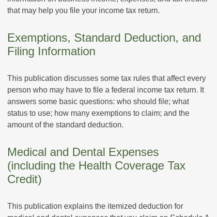
that may help you file your income tax return.
Exemptions, Standard Deduction, and
Filing Information
This publication discusses some tax rules that affect every
person who may have to file a federal income tax return. It
answers some basic questions: who should file; what
status to use; how many exemptions to claim; and the
amount of the standard deduction.
Medical and Dental Expenses
(including the Health Coverage Tax
Credit)
This publication explains the itemized deduction for