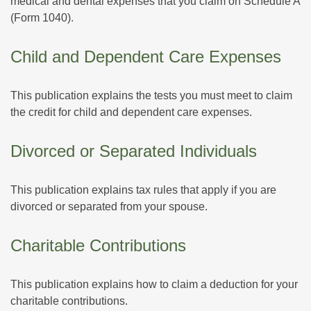
medical and dental expenses that you claim on Schedule A
(Form 1040).
Child and Dependent Care Expenses
This publication explains the tests you must meet to claim
the credit for child and dependent care expenses.
Divorced or Separated Individuals
This publication explains tax rules that apply if you are
divorced or separated from your spouse.
Charitable Contributions
This publication explains how to claim a deduction for your
charitable contributions.