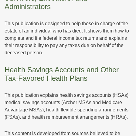
Administrators
This publication is designed to help those in charge of the
estate of an individual who has died. It shows them how to
complete and file federal income tax returns and explains
their responsibility to pay any taxes due on behalf of the
deceased person.
Health Savings Accounts and Other
Tax-Favored Health Plans
This publication explains health savings accounts (HSAs),
medical savings accounts (Archer MSAs and Medicare
Advantage MSAs), health flexible spending arrangements
(FSAs), and health reimbursement arrangements (HRAs).
This content is developed from sources believed to be