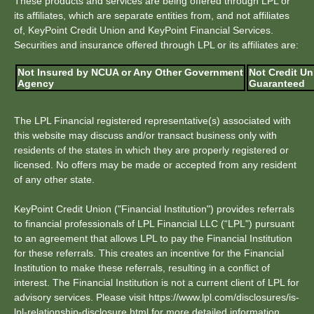
These products and services are being offered through LPL or
its affiliates, which are separate entities from, and not affiliates
of, KeyPoint Credit Union and KeyPoint Financial Services.
Securities and insurance offered through LPL or its affiliates are:
Not Insured by NCUA or Any Other Government
Not Credit Un
Agency
Guaranteed
The LPL Financial registered representative(s) associated with
this website may discuss and/or transact business only with
residents of the states in which they are properly registered or
licensed. No offers may be made or accepted from any resident
of any other state.
KeyPoint Credit Union ("Financial Institution") provides referrals
to financial professionals of LPL Financial LLC (“LPL") pursuant
to an agreement that allows LPL to pay the Financial Institution
for these referrals. This creates an incentive for the Financial
Institution to make these referrals, resulting in a conflict of
interest. The Financial Institution is not a current client of LPL for
advisory services. Please visit https://www.lpl.com/disclosures/is-
lpl-relationship-disclosure.html for more detailed information.