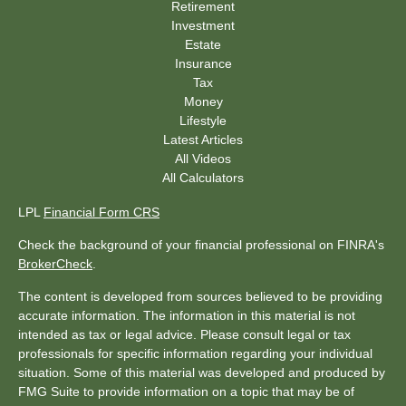
Retirement
Investment
Estate
Insurance
Tax
Money
Lifestyle
Latest Articles
All Videos
All Calculators
LPL
Financial Form CRS
Check the background of your financial professional on FINRA's
BrokerCheck
.
The content is developed from sources believed to be providing
accurate information. The information in this material is not
intended as tax or legal advice. Please consult legal or tax
professionals for specific information regarding your individual
situation. Some of this material was developed and produced by
FMG Suite to provide information on a topic that may be of