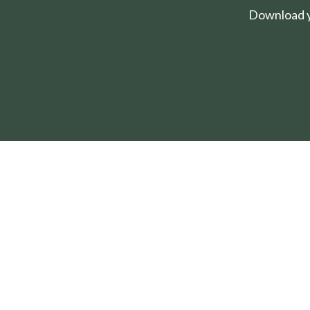
Download yo