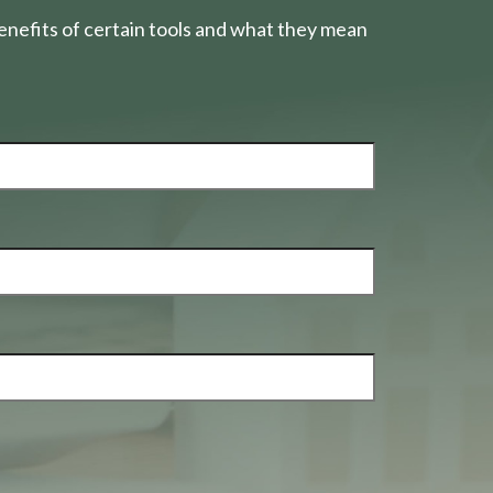
nefits of certain tools and what they mean