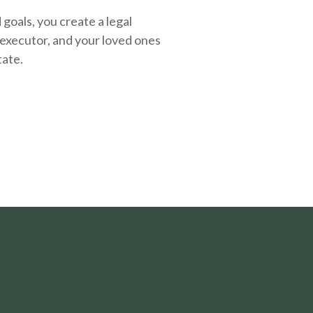
oals, you create a legal
executor, and your loved ones
tate.