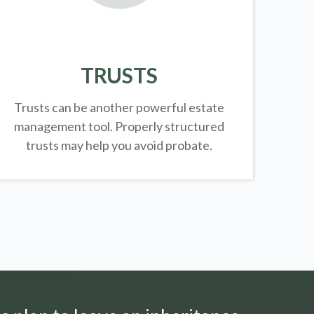
TRUSTS
Trusts can be another powerful estate
management tool.
Properly structured
trusts may help you avoid probate.