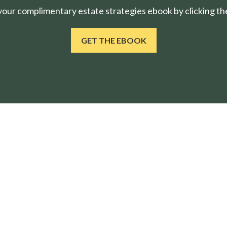
ur complimentary estate strategies ebook by clicking the
GET THE EBOOK