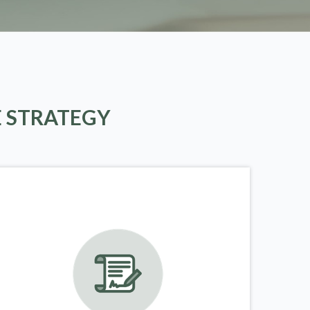
E STRATEGY