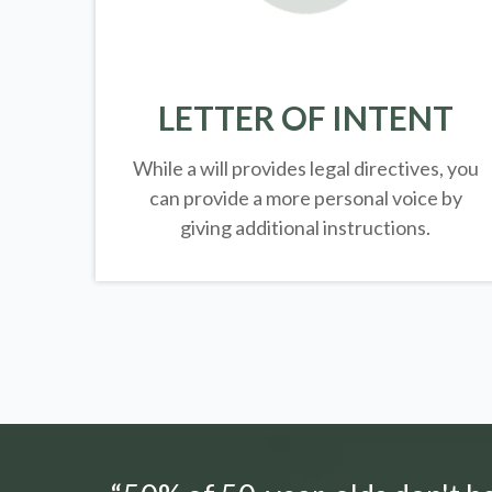
LETTER OF INTENT
While a will provides legal directives, you
can provide a more personal voice by
giving additional instructions.