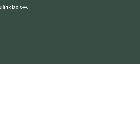
 link below.