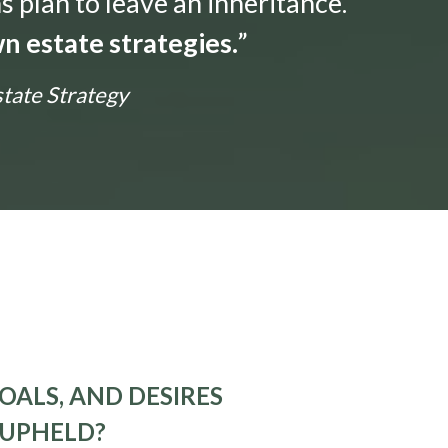
s plan to leave an inheritance.
n estate strategies.
”
state Strategy
OALS, AND DESIRES
 UPHELD?