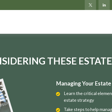
SIDERING THESE ESTATE
Managing Your Estate i
Learn the critical eleme
estate strategy
Take steps to help manag