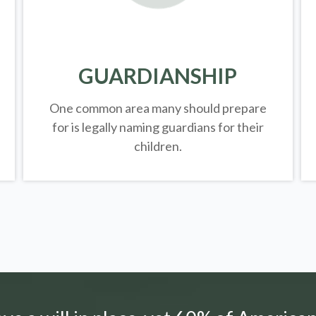
GUARDIANSHIP
One common area many should prepare
for is legally
naming guardians for their
children.