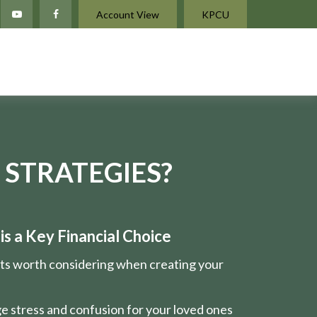
Account View
KPCU
 STRATEGIES?
s a Key Financial Choice
nts worth considering when creating your
e stress and confusion for your loved ones