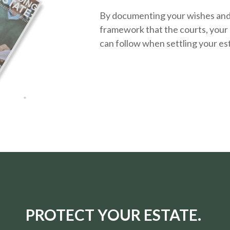
By documenting your wishes and g
framework that the courts, your 
can follow when settling your es
PROTECT YOUR ESTATE.