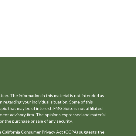
ion. The information in this material is not intended as
on regarding your individual situation. Some of this
ic that may be of interest. FMG Suite is not affiliated
tment advisory firm. The opinions expressed and material
or the purchase or sale of any security.
he
California Consumer Privacy Act (CCPA)
suggests the