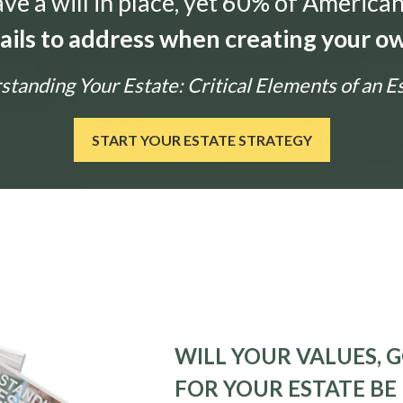
e a will in place, yet 60% of American
tails to address when creating your ow
tanding Your Estate: Critical Elements of an E
START YOUR ESTATE STRATEGY
WILL YOUR VALUES, G
FOR YOUR ESTATE BE