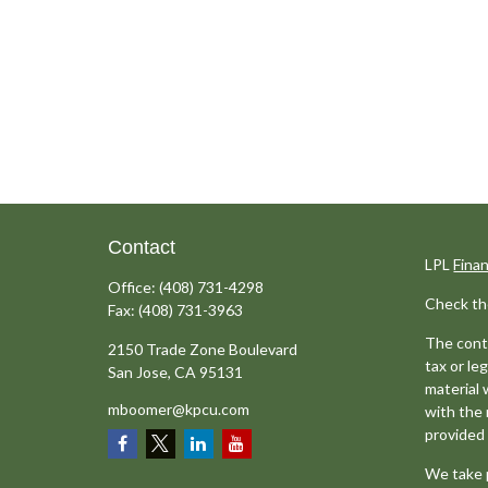
Contact
LPL
Fina
Office:
(408) 731-4298
Check th
Fax:
(408) 731-3963
The conte
2150 Trade Zone Boulevard
tax or le
San Jose,
CA
95131
material 
mboomer@kpcu.com
with the 
provided 
We take p