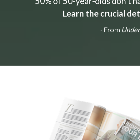
“50% of 50-year-olds don't hav
Learn the crucial de
- From
Unders