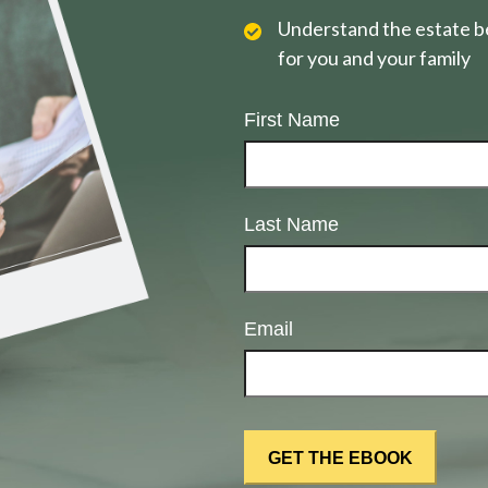
Understand the estate be
for you and your family
First Name
Last Name
Email