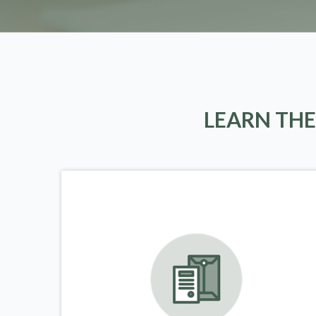
LEARN THE