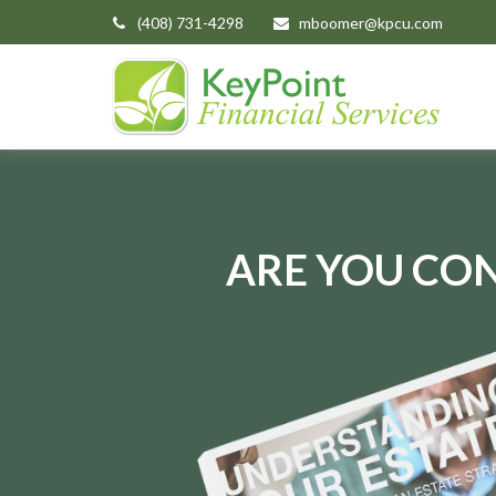
(408) 731-4298
mboomer@kpcu.com
ARE YOU CON