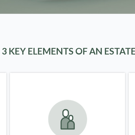
 3 KEY ELEMENTS OF AN ESTAT