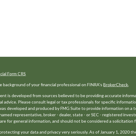
ncial Form CRS
e background of your financial professional on FINRA's
BrokerCheck
.
nt is developed from sources believed to be providing accurate informat
gal advice. Please consult legal or tax professionals for specific informati
was developed and produced by FMG Suite to provide information on a top
named representative, broker - dealer, state - or SEC - registered inves
are for general information, and should not be considered a solicitation f
rotecting your data and privacy very seriously. As of January 1, 2020 t