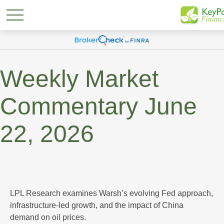
Weekly Market
Commentary June
22, 2026
LPL Research examines Warsh’s evolving Fed approach,
infrastructure-led growth, and the impact of China
demand on oil prices.