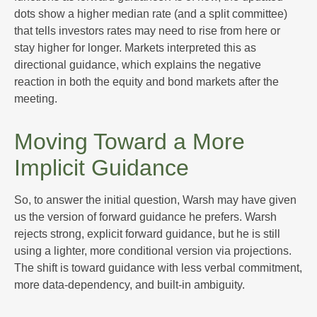
dots show a higher median rate (and a split committee)
that tells investors rates may need to rise from here or
stay higher for longer. Markets interpreted this as
directional guidance, which explains the negative
reaction in both the equity and bond markets after the
meeting.
Moving Toward a More
Implicit Guidance
So, to answer the initial question, Warsh may have given
us the version of forward guidance he prefers. Warsh
rejects strong, explicit forward guidance, but he is still
using a lighter, more conditional version via projections.
The shift is toward guidance with less verbal commitment,
more data-dependency, and built-in ambiguity.