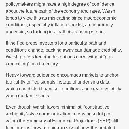
policymakers might have a high degree of confidence
about the future path of the economy and rates. Warsh
tends to view this as misleading since macroeconomic
conditions, especially inflation shocks, are inherently
uncertain, so locking in a path risks being wrong.
If the Fed preps investors for a particular path and
conditions change, backing away can damage credibility.
Warsh prefers keeping his options open without “pre-
committing” to a trajectory.
Heavy forward guidance encourages markets to anchor
too tightly to Fed signals instead of underlying data,
which can distort financial conditions and create volatility
when guidance shifts.
Even though Warsh favors minimalist, “constructive
ambiguity”-style communication, releasing a dot plot
within the Summary of Economic Projections (SEP) still
functions as forward guidance. As of now, the updated