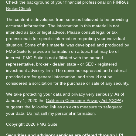
Check the background of your financial professional on FINRA's
BrokerCheck
.
The content is developed from sources believed to be providing
accurate information. The information in this material is not
intended as tax or legal advice. Please consult legal or tax
professionals for specific information regarding your individual
situation. Some of this material was developed and produced by
FMG Suite to provide information on a topic that may be of
interest. FMG Suite is not affiliated with the named
representative, broker - dealer, state - or SEC - registered
investment advisory firm. The opinions expressed and material
provided are for general information, and should not be
considered a solicitation for the purchase or sale of any security.
We take protecting your data and privacy very seriously. As of
January 1, 2020 the
California Consumer Privacy Act (CCPA)
suggests the following link as an extra measure to safeguard
your data:
Do not sell my personal information
.
Copyright 2026 FMG Suite.
Securities and advisory services are offered through LPL