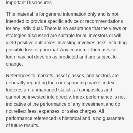
Important Disclosures
This material is for general information only and is not
intended to provide specific advice or recommendations
for any individual. There is no assurance that the views or
strategies discussed are suitable for all investors or will
yield positive outcomes. Investing involves risks including
possible loss of principal. Any economic forecasts set
forth may not develop as predicted and are subject to
change.
References to markets, asset classes, and sectors are
generally regarding the corresponding market index.
Indexes are unmanaged statistical composites and
cannot be invested into directly. Index performance is not
indicative of the performance of any investment and do
not reflect fees, expenses, or sales charges. All
performance referenced is historical and is no guarantee
of future results.