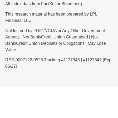
All index data from FactSet or Bloomberg.
This research material has been prepared by LPL
Financial LLC.
Not Insured by FDIC/NCUA or Any Other Government
Agency | Not Bank/Credit Union Guaranteed | Not
Bank/Credit Union Deposits or Obligations | May Lose
Value
RES-0007122-0526 Tracking #1127346 | #1127347 (Exp.
06/27)