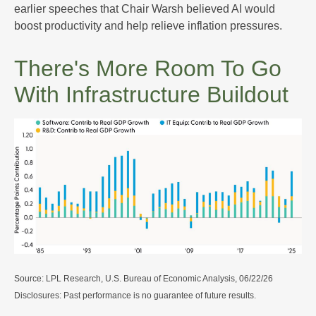
earlier speeches that Chair Warsh believed AI would
boost productivity and help relieve inflation pressures.
There's More Room To Go
With Infrastructure Buildout
Source: LPL Research, U.S. Bureau of Economic Analysis, 06/22/26
Disclosures: Past performance is no guarantee of future results.