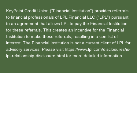
KeyPoint Credit Union ("Financial Institution") provides referrals
to financial professionals of LPL Financial LLC (“LPL") pursuant
to an agreement that allows LPL to pay the Financial Institution
for these referrals. This creates an incentive for the Financial
Institution to make these referrals, resulting in a conflict of
interest. The Financial Institution is not a current client of LPL for
advisory services. Please visit https://www.lpl.com/disclosures/is-
lpl-relationship-disclosure.html for more detailed information.