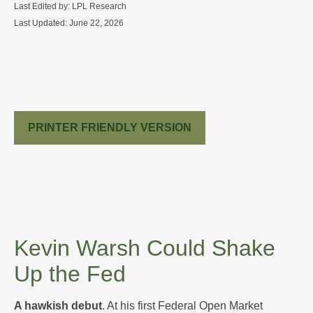
Last Edited by: LPL Research
Last Updated: June 22, 2026
PRINTER FRIENDLY VERSION
Kevin Warsh Could Shake
Up the Fed
A hawkish debut
. At his first Federal Open Market