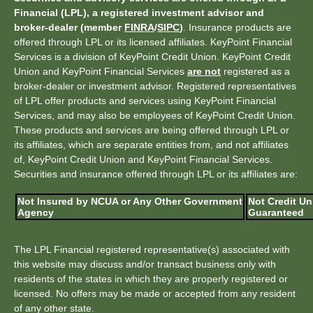
Financial (LPL), a registered investment advisor and
broker-dealer (member
FINRA
/
SIPC
)
. Insurance products are
offered through LPL or its licensed affiliates. KeyPoint Financial
Services is a division of KeyPoint Credit Union. KeyPoint Credit
Union and KeyPoint Financial Services
are not
registered as a
broker-dealer or investment advisor. Registered representatives
of LPL offer products and services using KeyPoint Financial
Services, and may also be employees of KeyPoint Credit Union.
These products and services are being offered through LPL or
its affiliates, which are separate entities from, and not affiliates
of, KeyPoint Credit Union and KeyPoint Financial Services.
Securities and insurance offered through LPL or its affiliates are:
Not Insured by NCUA or Any Other Government
Not Credit Un
Agency
Guaranteed
The LPL Financial registered representative(s) associated with
this website may discuss and/or transact business only with
residents of the states in which they are properly registered or
licensed. No offers may be made or accepted from any resident
of any other state.