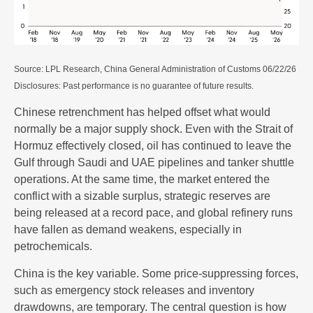
Source: LPL Research, China General Administration of Customs 06/22/26
Disclosures: Past performance is no guarantee of future results.
Chinese retrenchment has helped offset what would
normally be a major supply shock. Even with the Strait of
Hormuz effectively closed, oil has continued to leave the
Gulf through Saudi and UAE pipelines and tanker shuttle
operations. At the same time, the market entered the
conflict with a sizable surplus, strategic reserves are
being released at a record pace, and global refinery runs
have fallen as demand weakens, especially in
petrochemicals.
China is the key variable. Some price-suppressing forces,
such as emergency stock releases and inventory
drawdowns, are temporary. The central question is how