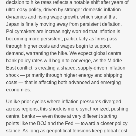
decision to hike rates reflects a notable shift after years of
ultra‑easy policy, driven by stronger domestic inflation
dynamics and rising wage growth, which signal that
Japan is finally moving away from persistent deflation.
Policymakers are increasingly worried that inflation is
becoming more persistent, particularly as firms pass
through higher costs and wages begin to support
demand, warranting the hike. We expect global central
bank policy rates will begin to converge, as the Middle
East conflict is creating a shared, supply-driven inflation
shock — primarily through higher energy and shipping
costs — that is affecting both advanced and emerging
economies.
Unlike prior cycles where inflation pressures diverged
across regions, this shock is more synchronized, pushing
central banks — even those at very different starting
points like the BOJ and the Fed — toward a closer policy
stance. As long as geopolitical tensions keep global cost