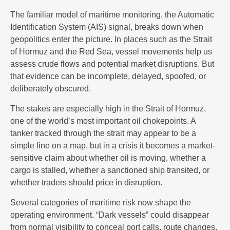
The familiar model of maritime monitoring, the Automatic
Identification System (AIS) signal, breaks down when
geopolitics enter the picture. In places such as the Strait
of Hormuz and the Red Sea, vessel movements help us
assess crude flows and potential market disruptions. But
that evidence can be incomplete, delayed, spoofed, or
deliberately obscured.
The stakes are especially high in the Strait of Hormuz,
one of the world’s most important oil chokepoints. A
tanker tracked through the strait may appear to be a
simple line on a map, but in a crisis it becomes a market-
sensitive claim about whether oil is moving, whether a
cargo is stalled, whether a sanctioned ship transited, or
whether traders should price in disruption.
Several categories of maritime risk now shape the
operating environment. “Dark vessels” could disappear
from normal visibility to conceal port calls, route changes,