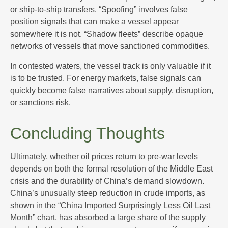
or ship-to-ship transfers. “Spoofing” involves false
position signals that can make a vessel appear
somewhere it is not. “Shadow fleets” describe opaque
networks of vessels that move sanctioned commodities.
In contested waters, the vessel track is only valuable if it
is to be trusted. For energy markets, false signals can
quickly become false narratives about supply, disruption,
or sanctions risk.
Concluding Thoughts
Ultimately, whether oil prices return to pre-war levels
depends on both the formal resolution of the Middle East
crisis and the durability of China’s demand slowdown.
China’s unusually steep reduction in crude imports, as
shown in the “China Imported Surprisingly Less Oil Last
Month” chart, has absorbed a large share of the supply