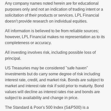
Any company names noted herein are for educational
purposes only and not an indication of trading intent or a
solicitation of their products or services. LPL Financial
doesn't provide research on individual equities.
All information is believed to be from reliable sources;
however, LPL Financial makes no representation as to its
completeness or accuracy.
All investing involves risk, including possible loss of
principal.
US Treasuries may be considered "safe haven"
investments but do carry some degree of risk including
interest rate, credit, and market risk. Bonds are subject to
market and interest rate risk if sold prior to maturity. Bond
values will decline as interest rates rise and bonds are
subject to availability and change in price.
The Standard & Poor's 500 Index (S&P500) is a