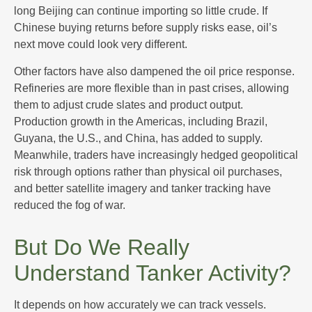
long Beijing can continue importing so little crude. If
Chinese buying returns before supply risks ease, oil’s
next move could look very different.
Other factors have also dampened the oil price response.
Refineries are more flexible than in past crises, allowing
them to adjust crude slates and product output.
Production growth in the Americas, including Brazil,
Guyana, the U.S., and China, has added to supply.
Meanwhile, traders have increasingly hedged geopolitical
risk through options rather than physical oil purchases,
and better satellite imagery and tanker tracking have
reduced the fog of war.
But Do We Really
Understand Tanker Activity?
It depends on how accurately we can track vessels.