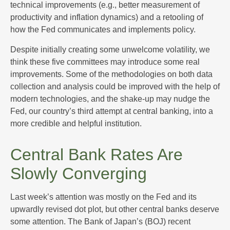
technical improvements (e.g., better measurement of
productivity and inflation dynamics) and a retooling of
how the Fed communicates and implements policy.
Despite initially creating some unwelcome volatility, we
think these five committees may introduce some real
improvements. Some of the methodologies on both data
collection and analysis could be improved with the help of
modern technologies, and the shake-up may nudge the
Fed, our country’s third attempt at central banking, into a
more credible and helpful institution.
Central Bank Rates Are
Slowly Converging
Last week’s attention was mostly on the Fed and its
upwardly revised dot plot, but other central banks deserve
some attention. The Bank of Japan’s (BOJ) recent