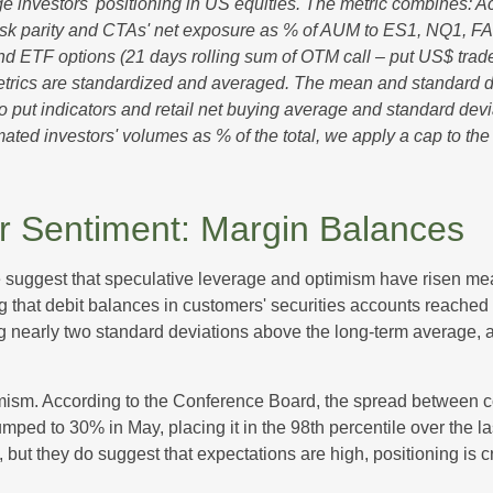
 investors' positioning in US equities. The metric combines: A
, risk parity and CTAs' net exposure as % of AUM to ES1, NQ1, FA
and ETF options (21 days rolling sum of OTM call – put US$ trade
etrics are standardized and averaged. The mean and standard de
ll to put indicators and retail net buying average and standard dev
ated investors' volumes as % of the total, we apply a cap to th
or Sentiment: Margin Balances
e suggest that speculative leverage and optimism have risen mea
 that debit balances in customers' securities accounts reached a 
nearly two standard deviations above the long-term average, an 
mism. According to the Conference Board, the spread between co
ped to 30% in May, placing it in the 98th percentile over the la
, but they do suggest that expectations are high, positioning is