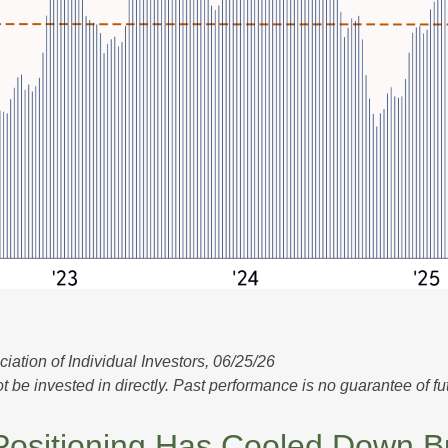
tion of Individual Investors, 06/25/26
e invested in directly. Past performance is no guarantee of fut
sitioning Has Cooled Down But 