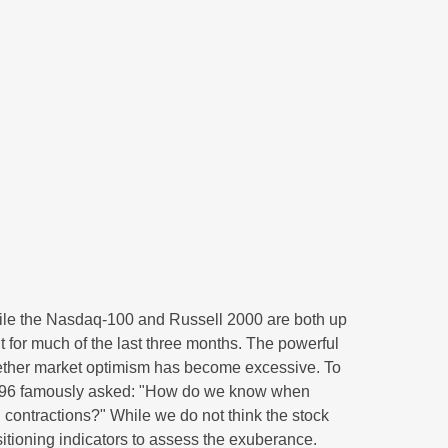
hile the Nasdaq-100 and Russell 2000 are both up
t for much of the last three months. The powerful
whether market optimism has become excessive. To
 1996 famously asked: "How do we know when
contractions?" While we do not think the stock
sitioning indicators to assess the exuberance.