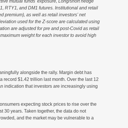
ctive mutual funds' exposure, Long/short hedge
1, RTY1, and DM1 futures. Institutional and retail
d premium), as well as retail investors' net
viation used for the Z-score are calculated using
iation are adjusted for pre and post-Covid as retail
e maximum weight for each investor to avoid high
ningfully alongside the rally. Margin debt has
record $1.42 trillion last month. Over the last 12
indication that investors are increasingly using
nsumers expecting stock prices to rise over the
st 30 years. Taken together, the data do not
 crowded, and the market may be vulnerable to a