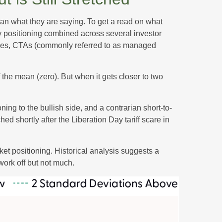
han what they are saying. To get a read on what
ity positioning combined across several investor
ategies, CTAs (commonly referred to as managed
 the mean (zero). But when it gets closer to two
ing to the bullish side, and a contrarian short-to-
ed shortly after the Liberation Day tariff scare in
rket positioning. Historical analysis suggests a
work off but not much.