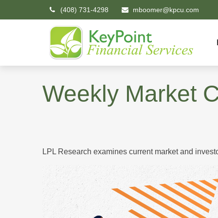
(408) 731-4298
mboomer@kpcu.com
Weekly Market 
LPL Research examines current market and investor 