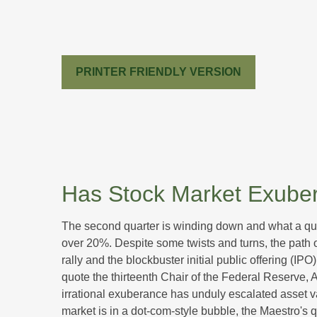
PRINTER FRIENDLY VERSION
Has Stock Market Exuber
The second quarter is winding down and what a qua
over 20%. Despite some twists and turns, the path o
rally and the blockbuster initial public offering
quote the thirteenth Chair of the Federal Reserv
irrational exuberance has unduly escalated asset 
market is in a dot-com-style bubble, the Maestro's 