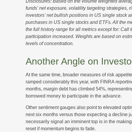
Disclosures: Based on the volume weighted average
funds' net exposure, volatility targeting strategies
investors' net bullish positions in US single stock 
purchases in US single stocks and ETFs. All the m
the full history range for all metrics except for: Ca
participation increased. Weights are based on estim
levels of concentration.
Another Angle on Invest
At the same time, broader measures of risk appetit
ramped considerably this year, with FINRA reporting
months, margin debt has climbed 54%, representing 
borrowed money to participate in the advance.
Other sentiment gauges also point to elevated opti
next six months versus those expecting a decline jum
necessarily signal an imminent top is in the making
reset if momentum begins to fade.