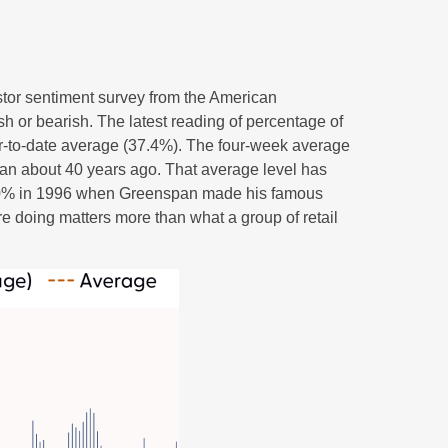
stor sentiment survey from the American
ish or bearish. The latest reading of percentage of
ar-to-date average (37.4%). The four-week average
gan about 40 years ago. That average level has
ded 60% in 1996 when Greenspan made his famous
re doing matters more than what a group of retail