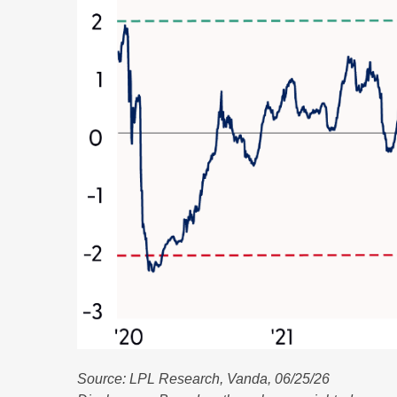
Source: LPL Research, Vanda, 06/25/26