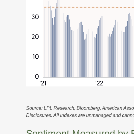
Source: LPL Research, Bloomberg, American Associa
Disclosures: All indexes are unmanaged and cannot b
Sentiment Measured by Po