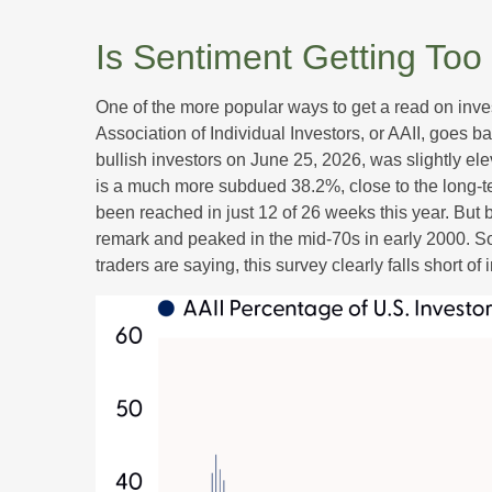
Is Sentiment Getting Too
One of the more popular ways to get a read on inve
Association of Individual Investors, or AAII, goes b
bullish investors on June 25, 2026, was slightly 
is a much more subdued 38.2%, close to the long-t
been reached in just 12 of 26 weeks this year. But
remark and peaked in the mid-70s in early 2000. So, 
traders are saying, this survey clearly falls short of