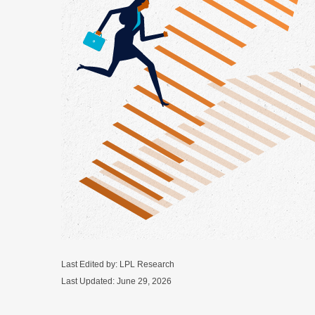
Last Edited by: LPL Research
Last Updated: June 29, 2026