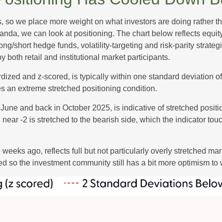
s, so we place more weight on what investors are doing rather t
 Vanda, we can look at positioning. The chart below reflects equ
long/short hedge funds, volatility-targeting and risk-parity str
 both retail and institutional market participants.
dized and z-scored, is typically within one standard deviation of
es an extreme stretched positioning condition.
June and back in October 2025, is indicative of stretched position
near -2 is stretched to the bearish side, which the indicator touch
weeks ago, reflects full but not particularly overly stretched ma
ced so the investment community still has a bit more optimism to 