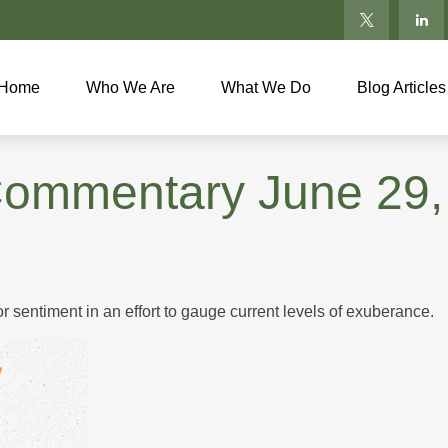
Home
Who We Are
What We Do
Blog Articles
Commentary June 29,
sentiment in an effort to gauge current levels of exuberance.