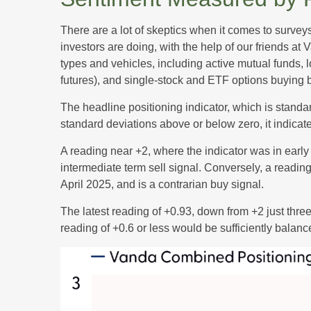
There are a lot of skeptics when it comes to survey
investors are doing, with the help of our friends at
types and vehicles, including active mutual funds, 
futures), and single-stock and ETF options buying by
The headline positioning indicator, which is standar
standard deviations above or below zero, it indicat
A reading near +2, where the indicator was in early 
intermediate term sell signal. Conversely, a reading 
April 2025, and is a contrarian buy signal.
The latest reading of +0.93, down from +2 just three 
reading of +0.6 or less would be sufficiently balan