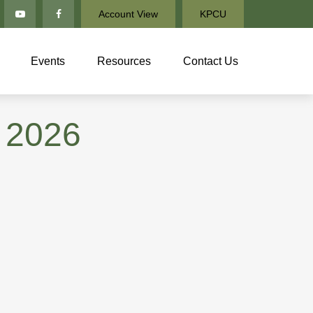
Account View
KPCU
Events
Resources
Contact Us
 2026