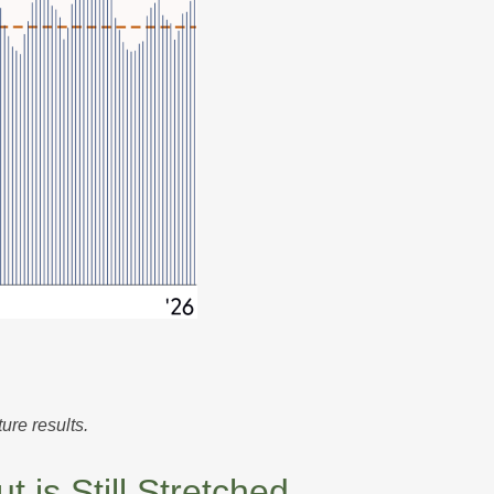
ure results.
is Still Stretched