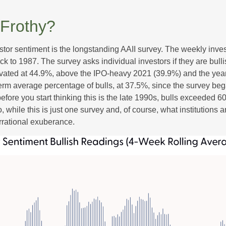
 Frothy?
stor sentiment is the longstanding AAII survey. The weekly inve
ack to 1987. The survey asks individual investors if they are bull
elevated at 44.9%, above the IPO-heavy 2021 (39.9%) and the ye
erm average percentage of bulls, at 37.5%, since the survey be
 before you start thinking this is the late 1990s, bulls excee
while this is just one survey and, of course, what institutions a
 irrational exuberance.