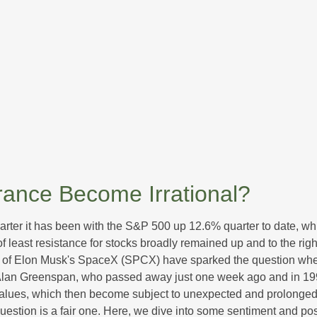
ance Become Irrational?
rter it has been with the S&P 500 up 12.6% quarter to date, w
f least resistance for stocks broadly remained up and to the righ
 (IPO) of Elon Musk's SpaceX (SPCX) have sparked the question 
e, Alan Greenspan, who passed away just one week ago and in
values, which then become subject to unexpected and prolonged 
question is a fair one. Here, we dive into some sentiment and po