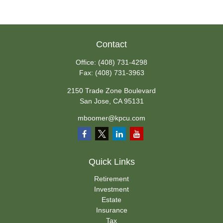
Contact
Office:
(408) 731-4298
Fax:
(408) 731-3963
2150 Trade Zone Boulevard
San Jose,
CA
95131
mboomer@kpcu.com
Quick Links
Retirement
Investment
Estate
Insurance
Tax