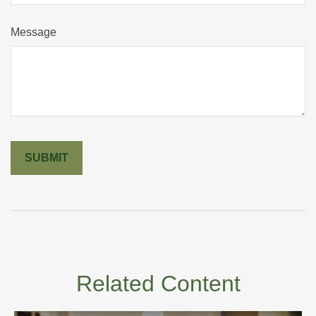
Message
Related Content