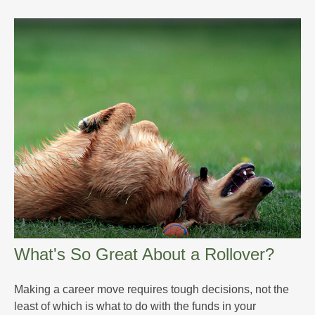
What's So Great About a Rollover?
Making a career move requires tough decisions, not the
least of which is what to do with the funds in your