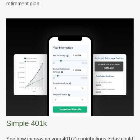
retirement plan.
Simple 401k
See how increasing your 401(k) contributions today could