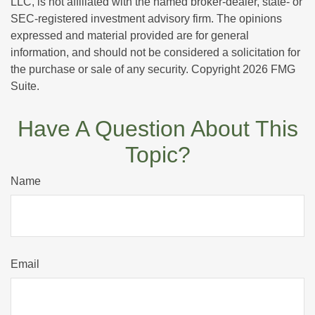
LLC, is not affiliated with the named broker-dealer, state- or
SEC-registered investment advisory firm. The opinions
expressed and material provided are for general
information, and should not be considered a solicitation for
the purchase or sale of any security. Copyright
2026 FMG
Suite.
Have A Question About This
Topic?
Name
Email