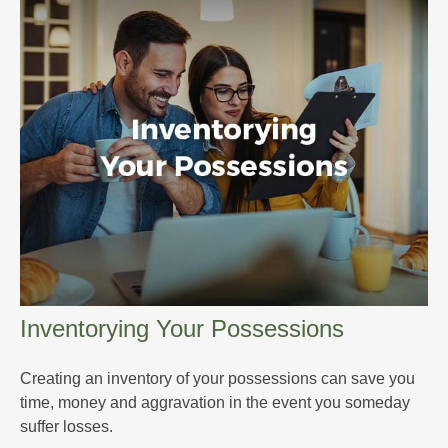
Inventorying Your Possessions
Creating an inventory of your possessions can save you
time, money and aggravation in the event you someday
suffer losses.