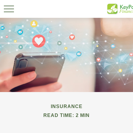
INSURANCE
READ TIME: 2 MIN