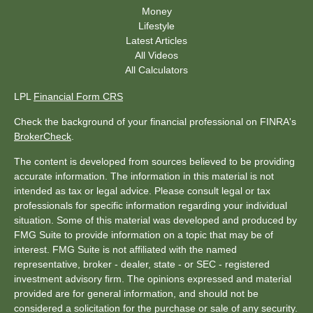
Money
Lifestyle
Latest Articles
All Videos
All Calculators
LPL
Financial Form CRS
Check the background of your financial professional on FINRA's
BrokerCheck
.
The content is developed from sources believed to be providing
accurate information. The information in this material is not
intended as tax or legal advice. Please consult legal or tax
professionals for specific information regarding your individual
situation. Some of this material was developed and produced by
FMG Suite to provide information on a topic that may be of
interest. FMG Suite is not affiliated with the named
representative, broker - dealer, state - or SEC - registered
investment advisory firm. The opinions expressed and material
provided are for general information, and should not be
considered a solicitation for the purchase or sale of any security.