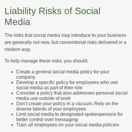
Liability Risks of Social
Media
The risks that social media may introduce to your business
are generally not new, but conventional risks delivered in a
modern way.
To help manage these risks, you should:
Create a general social media policy for your
company
Develop a specific policy for employees who use
social media as part of their role
Consider a policy that also addresses personal social
media use outside of work
Don’t create your policy in a vacuum. Rely on the
diverse talents of your employees
Limit social media to designated spokespersons for
better control over messaging
Train all employees on your social media policies