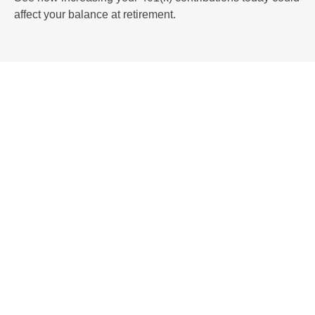
affect your balance at retirement.