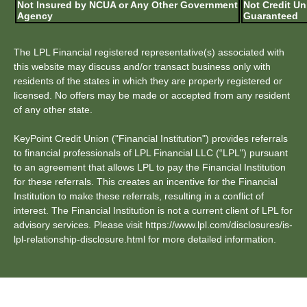
Not Insured by NCUA or Any Other Government
Not Credit Un
Agency
Guaranteed
The LPL Financial registered representative(s) associated with
this website may discuss and/or transact business only with
residents of the states in which they are properly registered or
licensed. No offers may be made or accepted from any resident
of any other state.
KeyPoint Credit Union ("Financial Institution") provides referrals
to financial professionals of LPL Financial LLC (“LPL") pursuant
to an agreement that allows LPL to pay the Financial Institution
for these referrals. This creates an incentive for the Financial
Institution to make these referrals, resulting in a conflict of
interest. The Financial Institution is not a current client of LPL for
advisory services. Please visit https://www.lpl.com/disclosures/is-
lpl-relationship-disclosure.html for more detailed information.