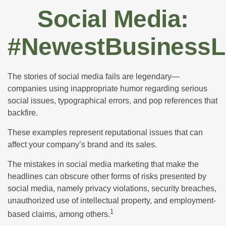
Social Media:
#NewestBusinessLi
The stories of social media fails are legendary—
companies using inappropriate humor regarding serious
social issues, typographical errors, and pop references that
backfire.
These examples represent reputational issues that can
affect your company’s brand and its sales.
The mistakes in social media marketing that make the
headlines can obscure other forms of risks presented by
social media, namely privacy violations, security breaches,
unauthorized use of intellectual property, and employment-
1
based claims, among others.