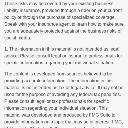
These risks may be covered by your existing business
liability insurance, provided through a rider on your current
policy or through the purchase of specialized coverage.
Speak with your insurance agent to learn how to make sure
you are adequately protected against the business risks of
social media.
1. The information in this material is not intended as legal
advice. Please consult legal or insurance professionals for
specific information regarding your individual situation.
The content is developed from sources believed to be
providing accurate information. The information in this
material is not intended as tax or legal advice. It may not be
used for the purpose of avoiding any federal tax penalties.
Please consult legal or tax professionals for specific
information regarding your individual situation. This
material was developed and produced by FMG Suite to
provide information on a topic that may be of interest. FMG,