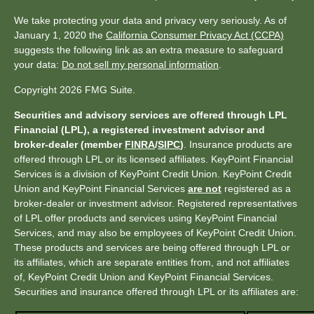
We take protecting your data and privacy very seriously. As of
January 1, 2020 the
California Consumer Privacy Act (CCPA)
suggests the following link as an extra measure to safeguard
your data:
Do not sell my personal information
.
Copyright 2026 FMG Suite.
Securities and advisory services are offered through LPL
Financial (LPL), a registered investment advisor and
broker-dealer (member
FINRA
/
SIPC
)
. Insurance products are
offered through LPL or its licensed affiliates. KeyPoint Financial
Services is a division of KeyPoint Credit Union. KeyPoint Credit
Union and KeyPoint Financial Services
are not
registered as a
broker-dealer or investment advisor. Registered representatives
of LPL offer products and services using KeyPoint Financial
Services, and may also be employees of KeyPoint Credit Union.
These products and services are being offered through LPL or
its affiliates, which are separate entities from, and not affiliates
of, KeyPoint Credit Union and KeyPoint Financial Services.
Securities and insurance offered through LPL or its affiliates are: