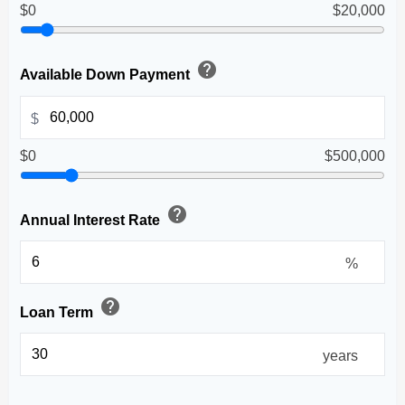
$0
$20,000
help
Available Down Payment
$
$0
$500,000
help
Annual Interest Rate
%
help
Loan Term
years