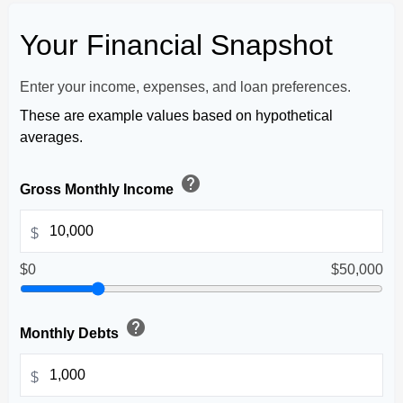
Your Financial Snapshot
Enter your income, expenses, and loan preferences.
These are example values based on hypothetical
averages.
help
Gross Monthly Income
$
$0
$50,000
help
Monthly Debts
$