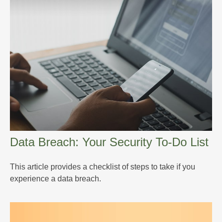
Data Breach: Your Security To-Do List
This article provides a checklist of steps to take if you
experience a data breach.