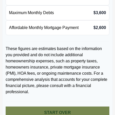
Maximum Monthly Debts
$3,600
Affordable Monthly Mortgage Payment
$2,600
These figures are estimates based on the information
you provided and do not include additional
homeownership expenses, such as property taxes,
homeowners insurance, private mortgage insurance
(PMI), HOA fees, or ongoing maintenance costs. For a
comprehensive analysis that accounts for your complete
financial picture, please consult with a financial
professional.
START OVER