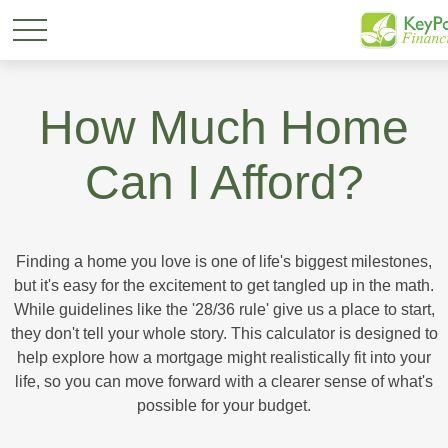
How Much Home
Can I Afford?
Finding a home you love is one of life's biggest milestones,
but it's easy for the excitement to get tangled up in the math.
While guidelines like the '28/36 rule' give us a place to start,
they don't tell your whole story. This calculator is designed to
help explore how a mortgage might realistically fit into your
life, so you can move forward with a clearer sense of what's
possible for your budget.