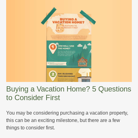
Buying a Vacation Home? 5 Questions
to Consider First
You may be considering purchasing a vacation property,
this can be an exciting milestone, but there are a few
things to consider first.