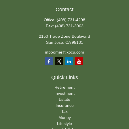
Contact
Office:
(408) 731-4298
Fax:
(408) 731-3963
2150 Trade Zone Boulevard
San Jose,
CA
95131
mboomer@kpcu.com
Quick Links
Retirement
Investment
Estate
Insurance
Tax
Money
Lifestyle