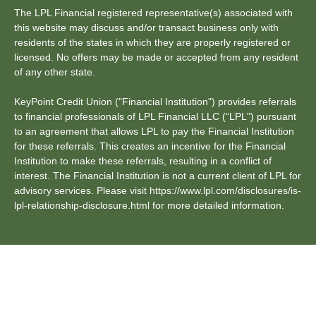
The LPL Financial registered representative(s) associated with
this website may discuss and/or transact business only with
residents of the states in which they are properly registered or
licensed. No offers may be made or accepted from any resident
of any other state.
KeyPoint Credit Union ("Financial Institution") provides referrals
to financial professionals of LPL Financial LLC (“LPL") pursuant
to an agreement that allows LPL to pay the Financial Institution
for these referrals. This creates an incentive for the Financial
Institution to make these referrals, resulting in a conflict of
interest. The Financial Institution is not a current client of LPL for
advisory services. Please visit https://www.lpl.com/disclosures/is-
lpl-relationship-disclosure.html for more detailed information.