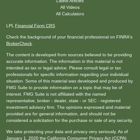
Latest Articles
All Videos
All Calculators
LPL
Financial Form CRS
Check the background of your financial professional on FINRA's
BrokerCheck
.
The content is developed from sources believed to be providing
accurate information. The information in this material is not
intended as tax or legal advice. Please consult legal or tax
professionals for specific information regarding your individual
situation. Some of this material was developed and produced by
FMG Suite to provide information on a topic that may be of
interest. FMG Suite is not affiliated with the named
representative, broker - dealer, state - or SEC - registered
investment advisory firm. The opinions expressed and material
provided are for general information, and should not be
considered a solicitation for the purchase or sale of any security.
We take protecting your data and privacy very seriously. As of
January 1, 2020 the
California Consumer Privacy Act (CCPA)