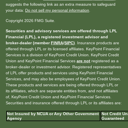
suggests the following link as an extra measure to safeguard
your data:
Do not sell my personal information
.
Copyright 2026 FMG Suite.
Securities and advisory services are offered through LPL
Financial (LPL), a registered investment advisor and
broker-dealer (member
FINRA
/
SIPC
)
. Insurance products are
offered through LPL or its licensed affiliates. KeyPoint Financial
Services is a division of KeyPoint Credit Union. KeyPoint Credit
Union and KeyPoint Financial Services
are not
registered as a
broker-dealer or investment advisor. Registered representatives
of LPL offer products and services using KeyPoint Financial
Services, and may also be employees of KeyPoint Credit Union.
These products and services are being offered through LPL or
its affiliates, which are separate entities from, and not affiliates
of, KeyPoint Credit Union and KeyPoint Financial Services.
Securities and insurance offered through LPL or its affiliates are:
Not Insured by NCUA or Any Other Government
Not Credit Un
Agency
Guaranteed