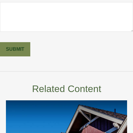
Related Content