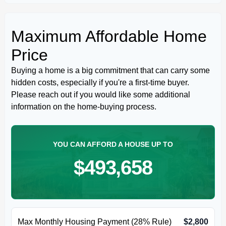
Maximum Affordable Home
Price
Buying a home is a big commitment that can carry some
hidden costs, especially if you're a first-time buyer.
Please reach out if you would like some additional
information on the home-buying process.
YOU CAN AFFORD A HOUSE UP TO
$493,658
Max Monthly Housing Payment (28% Rule)
$2,800