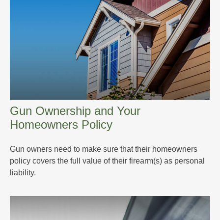
Gun Ownership and Your
Homeowners Policy
Gun owners need to make sure that their homeowners
policy covers the full value of their firearm(s) as personal
liability.