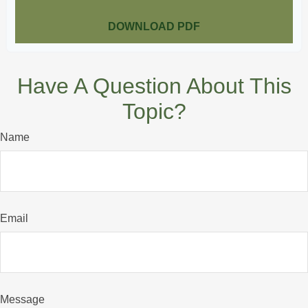
DOWNLOAD PDF
Have A Question About This
Topic?
Name
Email
Message