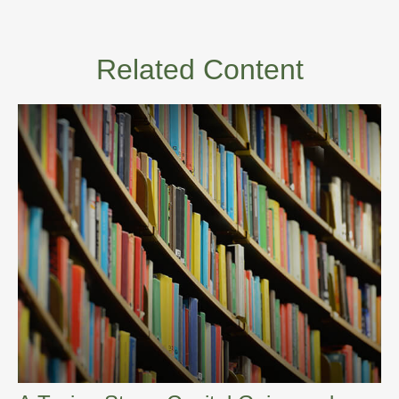
Related Content