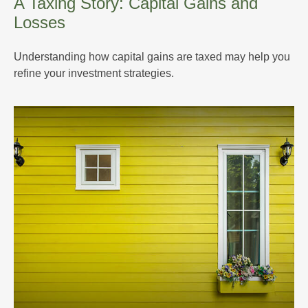
A Taxing Story: Capital Gains and
Losses
Understanding how capital gains are taxed may help you
refine your investment strategies.