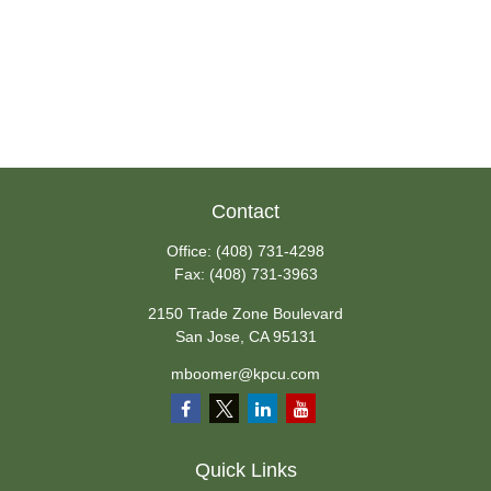
Contact
Office:
(408) 731-4298
Fax:
(408) 731-3963
2150 Trade Zone Boulevard
San Jose,
CA
95131
mboomer@kpcu.com
Quick Links