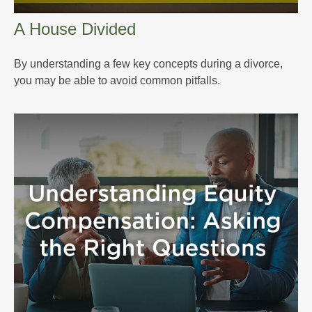
A House Divided
By understanding a few key concepts during a divorce,
you may be able to avoid common pitfalls.