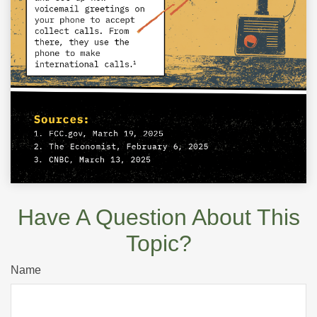
Have A Question About This
Topic?
Name