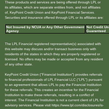
These products and services are being offered through LPL or
its affiliates, which are separate entities from, and not affiliates
of, KeyPoint Credit Union and KeyPoint Financial Services.
Securities and insurance offered through LPL or its affiliates are:
Not Insured by NCUA or Any Other Government
Not Credit Un
Agency
Guaranteed
The LPL Financial registered representative(s) associated with
this website may discuss and/or transact business only with
residents of the states in which they are properly registered or
licensed. No offers may be made or accepted from any resident
of any other state.
KeyPoint Credit Union ("Financial Institution") provides referrals
to financial professionals of LPL Financial LLC (“LPL") pursuant
to an agreement that allows LPL to pay the Financial Institution
for these referrals. This creates an incentive for the Financial
Institution to make these referrals, resulting in a conflict of
interest. The Financial Institution is not a current client of LPL for
advisory services. Please visit https://www.lpl.com/disclosures/is-