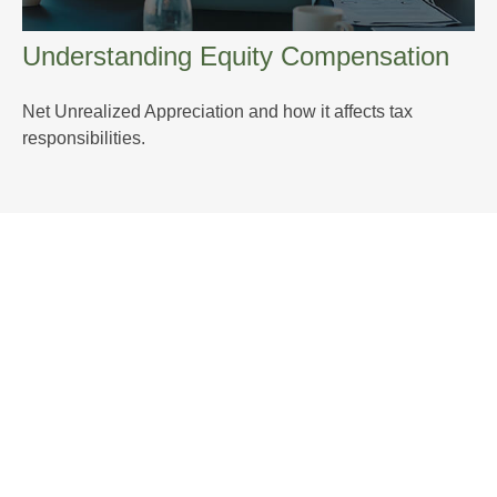
Understanding Equity Compensation
Net Unrealized Appreciation and how it affects tax
responsibilities.