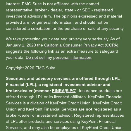
interest. FMG Suite is not affiliated with the named
representative, broker - dealer, state - or SEC - registered
investment advisory firm. The opinions expressed and material
provided are for general information, and should not be
considered a solicitation for the purchase or sale of any security.
We take protecting your data and privacy very seriously. As of
January 1, 2020 the
California Consumer Privacy Act (CCPA)
suggests the following link as an extra measure to safeguard
your data:
Do not sell my personal information
.
Copyright 2026 FMG Suite.
Securities and advisory services are offered through LPL
Financial (LPL), a registered investment advisor and
broker-dealer (member
FINRA
/
SIPC
)
. Insurance products are
offered through LPL or its licensed affiliates. KeyPoint Financial
Services is a division of KeyPoint Credit Union. KeyPoint Credit
Union and KeyPoint Financial Services
are not
registered as a
broker-dealer or investment advisor. Registered representatives
of LPL offer products and services using KeyPoint Financial
Services, and may also be employees of KeyPoint Credit Union.