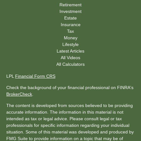
Retirement
Investment
Estate
Insurance
Tax
Money
Lifestyle
Latest Articles
All Videos
All Calculators
LPL
Financial Form CRS
Check the background of your financial professional on FINRA's
BrokerCheck
.
The content is developed from sources believed to be providing
accurate information. The information in this material is not
intended as tax or legal advice. Please consult legal or tax
professionals for specific information regarding your individual
situation. Some of this material was developed and produced by
FMG Suite to provide information on a topic that may be of