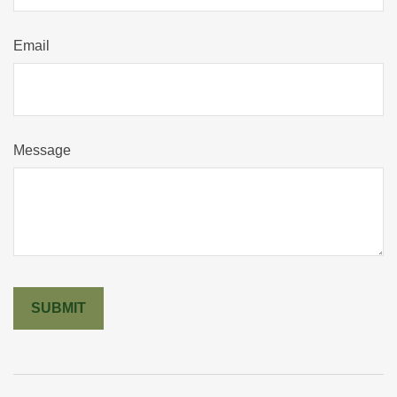
Email
Message