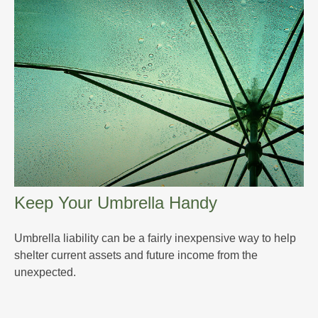
Keep Your Umbrella Handy
Umbrella liability can be a fairly inexpensive way to help
shelter current assets and future income from the
unexpected.