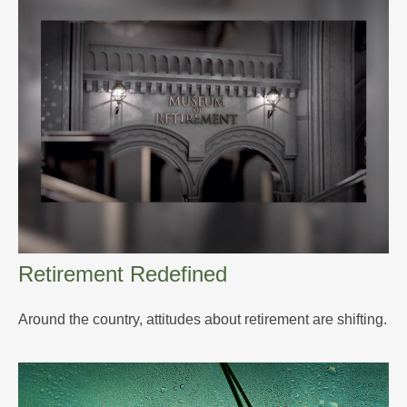
Retirement Redefined
Around the country, attitudes about retirement are shifting.