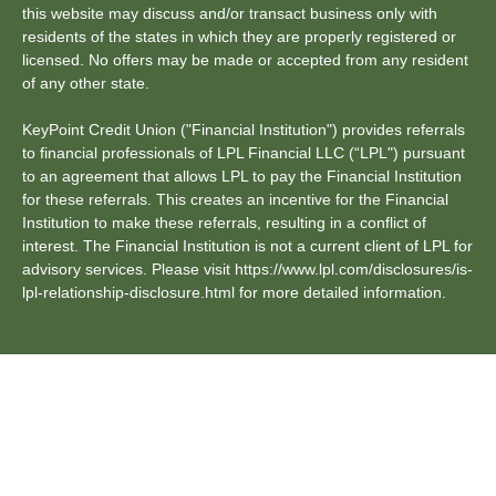
this website may discuss and/or transact business only with
residents of the states in which they are properly registered or
licensed. No offers may be made or accepted from any resident
of any other state.
KeyPoint Credit Union ("Financial Institution") provides referrals
to financial professionals of LPL Financial LLC (“LPL") pursuant
to an agreement that allows LPL to pay the Financial Institution
for these referrals. This creates an incentive for the Financial
Institution to make these referrals, resulting in a conflict of
interest. The Financial Institution is not a current client of LPL for
advisory services. Please visit https://www.lpl.com/disclosures/is-
lpl-relationship-disclosure.html for more detailed information.