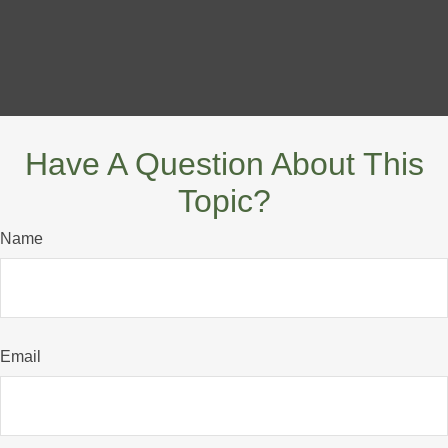
Have A Question About This
Topic?
Name
Email