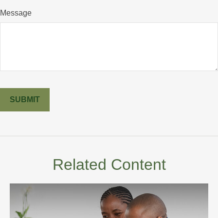
Message
Related Content