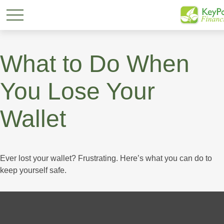
What to Do When
You Lose Your
Wallet
Ever lost your wallet? Frustrating. Here’s what you can do to
keep yourself safe.