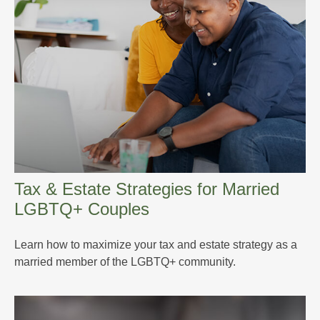
Tax & Estate Strategies for Married
LGBTQ+ Couples
Learn how to maximize your tax and estate strategy as a
married member of the LGBTQ+ community.