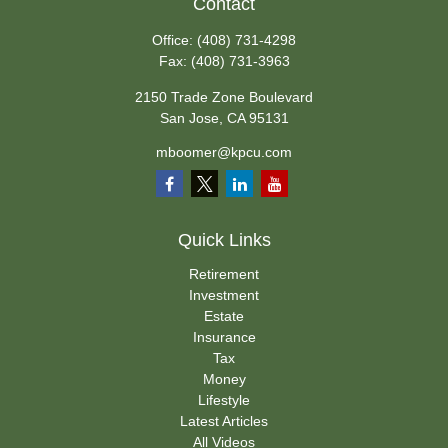
Contact
Office:
(408) 731-4298
Fax:
(408) 731-3963
2150 Trade Zone Boulevard
San Jose,
CA
95131
mboomer@kpcu.com
Quick Links
Retirement
Investment
Estate
Insurance
Tax
Money
Lifestyle
Latest Articles
All Videos