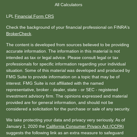
All Calculators
LPL
Financial Form CRS
Check the background of your financial professional on FINRA's
BrokerCheck
.
The content is developed from sources believed to be providing
accurate information. The information in this material is not
intended as tax or legal advice. Please consult legal or tax
professionals for specific information regarding your individual
situation. Some of this material was developed and produced by
FMG Suite to provide information on a topic that may be of
interest. FMG Suite is not affiliated with the named
representative, broker - dealer, state - or SEC - registered
investment advisory firm. The opinions expressed and material
provided are for general information, and should not be
considered a solicitation for the purchase or sale of any security.
We take protecting your data and privacy very seriously. As of
January 1, 2020 the
California Consumer Privacy Act (CCPA)
suggests the following link as an extra measure to safeguard