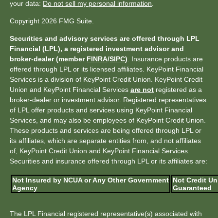
your data:
Do not sell my personal information
.
Copyright 2026 FMG Suite.
Securities and advisory services are offered through LPL
Financial (LPL), a registered investment advisor and
broker-dealer (member
FINRA
/
SIPC
)
. Insurance products are
offered through LPL or its licensed affiliates. KeyPoint Financial
Services is a division of KeyPoint Credit Union. KeyPoint Credit
Union and KeyPoint Financial Services
are not
registered as a
broker-dealer or investment advisor. Registered representatives
of LPL offer products and services using KeyPoint Financial
Services, and may also be employees of KeyPoint Credit Union.
These products and services are being offered through LPL or
its affiliates, which are separate entities from, and not affiliates
of, KeyPoint Credit Union and KeyPoint Financial Services.
Securities and insurance offered through LPL or its affiliates are:
Not Insured by NCUA or Any Other Government
Not Credit Un
Agency
Guaranteed
The LPL Financial registered representative(s) associated with