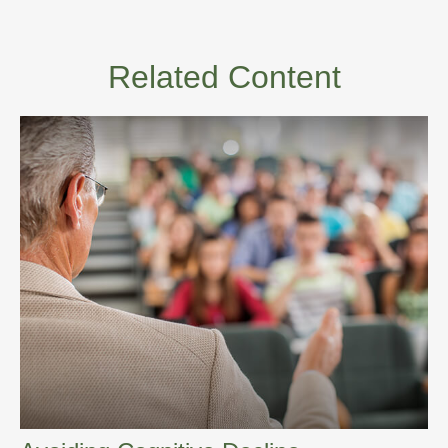
Related Content