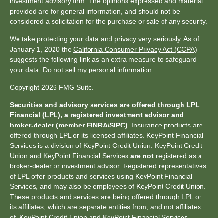
investment advisory firm. The opinions expressed and material
provided are for general information, and should not be
considered a solicitation for the purchase or sale of any security.
We take protecting your data and privacy very seriously. As of
January 1, 2020 the
California Consumer Privacy Act (CCPA)
suggests the following link as an extra measure to safeguard
your data:
Do not sell my personal information
.
Copyright 2026 FMG Suite.
Securities and advisory services are offered through LPL
Financial (LPL), a registered investment advisor and
broker-dealer (member
FINRA
/
SIPC
)
. Insurance products are
offered through LPL or its licensed affiliates. KeyPoint Financial
Services is a division of KeyPoint Credit Union. KeyPoint Credit
Union and KeyPoint Financial Services
are not
registered as a
broker-dealer or investment advisor. Registered representatives
of LPL offer products and services using KeyPoint Financial
Services, and may also be employees of KeyPoint Credit Union.
These products and services are being offered through LPL or
its affiliates, which are separate entities from, and not affiliates
of, KeyPoint Credit Union and KeyPoint Financial Services.