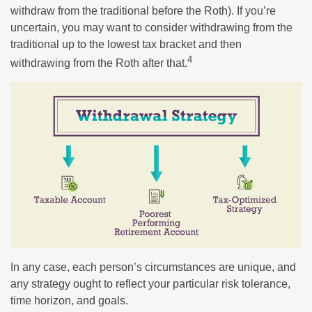
withdraw from the traditional before the Roth). If you’re
uncertain, you may want to consider withdrawing from the
traditional up to the lowest tax bracket and then
4
withdrawing from the Roth after that.
In any case, each person’s circumstances are unique, and
any strategy ought to reflect your particular risk tolerance,
time horizon, and goals.