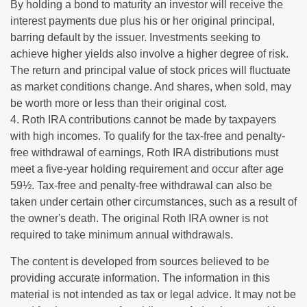
By holding a bond to maturity an investor will receive the
interest payments due plus his or her original principal,
barring default by the issuer. Investments seeking to
achieve higher yields also involve a higher degree of risk.
The return and principal value of stock prices will fluctuate
as market conditions change. And shares, when sold, may
be worth more or less than their original cost.
4. Roth IRA contributions cannot be made by taxpayers
with high incomes. To qualify for the tax-free and penalty-
free withdrawal of earnings, Roth IRA distributions must
meet a five-year holding requirement and occur after age
59½. Tax-free and penalty-free withdrawal can also be
taken under certain other circumstances, such as a result of
the owner's death. The original Roth IRA owner is not
required to take minimum annual withdrawals.
The content is developed from sources believed to be
providing accurate information. The information in this
material is not intended as tax or legal advice. It may not be