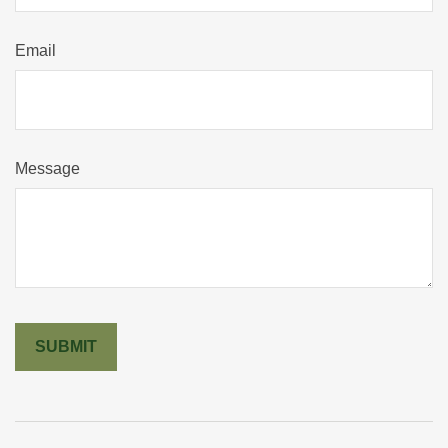
Email
Message