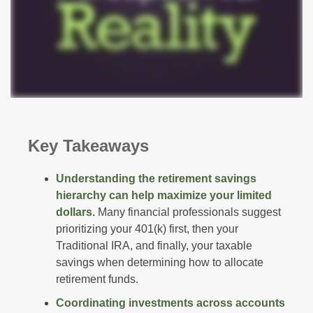
Key Takeaways
Understanding the retirement savings
hierarchy can help maximize your limited
dollars.
Many financial professionals suggest
prioritizing your 401(k) first, then your
Traditional IRA, and finally, your taxable
savings when determining how to allocate
retirement funds.
Coordinating investments across accounts