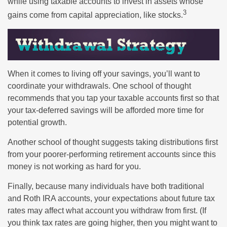
while using taxable accounts to invest in assets whose
3
gains come from capital appreciation, like stocks.
When it comes to living off your savings, you’ll want to
coordinate your withdrawals. One school of thought
recommends that you tap your taxable accounts first so that
your tax-deferred savings will be afforded more time for
potential growth.
Another school of thought suggests taking distributions first
from your poorer-performing retirement accounts since this
money is not working as hard for you.
Finally, because many individuals have both traditional
and Roth IRA accounts, your expectations about future tax
rates may affect what account you withdraw from first. (If
you think tax rates are going higher, then you might want to