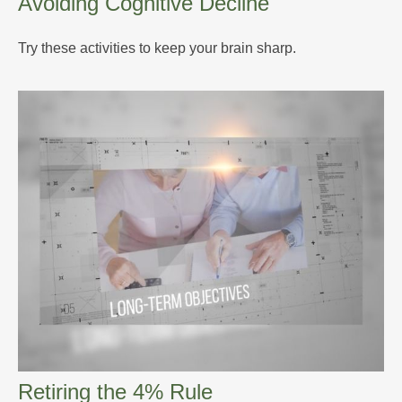
Avoiding Cognitive Decline
Try these activities to keep your brain sharp.
Retiring the 4% Rule