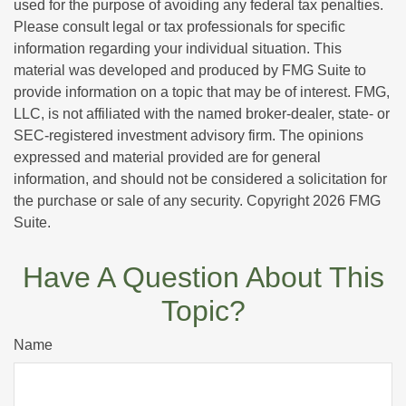
used for the purpose of avoiding any federal tax penalties.
Please consult legal or tax professionals for specific
information regarding your individual situation. This
material was developed and produced by FMG Suite to
provide information on a topic that may be of interest. FMG,
LLC, is not affiliated with the named broker-dealer, state- or
SEC-registered investment advisory firm. The opinions
expressed and material provided are for general
information, and should not be considered a solicitation for
the purchase or sale of any security. Copyright
2026 FMG
Suite.
Have A Question About This
Topic?
Name