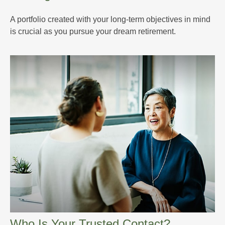
A portfolio created with your long-term objectives in mind
is crucial as you pursue your dream retirement.
Who Is Your Trusted Contact?