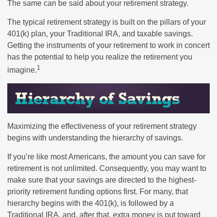
The same can be said about your retirement strategy.
The typical retirement strategy is built on the pillars of your
401(k) plan, your Traditional IRA, and taxable savings.
Getting the instruments of your retirement to work in concert
has the potential to help you realize the retirement you
1
imagine.
Maximizing the effectiveness of your retirement strategy
begins with understanding the hierarchy of savings.
If you’re like most Americans, the amount you can save for
retirement is not unlimited. Consequently, you may want to
make sure that your savings are directed to the highest-
priority retirement funding options first. For many, that
hierarchy begins with the 401(k), is followed by a
Traditional IRA, and, after that, extra money is put toward