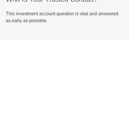
This investment account question is vital and answered
as early as possible.