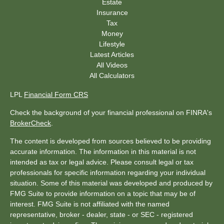
Estate
Insurance
Tax
Money
Lifestyle
Latest Articles
All Videos
All Calculators
LPL
Financial Form CRS
Check the background of your financial professional on FINRA's
BrokerCheck
.
The content is developed from sources believed to be providing
accurate information. The information in this material is not
intended as tax or legal advice. Please consult legal or tax
professionals for specific information regarding your individual
situation. Some of this material was developed and produced by
FMG Suite to provide information on a topic that may be of
interest. FMG Suite is not affiliated with the named
representative, broker - dealer, state - or SEC - registered