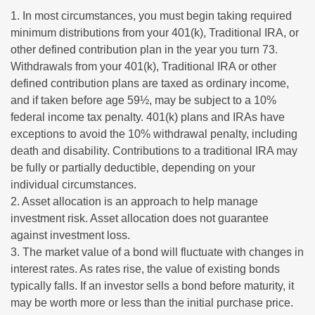
1. In most circumstances, you must begin taking required
minimum distributions from your 401(k), Traditional IRA, or
other defined contribution plan in the year you turn 73.
Withdrawals from your 401(k), Traditional IRA or other
defined contribution plans are taxed as ordinary income,
and if taken before age 59½, may be subject to a 10%
federal income tax penalty. 401(k) plans and IRAs have
exceptions to avoid the 10% withdrawal penalty, including
death and disability. Contributions to a traditional IRA may
be fully or partially deductible, depending on your
individual circumstances.
2. Asset allocation is an approach to help manage
investment risk. Asset allocation does not guarantee
against investment loss.
3. The market value of a bond will fluctuate with changes in
interest rates. As rates rise, the value of existing bonds
typically falls. If an investor sells a bond before maturity, it
may be worth more or less than the initial purchase price.