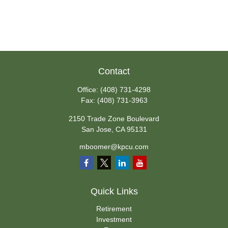
Contact
Office:
(408) 731-4298
Fax:
(408) 731-3963
2150 Trade Zone Boulevard
San Jose,
CA
95131
mboomer@kpcu.com
Quick Links
Retirement
Investment