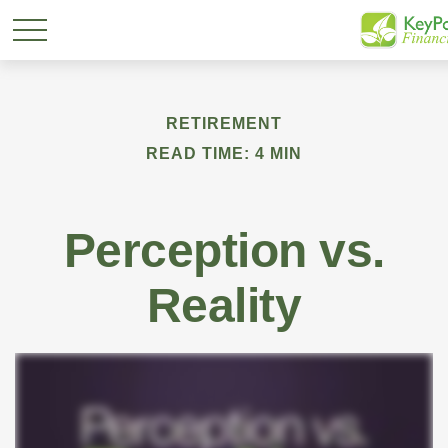
RETIREMENT
READ TIME: 4 MIN
Perception vs.
Reality