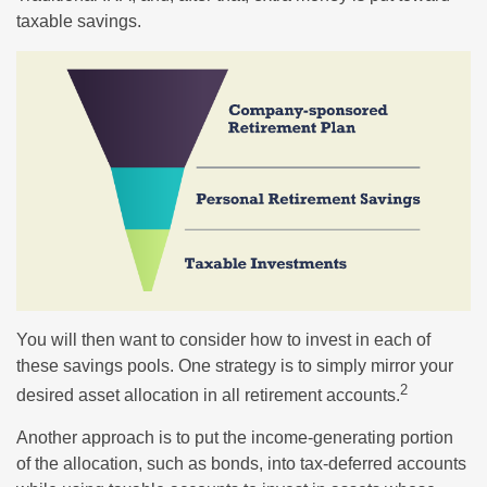
taxable savings.
You will then want to consider how to invest in each of
these savings pools. One strategy is to simply mirror your
2
desired asset allocation in all retirement accounts.
Another approach is to put the income-generating portion
of the allocation, such as bonds, into tax-deferred accounts