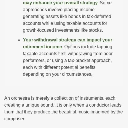
may enhance your overall strategy.
Some
approaches involve placing income-
generating assets like bonds in tax-deferred
accounts while using taxable accounts for
growth-focused investments like stocks.
Your withdrawal strategy can impact your
retirement income.
Options include tapping
taxable accounts first, withdrawing from poor
performers, or using a tax-bracket approach,
each with different potential benefits
depending on your circumstances.
An orchestra is merely a collection of instruments, each
creating a unique sound. It is only when a conductor leads
them that they produce the beautiful music imagined by the
composer.