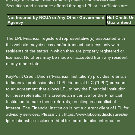
Securities and insurance offered through LPL or its affiliates are:
Not Insured by NCUA or Any Other Government
Not Credit Un
Agency
Guaranteed
The LPL Financial registered representative(s) associated with
this website may discuss and/or transact business only with
residents of the states in which they are properly registered or
licensed. No offers may be made or accepted from any resident
of any other state.
KeyPoint Credit Union ("Financial Institution") provides referrals
to financial professionals of LPL Financial LLC (“LPL") pursuant
to an agreement that allows LPL to pay the Financial Institution
for these referrals. This creates an incentive for the Financial
Institution to make these referrals, resulting in a conflict of
interest. The Financial Institution is not a current client of LPL for
advisory services. Please visit https://www.lpl.com/disclosures/is-
lpl-relationship-disclosure.html for more detailed information.