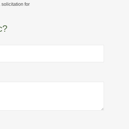
olicitation for
c?