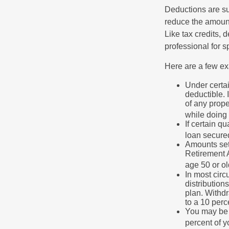
Deductions are su
reduce the amount
Like tax credits, 
professional for s
Here are a few ex
Under certai
deductible. 
of any prope
while doing 
If certain q
loan secure
Amounts set 
Retirement A
age 50 or old
In most cir
distribution
plan. Withd
to a 10 perc
You may be 
percent of 