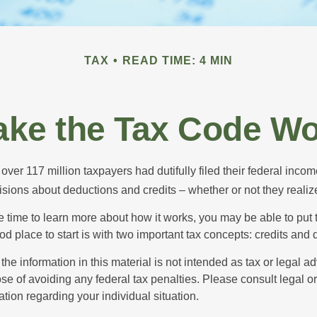
TAX
READ TIME: 4 MIN
ke the Tax Code Wo
 over 117 million taxpayers had dutifully filed their federal incom
sions about deductions and credits – whether or not they realize
 time to learn more about how it works, you may be able to put 
od place to start is with two important tax concepts: credits and
the information in this material is not intended as tax or legal ad
se of avoiding any federal tax penalties. Please consult legal or
mation regarding your individual situation.