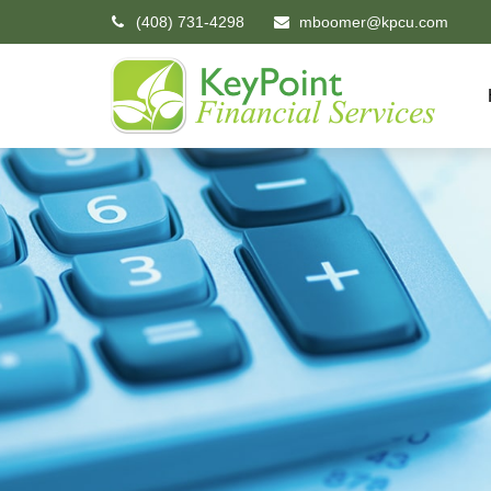
(408) 731-4298
mboomer@kpcu.com