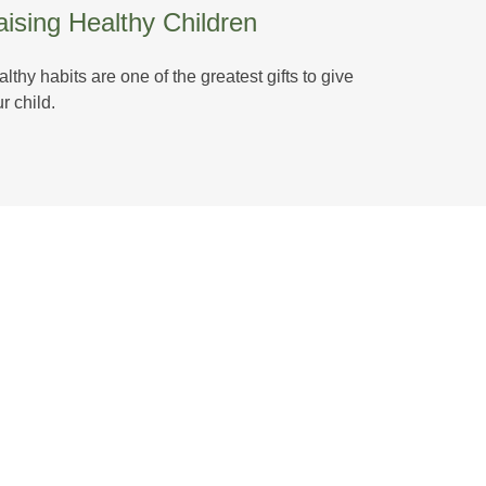
ising Healthy Children
lthy habits are one of the greatest gifts to give
r child.