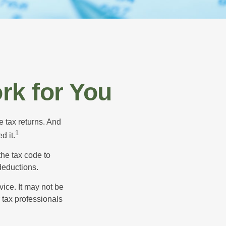
rk for You
e tax returns. And
1
d it.
the tax code to
 deductions.
vice. It may not be
 tax professionals