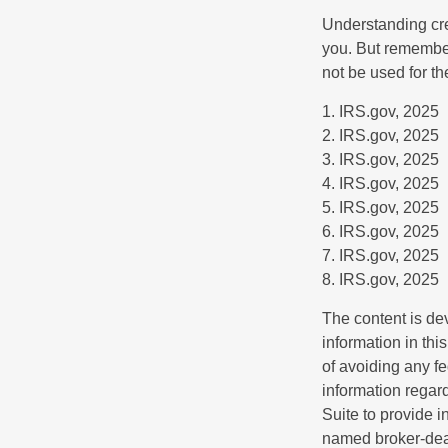
Understanding cred
you. But remember,
not be used for th
1. IRS.gov, 2025
2. IRS.gov, 2025
3. IRS.gov, 2025
4. IRS.gov, 2025
5. IRS.gov, 2025
6. IRS.gov, 2025
7. IRS.gov, 2025
8. IRS.gov, 2025
The content is de
information in thi
of avoiding any fe
information regar
Suite to provide i
named broker-deal