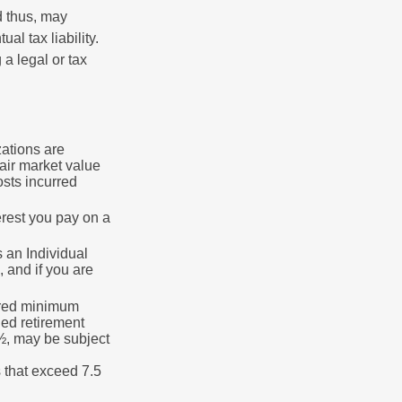
d thus, may
l tax liability.
 a legal or tax
zations are
fair market value
osts incurred
erest you pay on a
s an Individual
 and if you are
ired minimum
ied retirement
½, may be subject
 that exceed 7.5