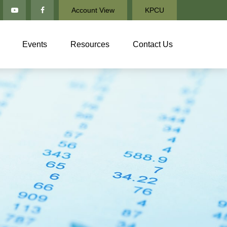
Account View
KPCU
Events
Resources
Contact Us