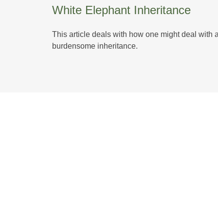
White Elephant Inheritance
This article deals with how one might deal with 
burdensome inheritance.