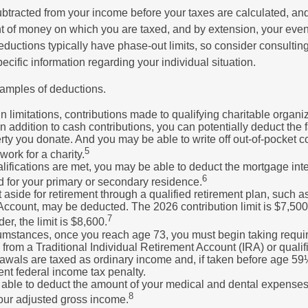
btracted from your income before your taxes are calculated, an
 of money on which you are taxed, and by extension, your eventua
deductions typically have phase-out limits, so consider consulting
pecific information regarding your individual situation.
amples of deductions.
n limitations, contributions made to qualifying charitable organi
In addition to cash contributions, you can potentially deduct the 
rty you donate. And you may be able to write off out-of-pocket c
5
work for a charity.
ualifications are met, you may be able to deduct the mortgage int
6
d for your primary or secondary residence.
aside for retirement through a qualified retirement plan, such a
ccount, may be deducted. The 2026 contribution limit is $7,500,
7
er, the limit is $8,600.
cumstances, once you reach age 73, you must begin taking requ
s from a Traditional Individual Retirement Account (IRA) or qualif
rawals are taxed as ordinary income and, if taken before age 59
ent federal income tax penalty.
able to deduct the amount of your medical and dental expenses
8
your adjusted gross income.