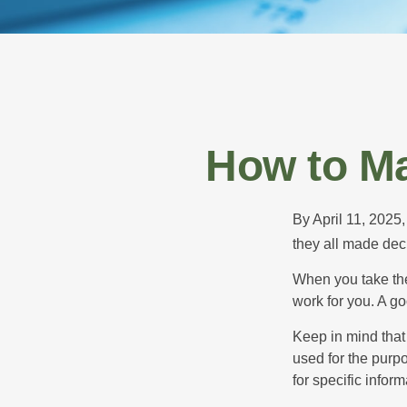
How to Ma
By April 11, 2025,
they all made deci
When you take the
work for you. A go
Keep in mind that 
used for the purpo
for specific infor