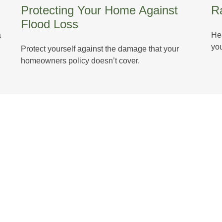
Protecting Your Home Against
Ra
Flood Loss
a
Hea
you
Protect yourself against the damage that your
homeowners policy doesn’t cover.