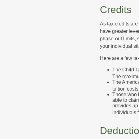
Credits
As tax credits are 
have greater leve
phase-out limits, 
your individual sit
Here are a few tax
The Child Ta
The maximum
The American
tuition cost
Those who h
able to clai
provides up 
individuals.
Deducti