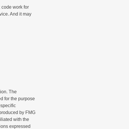
x code work for
dvice. And it may
tion. The
ed for the purpose
 specific
d produced by FMG
iliated with the
nions expressed