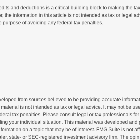
its and deductions is a critical building block to making the ta
 the information in this article is not intended as tax or legal a
e purpose of avoiding any federal tax penalties.
veloped from sources believed to be providing accurate informa
s material is not intended as tax or legal advice. It may not be us
deral tax penalties. Please consult legal or tax professionals for
ding your individual situation. This material was developed an
nformation on a topic that may be of interest. FMG Suite is not aff
er, state- or SEC-registered investment advisory firm. The opi