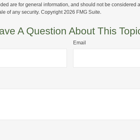
ded are for general information, and should not be considered a s
ale of any security. Copyright
2026 FMG Suite.
ave A Question About This Topi
Email