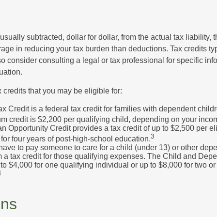
usually subtracted, dollar for dollar, from the actual tax liability, 
rage in reducing your tax burden than deductions. Tax credits ty
so consider consulting a legal or tax professional for specific in
uation.
 credits that you may be eligible for:
x Credit is a federal tax credit for families with dependent chil
 credit is $2,200 per qualifying child, depending on your incom
 Opportunity Credit provides a tax credit of up to $2,500 per eli
3
s for four years of post-high-school education.
ave to pay someone to care for a child (under 13) or other de
m a tax credit for those qualifying expenses. The Child and Dep
to $4,000 for one qualifying individual or up to $8,000 for two o
4
ons