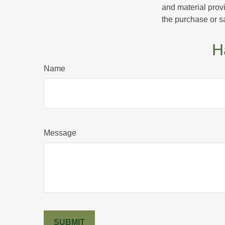
and material provi
the purchase or s
H
Name
Message