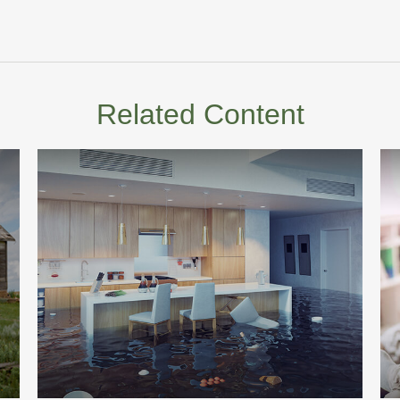
Related Content