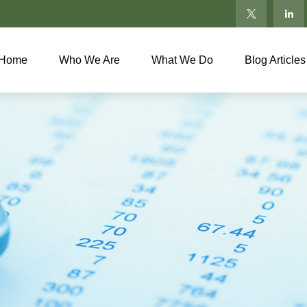
Home
Who We Are
What We Do
Blog Articles