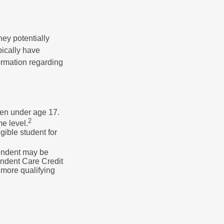
they potentially
pically have
formation regarding
dren under age 17.
2
e level.
gible student for
pendent may be
endent Care Credit
r more qualifying