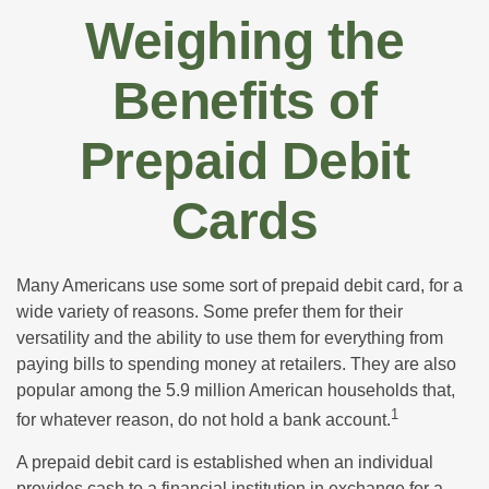
Weighing the
Benefits of
Prepaid Debit
Cards
Many Americans use some sort of prepaid debit card, for a
wide variety of reasons. Some prefer them for their
versatility and the ability to use them for everything from
paying bills to spending money at retailers. They are also
popular among the 5.9 million American households that,
1
for whatever reason, do not hold a bank account.
A prepaid debit card is established when an individual
provides cash to a financial institution in exchange for a