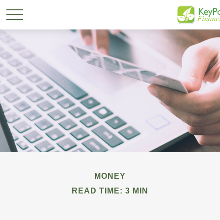
MONEY
READ TIME: 3 MIN