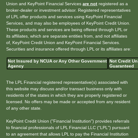
Union and KeyPoint Financial Services
are not
registered as a
broker-dealer or investment advisor. Registered representatives
of LPL offer products and services using KeyPoint Financial
Services, and may also be employees of KeyPoint Credit Union.
These products and services are being offered through LPL or
its affiliates, which are separate entities from, and not affiliates
of, KeyPoint Credit Union and KeyPoint Financial Services.
Securities and insurance offered through LPL or its affiliates are:
Not Insured by NCUA or Any Other Government
Not Credit Un
Agency
Guaranteed
The LPL Financial registered representative(s) associated with
this website may discuss and/or transact business only with
residents of the states in which they are properly registered or
licensed. No offers may be made or accepted from any resident
of any other state.
KeyPoint Credit Union ("Financial Institution") provides referrals
to financial professionals of LPL Financial LLC (“LPL") pursuant
to an agreement that allows LPL to pay the Financial Institution