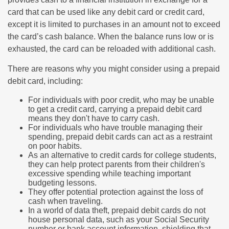
card that can be used like any debit card or credit card,
except it is limited to purchases in an amount not to exceed
the card’s cash balance. When the balance runs low or is
exhausted, the card can be reloaded with additional cash.
There are reasons why you might consider using a prepaid
debit card, including:
For individuals with poor credit, who may be unable
to get a credit card, carrying a prepaid debit card
means they don't have to carry cash.
For individuals who have trouble managing their
spending, prepaid debit cards can act as a restraint
on poor habits.
As an alternative to credit cards for college students,
they can help protect parents from their children's
excessive spending while teaching important
budgeting lessons.
They offer potential protection against the loss of
cash when traveling.
In a world of data theft, prepaid debit cards do not
house personal data, such as your Social Security
number or bank account information, shielding that