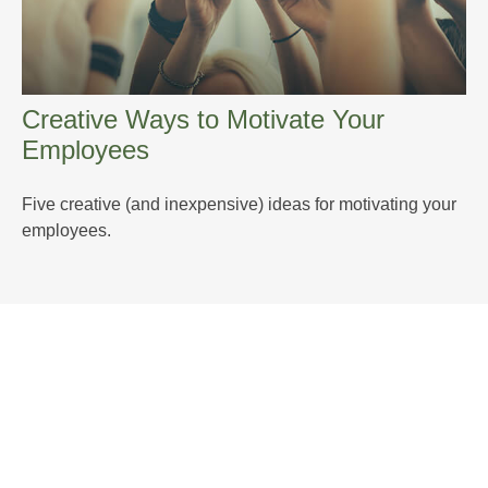
Creative Ways to Motivate Your
Employees
Five creative (and inexpensive) ideas for motivating your
employees.