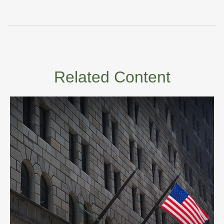
Related Content