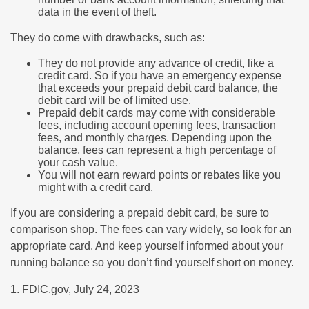
data in the event of theft.
They do come with drawbacks, such as:
They do not provide any advance of credit, like a
credit card. So if you have an emergency expense
that exceeds your prepaid debit card balance, the
debit card will be of limited use.
Prepaid debit cards may come with considerable
fees, including account opening fees, transaction
fees, and monthly charges. Depending upon the
balance, fees can represent a high percentage of
your cash value.
You will not earn reward points or rebates like you
might with a credit card.
If you are considering a prepaid debit card, be sure to
comparison shop. The fees can vary widely, so look for an
appropriate card. And keep yourself informed about your
running balance so you don’t find yourself short on money.
1. FDIC.gov, July 24, 2023