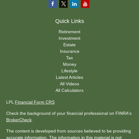
Quick Links
Retirement
Investment
Estate
Insurance
Tax
Money
Lifestyle
Latest Articles
All Videos
All Calculators
LPL
Financial Form CRS
Check the background of your financial professional on FINRA's
BrokerCheck
.
The content is developed from sources believed to be providing
accurate information. The information in this material is not