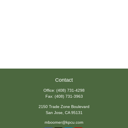
Contact
Office:
(408) 731-4298
Fax:
(408) 731-3963
2150 Trade Zone Boulevard
San Jose,
CA
95131
mboomer@kpcu.com