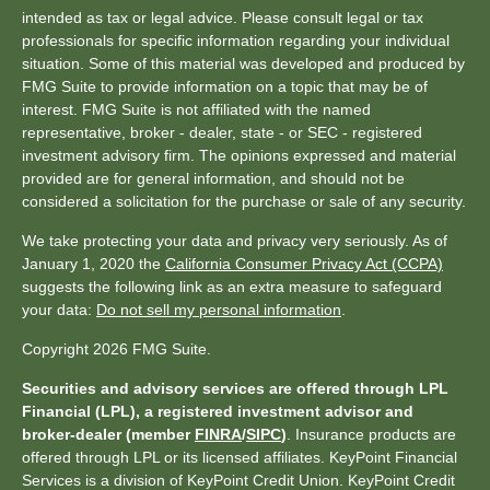
intended as tax or legal advice. Please consult legal or tax
professionals for specific information regarding your individual
situation. Some of this material was developed and produced by
FMG Suite to provide information on a topic that may be of
interest. FMG Suite is not affiliated with the named
representative, broker - dealer, state - or SEC - registered
investment advisory firm. The opinions expressed and material
provided are for general information, and should not be
considered a solicitation for the purchase or sale of any security.
We take protecting your data and privacy very seriously. As of
January 1, 2020 the
California Consumer Privacy Act (CCPA)
suggests the following link as an extra measure to safeguard
your data:
Do not sell my personal information
.
Copyright 2026 FMG Suite.
Securities and advisory services are offered through LPL
Financial (LPL), a registered investment advisor and
broker-dealer (member
FINRA
/
SIPC
)
. Insurance products are
offered through LPL or its licensed affiliates. KeyPoint Financial
Services is a division of KeyPoint Credit Union. KeyPoint Credit