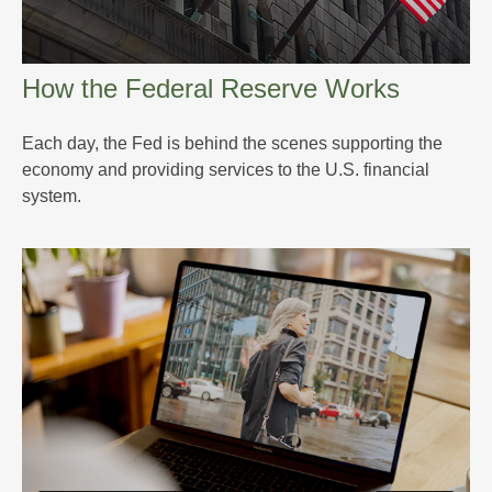
How the Federal Reserve Works
Each day, the Fed is behind the scenes supporting the
economy and providing services to the U.S. financial
system.