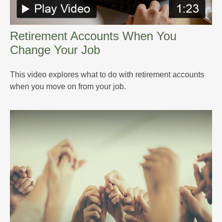
Retirement Accounts When You
Change Your Job
This video explores what to do with retirement accounts
when you move on from your job.