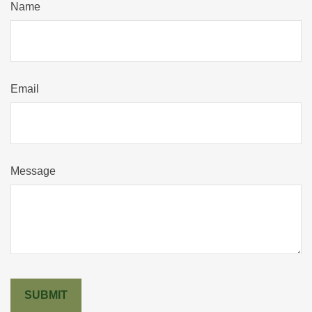
Name
Email
Message