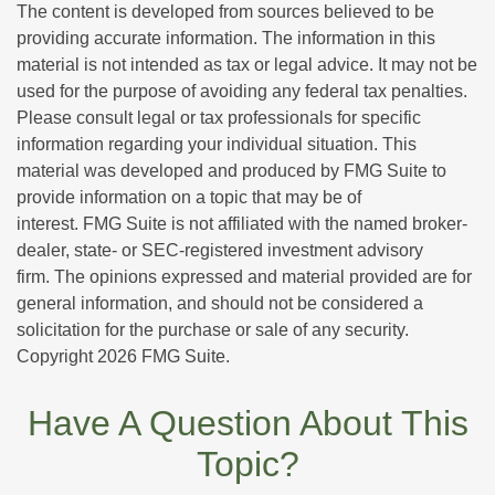
The content is developed from sources believed to be
providing accurate information. The information in this
material is not intended as tax or legal advice. It may not be
used for the purpose of avoiding any federal tax penalties.
Please consult legal or tax professionals for specific
information regarding your individual situation. This
material was developed and produced by FMG Suite to
provide information on a topic that may be of
interest. FMG Suite is not affiliated with the named broker-
dealer, state- or SEC-registered investment advisory
firm. The opinions expressed and material provided are for
general information, and should not be considered a
solicitation for the purchase or sale of any security.
Copyright
2026 FMG Suite.
Have A Question About This
Topic?