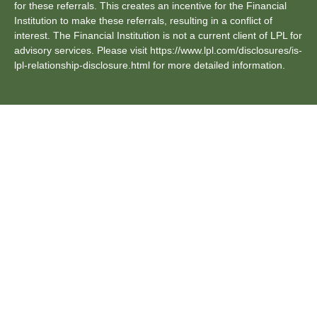
for these referrals. This creates an incentive for the Financial
Institution to make these referrals, resulting in a conflict of
interest. The Financial Institution is not a current client of LPL for
advisory services. Please visit https://www.lpl.com/disclosures/is-
lpl-relationship-disclosure.html for more detailed information.